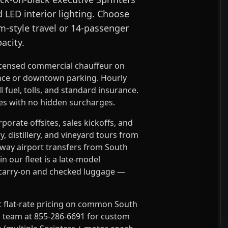
d LED interior lighting. Choose
m-style travel or 14-passenger
acity.
icensed commercial chauffeur on
ance or downtown parking. Hourly
 fuel, tolls, and standard insurance.
tes with no hidden surcharges.
rate offsites, sales kickoffs, and
 distillery, and vineyard tours from
dway airport transfers from South
n our fleet is a late-model
l carry-on and checked luggage —
t flat-rate pricing on common South
s team at 855-286-6691 for custom