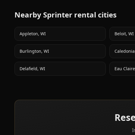
Nearby Sprinter rental cities
Appleton
,
WI
Beloit
,
WI
Burlington
,
WI
Caledonia
Delafield
,
WI
Eau Claire
Rese
I