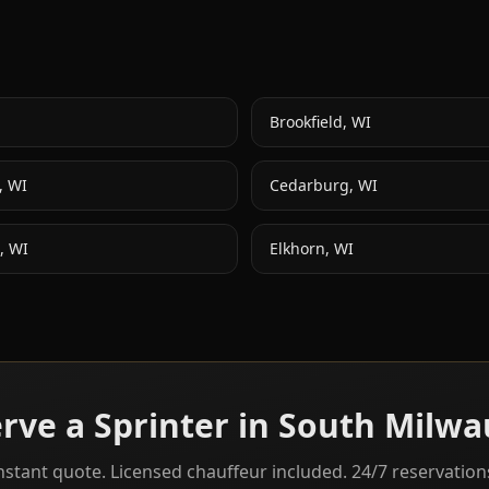
Brookfield
,
WI
,
WI
Cedarburg
,
WI
,
WI
Elkhorn
,
WI
rve a Sprinter in
South Milwa
nstant quote. Licensed chauffeur included. 24/7 reservation