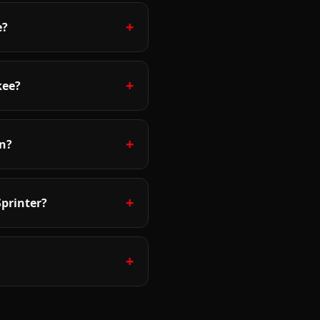
+
e?
+
kee?
+
in?
+
Sprinter?
+