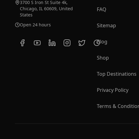
3700 S Iron St Suite 4k,
Chicago, IL 60609, United
FAQ
States
Open 24 hours
Sitemap
Blog
Shop
Top Destinations
Privacy Policy
Terms & Conditio