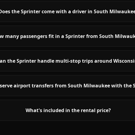
Does the Sprinter come with a driver in South Milwauke
w many passengers fit in a Sprinter from South Milwau
an the Sprinter handle multi-stop trips around Wiscons
serve airport transfers from South Milwaukee with the 
What's included in the rental price?