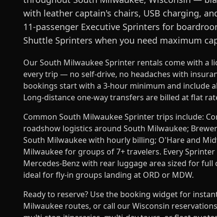
with leather captain's chairs, USB charging, an
11-passenger Executive Sprinters for boardroo
Shuttle Sprinters when you need maximum cap
Our South Milwaukee Sprinter rentals come with a l
every trip — no self-drive, no headaches with insur
bookings start with a 3-hour minimum and include all
Long-distance one-way transfers are billed at flat ra
Common South Milwaukee Sprinter trips include: Corpo
roadshow logistics around South Milwaukee; Brewery,
South Milwaukee with hourly billing; O'Hare and Mi
Milwaukee for groups of 7+ travelers. Every Sprinter i
Mercedes-Benz with rear luggage area sized for ful
ideal for fly-in groups landing at ORD or MDW.
Ready to reserve? Use the booking widget for instan
Milwaukee routes, or call our Wisconsin reservation