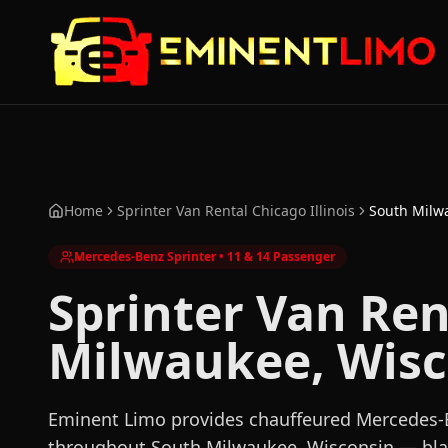
Skip to main content
Skip to main content
Home
Sprinter Van Rental Chicago Illinois
South Milw
Mercedes-Benz Sprinter • 11 & 14 Passenger
Sprinter Van Ren
Milwaukee, Wisc
Eminent Limo provides chauffeured Mercedes-B
throughout South Milwaukee, Wisconsin — blac