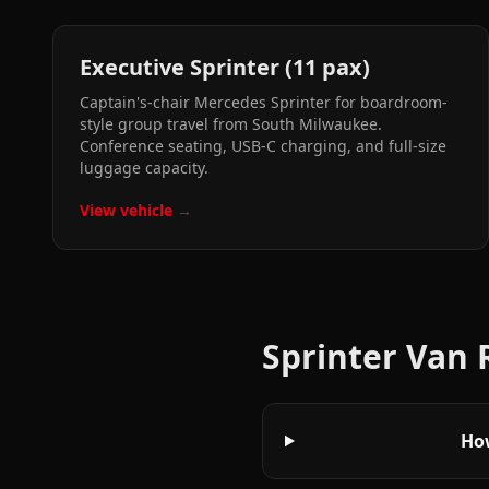
Executive Sprinter (11 pax)
Captain's-chair Mercedes Sprinter for boardroom-
style group travel from South Milwaukee.
Conference seating, USB-C charging, and full-size
luggage capacity.
View vehicle →
Sprinter Van
How