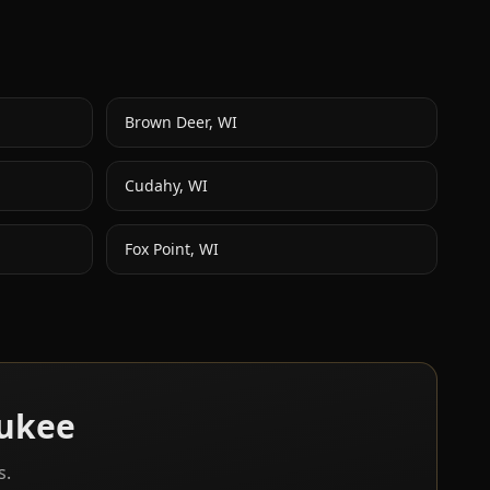
Brown Deer
,
WI
Cudahy
,
WI
Fox Point
,
WI
ukee
s.