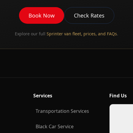
Book Now
Check Rates
Explore our full
Sprinter van fleet, prices, and FAQs
.
Services
Find Us
Transportation Services
Black Car Service