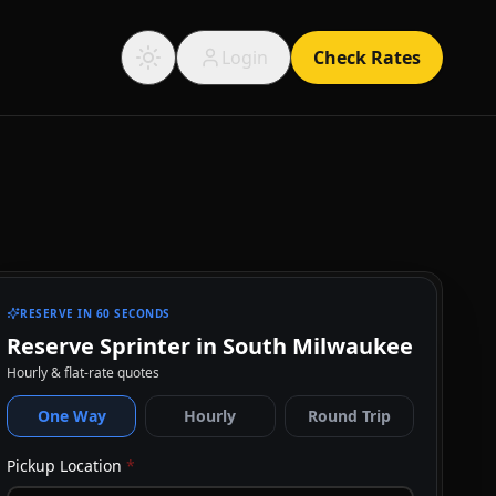
Login
Check Rates
RESERVE IN 60 SECONDS
Reserve Sprinter in South Milwaukee
Hourly & flat-rate quotes
One Way
Hourly
Round Trip
Pickup Location
*