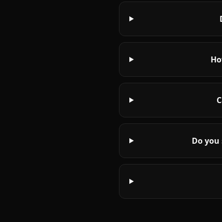
Ho
C
Do you 