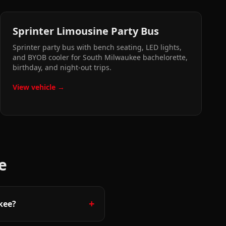
Sprinter Limousine Party Bus
Sprinter party bus with bench seating, LED lights,
and BYOB cooler for South Milwaukee bachelorette,
birthday, and night-out trips.
View vehicle →
e
+
kee?