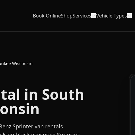
Book Online
Shop
Services
Vehicle Types
aukee Wisconsin
tal in South
onsin
enz Sprinter van rentals
k-on-black executive Sprinters