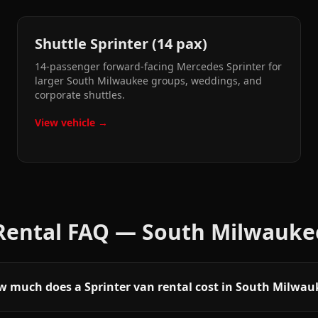
Shuttle Sprinter (14 pax)
14-passenger forward-facing Mercedes Sprinter for
larger South Milwaukee groups, weddings, and
corporate shuttles.
View vehicle →
 Rental FAQ —
South Milwauke
 much does a Sprinter van rental cost in South Milwau