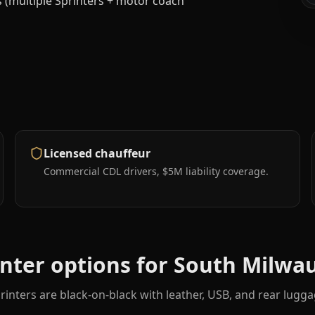
es (multiple Sprinters + motor coach
Licensed chauffeur
Commercial CDL drivers, $5M liability coverage.
inter options for
South Milwa
rinters are black-on-black with leather, USB, and rear lugga