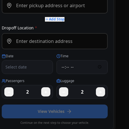
Add Stop
Dropoff Location
*
Date
Time
Select date
Passengers
Luggage
−
+
−
+
2
2
View Vehicles
Continue on the next step to choose your vehicle.