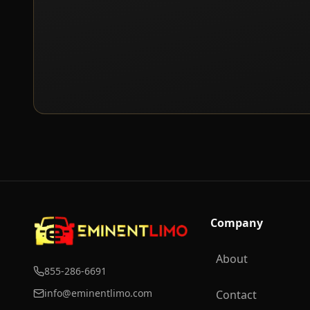
Company
About
855-286-6691
info@eminentlimo.com
Contact