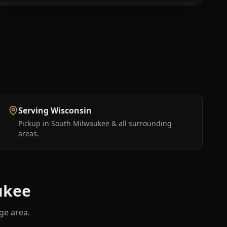
Serving Wisconsin
Pickup in South Milwaukee & all surrounding
areas.
ukee
ge area.