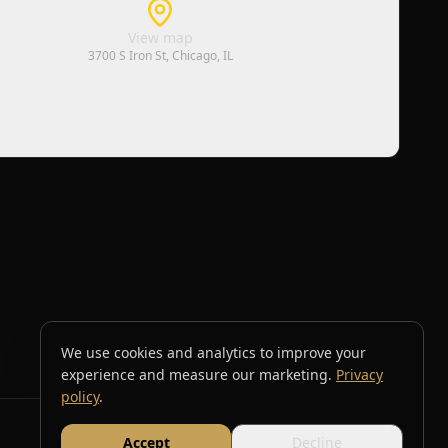
View map
3700 S Iron St, Chicago, IL
We use cookies and analytics to improve your
experience and measure our marketing.
Privacy
policy
.
Accept
Decline