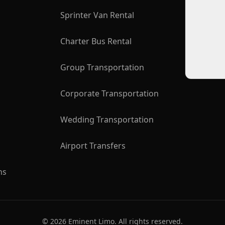
Sprinter Van Rental
Charter Bus Rental
Group Transportation
Corporate Transportation
Wedding Transportation
Airport Transfers
ns
©
2026
Eminent Limo. All rights reserved.