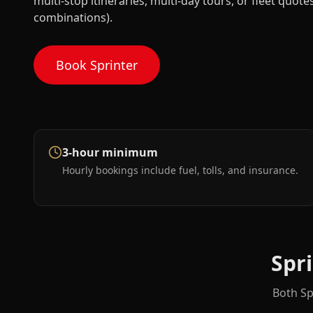
multi-stop itineraries, multi-day tours, or fleet quot
combinations).
Book Sprinter
3-hour minimum
Hourly bookings include fuel, tolls, and insurance.
Spr
Both Sp