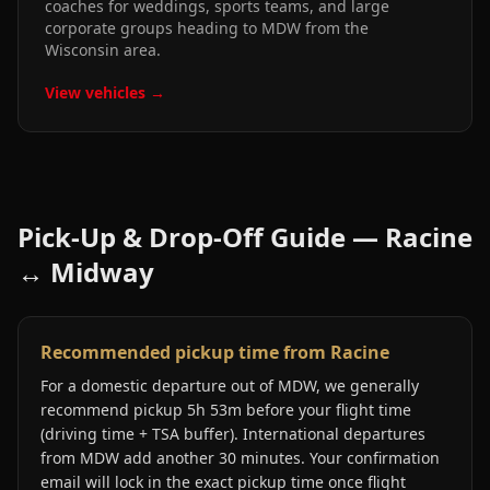
coaches for weddings, sports teams, and large
corporate groups heading to MDW from the
Wisconsin area.
View vehicles →
Pick-Up & Drop-Off Guide —
Racine
↔
Midway
Recommended pickup time from Racine
For a domestic departure out of MDW, we generally
recommend pickup 5h 53m before your flight time
(driving time + TSA buffer). International departures
from MDW add another 30 minutes. Your confirmation
email will lock in the exact pickup time once flight