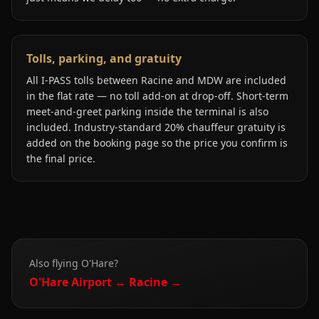
Tolls, parking, and gratuity
All I-PASS tolls between Racine and MDW are included
in the flat rate — no toll add-on at drop-off. Short-term
meet-and-greet parking inside the terminal is also
included. Industry-standard 20% chauffeur gratuity is
added on the booking page so the price you confirm is
the final price.
Also flying
O'Hare
?
O'Hare
Airport ↔
Racine
→