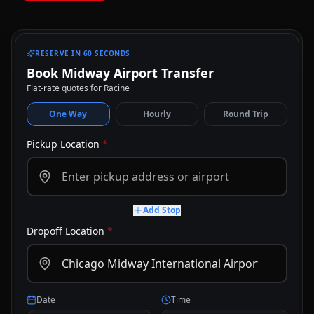
RESERVE IN 60 SECONDS
Book Midway Airport Transfer
Flat-rate quotes for Racine
One Way
Hourly
Round Trip
Pickup Location
*
Add Stop
Dropoff Location
*
Date
Time