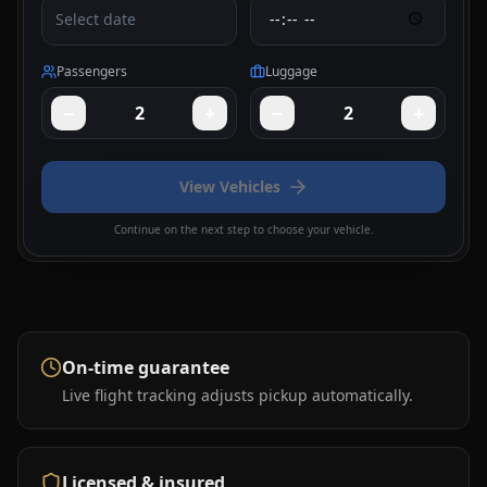
Select date
Passengers
Luggage
−
+
−
+
2
2
View Vehicles
Continue on the next step to choose your vehicle.
On-time guarantee
Live flight tracking adjusts pickup automatically.
Licensed & insured