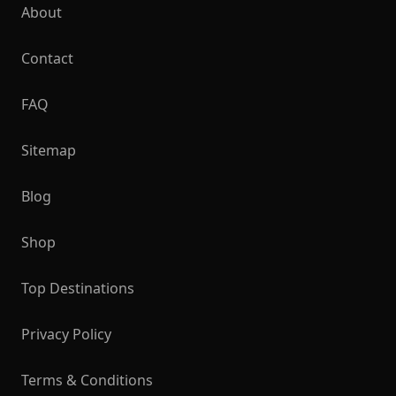
About
Contact
FAQ
Sitemap
Blog
Shop
Top Destinations
Privacy Policy
Terms & Conditions