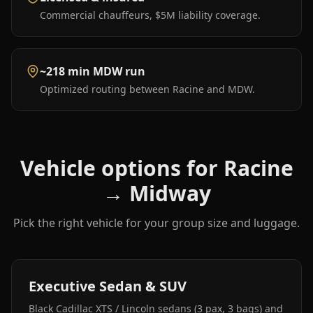
Commercial chauffeurs, $5M liability coverage.
~218 min MDW run
Optimized routing between Racine and MDW.
Vehicle options for
Racine
→
Midway
Pick the right vehicle for your group size and luggage.
Executive Sedan & SUV
Black Cadillac XTS / Lincoln sedans (3 pax, 3 bags) and