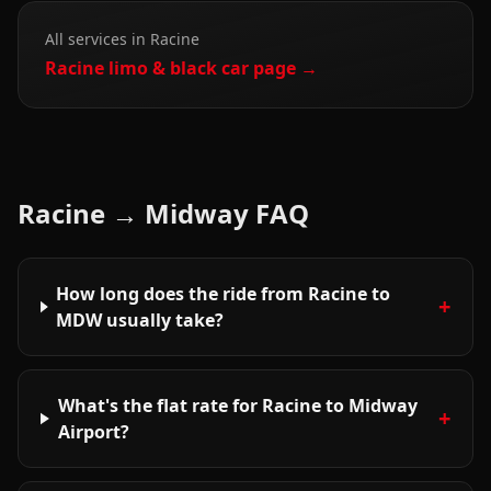
All services in
Racine
Racine
limo & black car page →
Racine
→
Midway
FAQ
How long does the ride from Racine to
+
MDW usually take?
What's the flat rate for Racine to Midway
+
Airport?