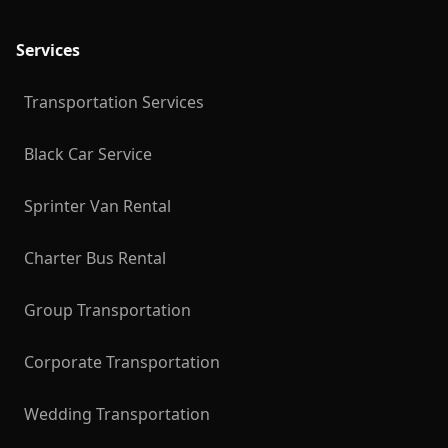
Services
Transportation Services
Black Car Service
Sprinter Van Rental
Charter Bus Rental
Group Transportation
Corporate Transportation
Wedding Transportation