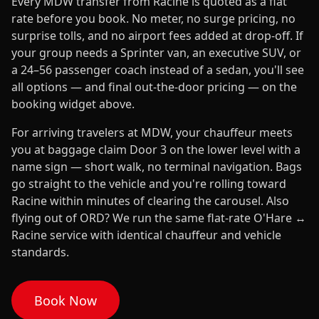
Every MDW transfer from Racine is quoted as a flat
rate before you book. No meter, no surge pricing, no
surprise tolls, and no airport fees added at drop-off. If
your group needs a Sprinter van, an executive SUV, or
a 24–56 passenger coach instead of a sedan, you'll see
all options — and final out-the-door pricing — on the
booking widget above.
For arriving travelers at MDW, your chauffeur meets
you at baggage claim Door 3 on the lower level with a
name sign — short walk, no terminal navigation. Bags
go straight to the vehicle and you're rolling toward
Racine within minutes of clearing the carousel. Also
flying out of ORD? We run the same flat-rate O'Hare ↔
Racine service with identical chauffeur and vehicle
standards.
Book Now