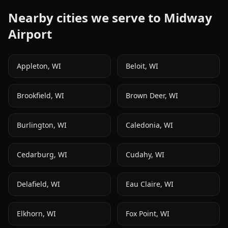
Nearby cities we serve to
Midway
Airport
Appleton
,
WI
Beloit
,
WI
Brookfield
,
WI
Brown Deer
,
WI
Burlington
,
WI
Caledonia
,
WI
Cedarburg
,
WI
Cudahy
,
WI
Delafield
,
WI
Eau Claire
,
WI
Elkhorn
,
WI
Fox Point
,
WI