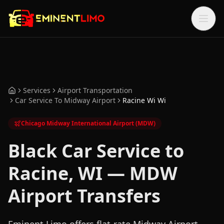
Skip to main content
Skip to main content
Services
Airport Transportation
Home
Car Service To Midway Airport
Racine Wi Wi
Chicago Midway International Airport (MDW)
Black Car Service to
Racine, WI — MDW
Airport Transfers