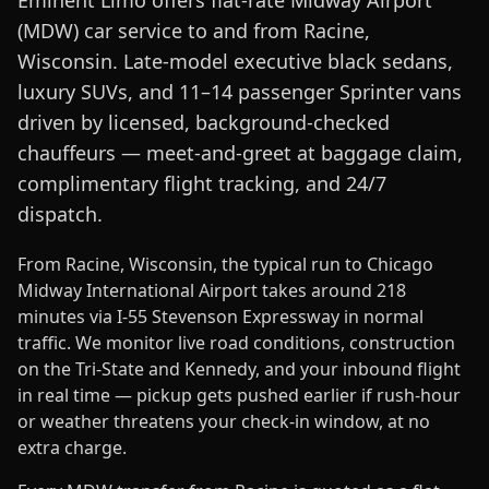
Eminent Limo offers flat-rate Midway Airport
(MDW) car service to and from Racine,
Wisconsin. Late-model executive black sedans,
luxury SUVs, and 11–14 passenger Sprinter vans
driven by licensed, background-checked
chauffeurs — meet-and-greet at baggage claim,
complimentary flight tracking, and 24/7
dispatch.
From Racine, Wisconsin, the typical run to Chicago
Midway International Airport takes around 218
minutes via I-55 Stevenson Expressway in normal
traffic. We monitor live road conditions, construction
on the Tri-State and Kennedy, and your inbound flight
in real time — pickup gets pushed earlier if rush-hour
or weather threatens your check-in window, at no
extra charge.