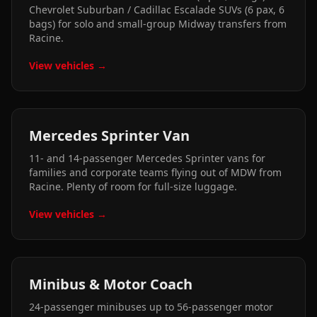
Chevrolet Suburban / Cadillac Escalade SUVs (6 pax, 6
bags) for solo and small-group Midway transfers from
Racine.
View vehicles →
Mercedes Sprinter Van
11- and 14-passenger Mercedes Sprinter vans for
families and corporate teams flying out of MDW from
Racine. Plenty of room for full-size luggage.
View vehicles →
Minibus & Motor Coach
24-passenger minibuses up to 56-passenger motor