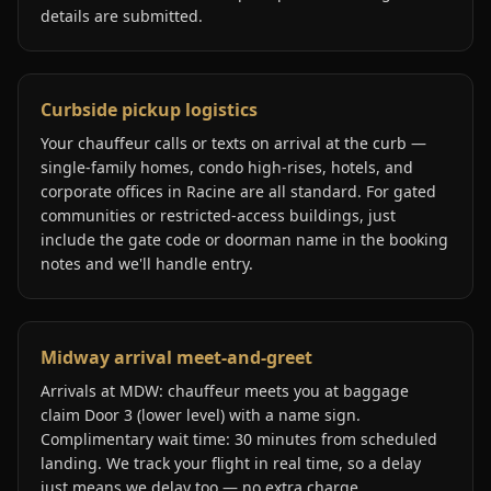
details are submitted.
Curbside pickup logistics
Your chauffeur calls or texts on arrival at the curb —
single-family homes, condo high-rises, hotels, and
corporate offices in Racine are all standard. For gated
communities or restricted-access buildings, just
include the gate code or doorman name in the booking
notes and we'll handle entry.
Midway arrival meet-and-greet
Arrivals at MDW: chauffeur meets you at baggage
claim Door 3 (lower level) with a name sign.
Complimentary wait time: 30 minutes from scheduled
landing. We track your flight in real time, so a delay
just means we delay too — no extra charge.