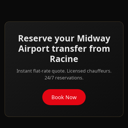
Reserve your
Midway
Airport transfer from
Racine
Instant flat-rate quote. Licensed chauffeurs.
24/7 reservations.
Book Now