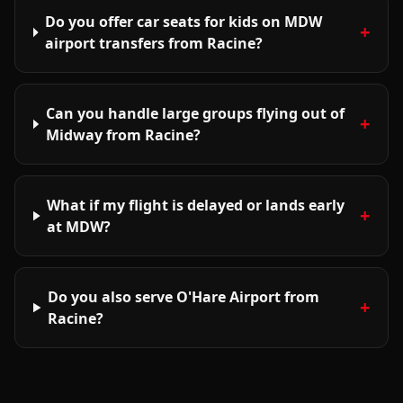
Do you offer car seats for kids on MDW
+
airport transfers from Racine?
Can you handle large groups flying out of
+
Midway from Racine?
What if my flight is delayed or lands early
+
at MDW?
Do you also serve O'Hare Airport from
+
Racine?