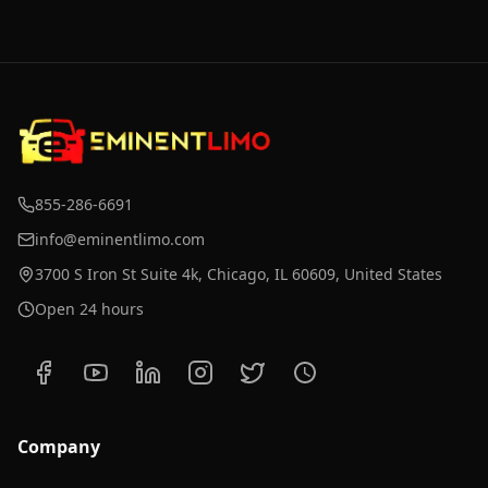
855-286-6691
info@eminentlimo.com
3700 S Iron St Suite 4k, Chicago, IL 60609, United States
Open 24 hours
Company