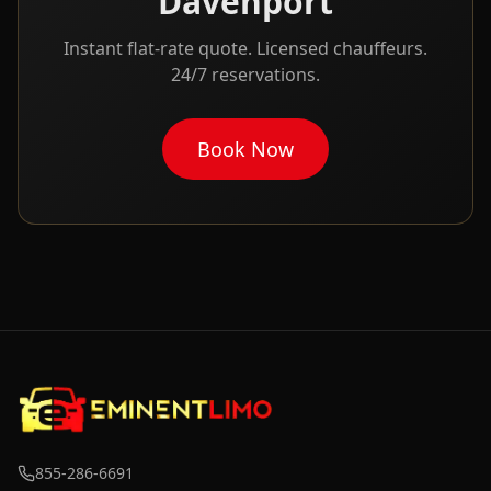
Davenport
Instant flat-rate quote. Licensed chauffeurs.
24/7 reservations.
Book Now
855-286-6691