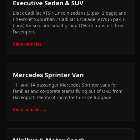
Executive Sedan & SUV
Black Cadillac XTS / Lincoln sedans (3 pax, 3 bags) and
Chevrolet Suburban / Cadillac Escalade SUVs (6 pax, 6
bags) for solo and small-group O'Hare transfers from
Davenport.
View vehicles →
Mercedes Sprinter Van
11- and 14-passenger Mercedes Sprinter vans for
families and corporate teams flying out of ORD from
Davenport. Plenty of room for full-size luggage.
View vehicles →