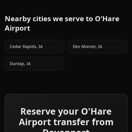
Nearby cities we serve to
O'Hare
Airport
Cedar Rapids
,
IA
Des Moines
,
IA
Dunlap
,
IA
Reserve your
O'Hare
Airport transfer from