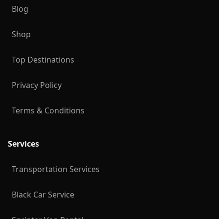
Blog
Shop
Top Destinations
Privacy Policy
Terms & Conditions
Services
Transportation Services
Black Car Service