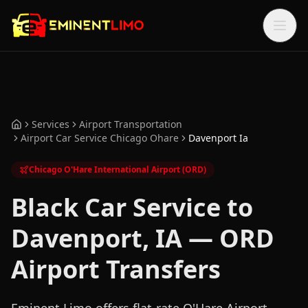
Skip to main content
Skip to main content
Services
Airport Transportation
Home
Airport Car Service Chicago Ohare
Davenport Ia
Chicago O'Hare International Airport (ORD)
Black Car Service to
Davenport, IA — ORD
Airport Transfers