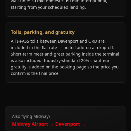
wait time: 30 min domestic, 60 min international,
starting from your scheduled landing.
Tolls, parking, and gratuity
All I-PASS tolls between Davenport and ORD are
included in the flat rate — no toll add-on at drop-off.
Short-term meet-and-greet parking inside the terminal
is also included. Industry-standard 20% chauffeur
gratuity is added on the booking page so the price you
confirm is the final price.
Also flying
Midway
?
Midway
Airport ↔
Davenport
→