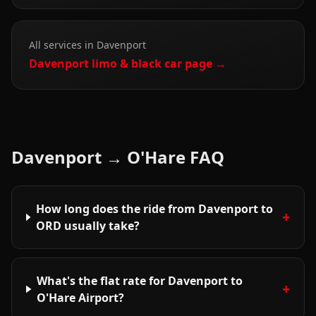
All services in
Davenport
Davenport
limo & black car page →
Davenport
→
O'Hare
FAQ
How long does the ride from Davenport to
+
ORD usually take?
What's the flat rate for Davenport to
+
O'Hare Airport?