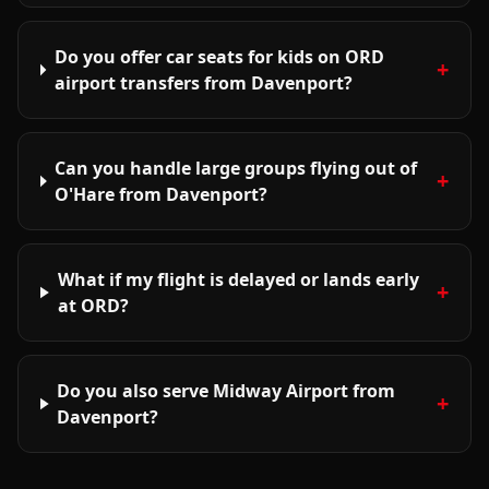
Do you offer car seats for kids on ORD
+
airport transfers from Davenport?
Can you handle large groups flying out of
+
O'Hare from Davenport?
What if my flight is delayed or lands early
+
at ORD?
Do you also serve Midway Airport from
+
Davenport?