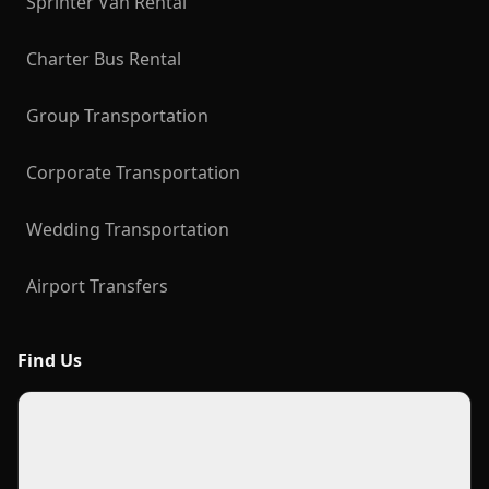
Sprinter Van Rental
Charter Bus Rental
Group Transportation
Corporate Transportation
Wedding Transportation
Airport Transfers
Find Us