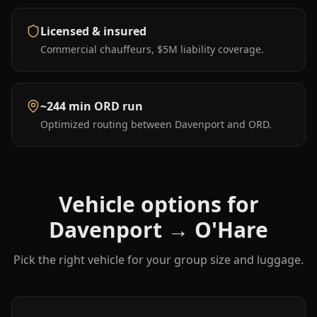
Licensed & insured
Commercial chauffeurs, $5M liability coverage.
~244 min ORD run
Optimized routing between Davenport and ORD.
Vehicle options for
Davenport
→
O'Hare
Pick the right vehicle for your group size and luggage.