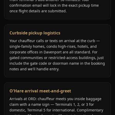
confirmation email will lock in the exact pickup time
once flight details are submitted.
Curbside pickup logistics
Your chauffeur calls or texts on arrival at the curb —
single-family homes, condo high-rises, hotels, and
corporate offices in Davenport are all standard. For
gated communities or restricted-access buildings, just
include the gate code or doorman name in the booking
notes and we'll handle entry.
O'Hare arrival meet-and-greet
Arrivals at ORD: chauffeur meets you inside baggage
claim with a name sign — Terminals 1, 2, or 3 for
domestic, Terminal 5 for international. Complimentary