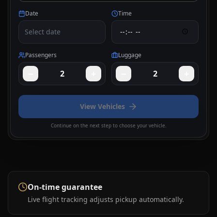
Date
Time
Select date
Passengers
Luggage
−
+
−
+
2
2
View Vehicles
Continue on the next step to choose your vehicle.
On-time guarantee
Live flight tracking adjusts pickup automatically.