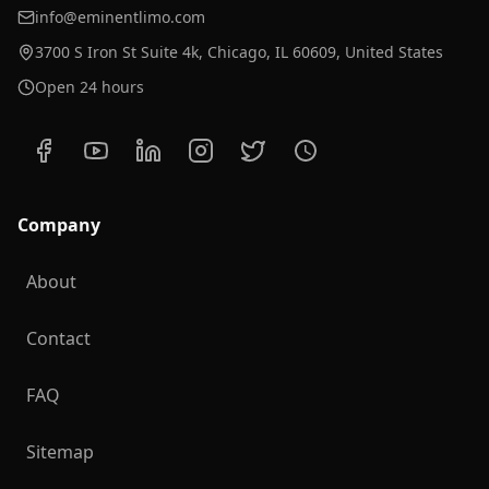
info@eminentlimo.com
3700 S Iron St Suite 4k, Chicago, IL 60609, United States
Open 24 hours
Company
About
Contact
FAQ
Sitemap