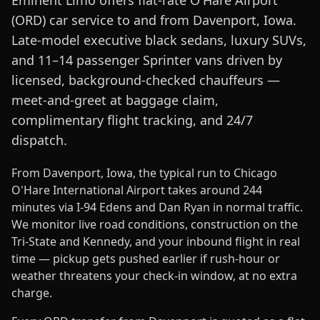
Eminent Limo offers flat-rate O'Hare Airport
(ORD) car service to and from Davenport, Iowa.
Late-model executive black sedans, luxury SUVs,
and 11–14 passenger Sprinter vans driven by
licensed, background-checked chauffeurs —
meet-and-greet at baggage claim,
complimentary flight tracking, and 24/7
dispatch.
From Davenport, Iowa, the typical run to Chicago
O'Hare International Airport takes around 244
minutes via I-94 Edens and Dan Ryan in normal traffic.
We monitor live road conditions, construction on the
Tri-State and Kennedy, and your inbound flight in real
time — pickup gets pushed earlier if rush-hour or
weather threatens your check-in window, at no extra
charge.