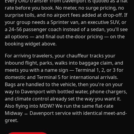
Every ORD transfer from Davenport is quoted as a flat
rate before you book. No meter, no surge pricing, no
surprise tolls, and no airport fees added at drop-off. If
your group needs a Sprinter van, an executive SUV, or
a 24–56 passenger coach instead of a sedan, you'll see
all options — and final out-the-door pricing — on the
booking widget above.
For arriving travelers, your chauffeur tracks your
inbound flight, parks, walks into baggage claim, and
meets you with a name sign — Terminal 1, 2, or 3 for
domestic and Terminal 5 for international arrivals.
Bags are handled to the vehicle, then you're on your
way to Davenport with bottled water, phone chargers,
and climate control already set the way you want it.
Also flying into MDW? We run the same flat-rate
Midway ↔ Davenport service with identical meet-and-
greet.