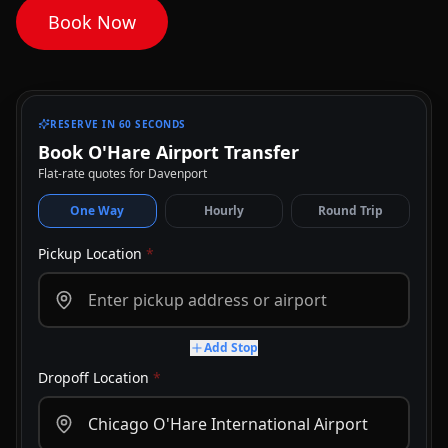
Book Now
RESERVE IN 60 SECONDS
Book O'Hare Airport Transfer
Flat-rate quotes for Davenport
One Way
Hourly
Round Trip
Pickup Location
*
Add Stop
Dropoff Location
*