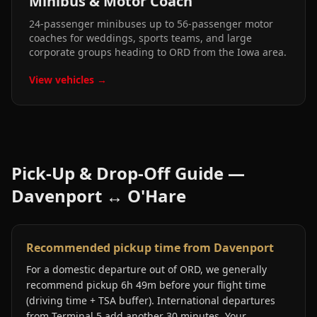
Minibus & Motor Coach
24-passenger minibuses up to 56-passenger motor
coaches for weddings, sports teams, and large
corporate groups heading to ORD from the Iowa area.
View vehicles →
Pick-Up & Drop-Off Guide —
Davenport
↔
O'Hare
Recommended pickup time from Davenport
For a domestic departure out of ORD, we generally
recommend pickup 6h 49m before your flight time
(driving time + TSA buffer). International departures
from Terminal 5 add another 30 minutes. Your