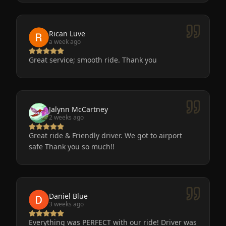
very nice and clean. We will definitely use
Eminent Limo again! The service is the only way
to go after a big event!
Rican Luve
a week ago
Great service; smooth ride. Thank you
Jalynn McCartney
2 weeks ago
Great ride & Friendly driver. We got to airport
safe Thank you so much!!
Daniel Blue
3 weeks ago
Everything was PERFECT with our ride! Driver was