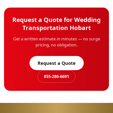
Request a Quote for
Wedding
Transportation
Hobart
Get a written estimate in minutes — no surge
pricing, no obligation.
Request a Quote
855-286-6691