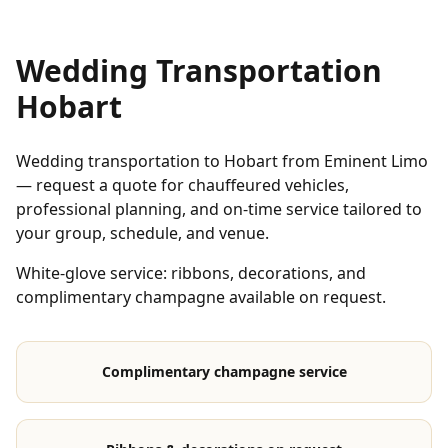
Wedding Transportation
Hobart
Wedding transportation to Hobart from Eminent Limo
— request a quote for chauffeured vehicles,
professional planning, and on-time service tailored to
your group, schedule, and venue.
White-glove service: ribbons, decorations, and
complimentary champagne available on request.
Complimentary champagne service