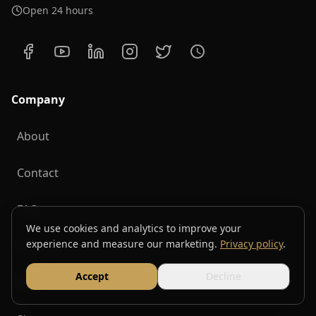
Open 24 hours
Company
About
Contact
FAQ
We use cookies and analytics to improve your
experience and measure our marketing.
Privacy policy
.
Sitemap
Accept
Decline
Blog