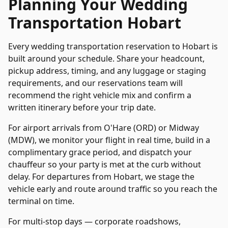
Planning Your
Wedding
Transportation
Hobart
Every
wedding transportation
reservation to
Hobart
is
built around your schedule. Share your headcount,
pickup address, timing, and any luggage or staging
requirements, and our reservations team will
recommend the right vehicle mix and confirm a
written itinerary before your trip date.
For airport arrivals from O'Hare (ORD) or Midway
(MDW), we monitor your flight in real time, build in a
complimentary grace period, and dispatch your
chauffeur so your party is met at the curb without
delay. For departures from
Hobart
, we stage the
vehicle early and route around traffic so you reach the
terminal on time.
For multi-stop days — corporate roadshows,