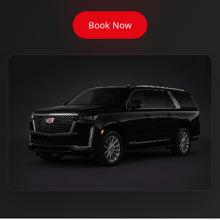
Book Now