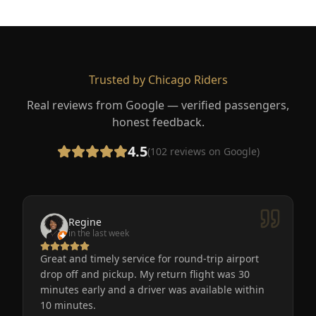
Trusted by Chicago Riders
Real reviews from Google — verified passengers,
honest feedback.
4.5
(
102
reviews on Google)
Regine
in the last week
Great and timely service for round-trip airport
drop off and pickup. My return flight was 30
minutes early and a driver was available within
10 minutes.