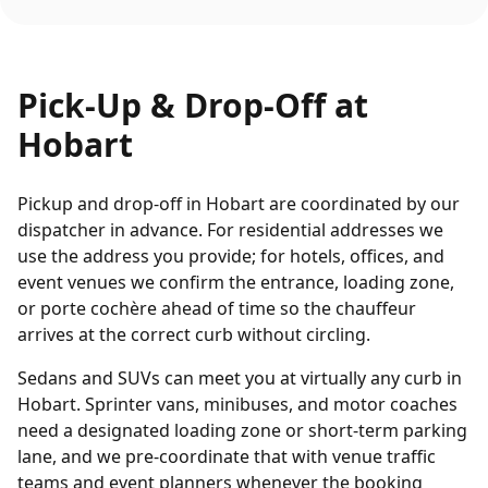
Pick-Up & Drop-Off at
Hobart
Pickup and drop-off in Hobart are coordinated by our
dispatcher in advance. For residential addresses we
use the address you provide; for hotels, offices, and
event venues we confirm the entrance, loading zone,
or porte cochère ahead of time so the chauffeur
arrives at the correct curb without circling.
Sedans and SUVs can meet you at virtually any curb in
Hobart. Sprinter vans, minibuses, and motor coaches
need a designated loading zone or short-term parking
lane, and we pre-coordinate that with venue traffic
teams and event planners whenever the booking