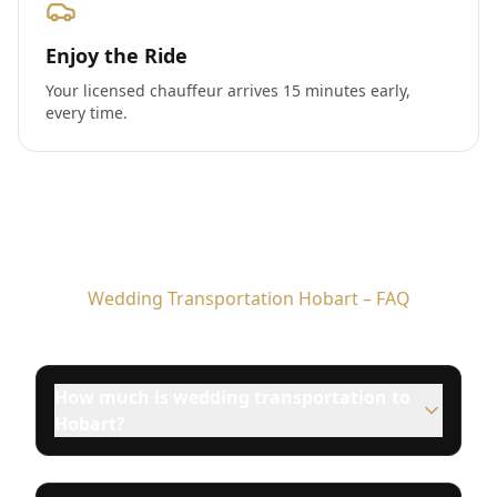
Enjoy the Ride
Your licensed chauffeur arrives 15 minutes early,
every time.
Wedding Transportation Hobart – FAQ
How much is wedding transportation to
Hobart?