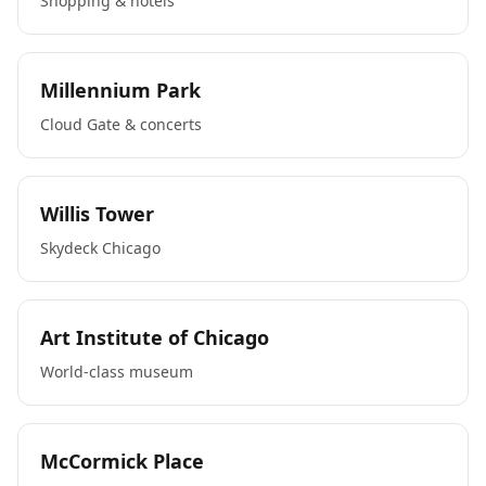
Shopping & hotels
Millennium Park
Cloud Gate & concerts
Willis Tower
Skydeck Chicago
Art Institute of Chicago
World-class museum
McCormick Place