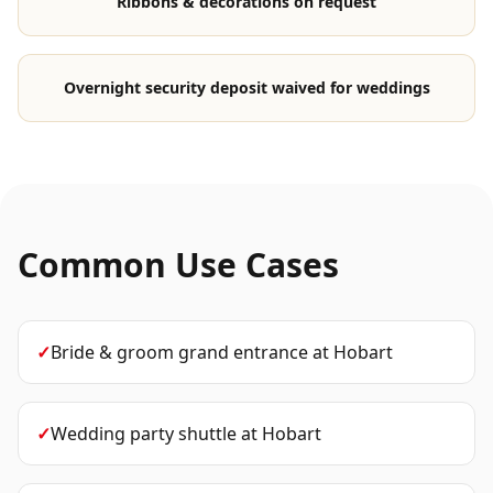
Ribbons & decorations on request
Overnight security deposit waived for weddings
Common Use Cases
✓
Bride & groom grand entrance
at
Hobart
✓
Wedding party shuttle
at
Hobart