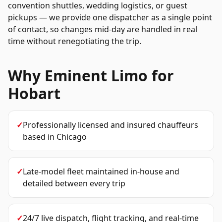
convention shuttles, wedding logistics, or guest
pickups — we provide one dispatcher as a single point
of contact, so changes mid-day are handled in real
time without renegotiating the trip.
Why Eminent Limo for
Hobart
✓
Professionally licensed and insured chauffeurs
based in Chicago
✓
Late-model fleet maintained in-house and
detailed between every trip
✓
24/7 live dispatch, flight tracking, and real-time