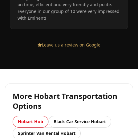
on time, efficient and very friendly and polite.
Everyone in our group of 10 were very impressed
with Eminent!
Leave us a review on Google
More
Hobart
Transportation
Options
Hobart
Hub
Black Car Service
Hobart
Sprinter Van Rental
Hobart