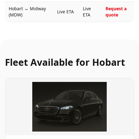
Hobart
↔
Midway
Live
Request a
Live ETA
(MDW)
ETA
quote
Fleet Available for
Hobart