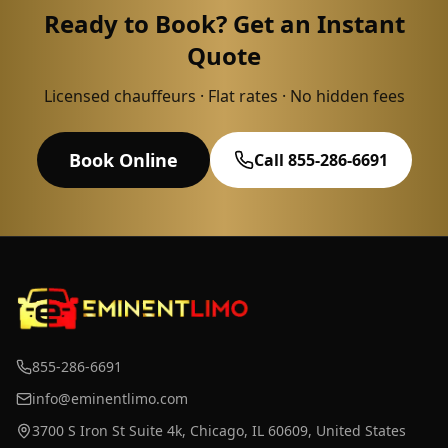
Ready to Book? Get an Instant
Quote
Licensed chauffeurs · Flat rates · No hidden fees
Book Online
Call 855-286-6691
855-286-6691
info@eminentlimo.com
3700 S Iron St Suite 4k, Chicago, IL 60609, United States