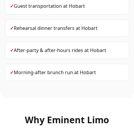
✓
Guest transportation
at
Hobart
✓
Rehearsal dinner transfers
at
Hobart
✓
After-party & after-hours rides
at
Hobart
✓
Morning-after brunch run
at
Hobart
Why Eminent Limo