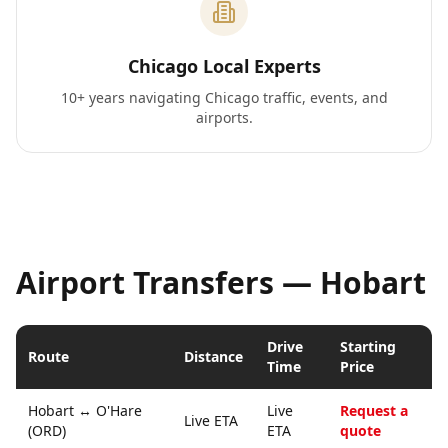
Chicago Local Experts
10+ years navigating Chicago traffic, events, and
airports.
Airport Transfers —
Hobart
Drive
Starting
Route
Distance
Time
Price
Hobart
↔
O'Hare
Live
Request a
Live ETA
(ORD)
ETA
quote