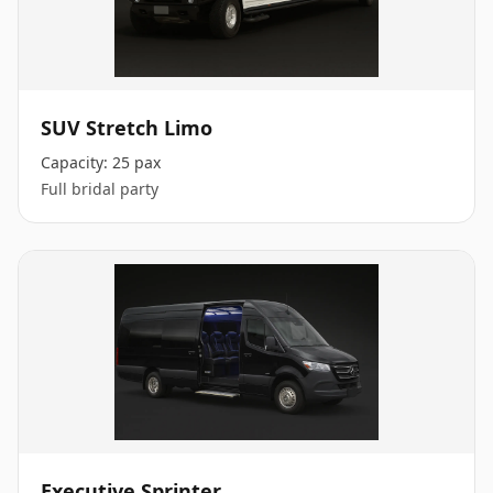
SUV Stretch Limo
Capacity:
25 pax
Full bridal party
Executive Sprinter