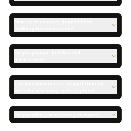
How far in advance should I book
wedding transportation?
Do you provide 'Just Married'
decorations?
Can you coordinate transportation for
both the ceremony and reception?
Do you offer a bridal party discount?