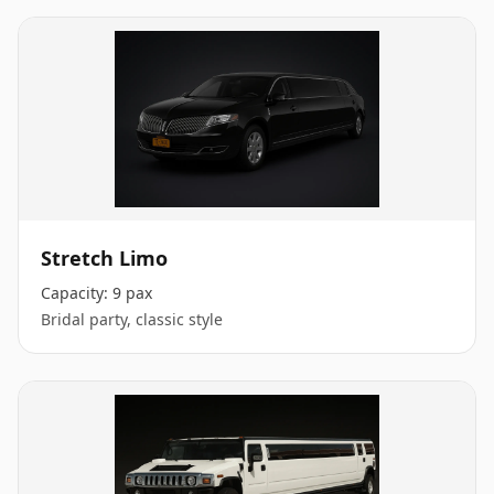
Stretch Limo
Capacity:
9 pax
Bridal party, classic style