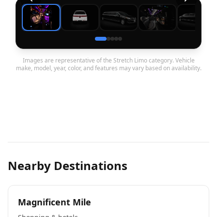
Images are representative of the Stretch Limo category. Vehicle
make, model, year, color, and features may vary based on availability.
Nearby Destinations
Magnificent Mile