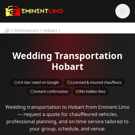
Skip to main content
Skip to main content
Destinations
Hobart
Wedding Transportation
Home
Wedding Transportation
Hobart
4.9-star rated on Google
Licensed & insured chauffeurs
Instant confirmation
No hidden fees
Wedding transportation to Hobart from Eminent Limo
— request a quote for chauffeured vehicles,
professional planning, and on-time service tailored to
your group, schedule, and venue.