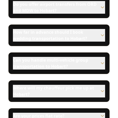
Do you offer airport transfers from ORD
and MDW to Hobart?
How far in advance should I book
wedding transportation to Hobart?
Can you handle multi-vehicle group
transportation to Hobart?
Where will my chauffeur pick me up at
Hobart?
Are your prices flat rate?