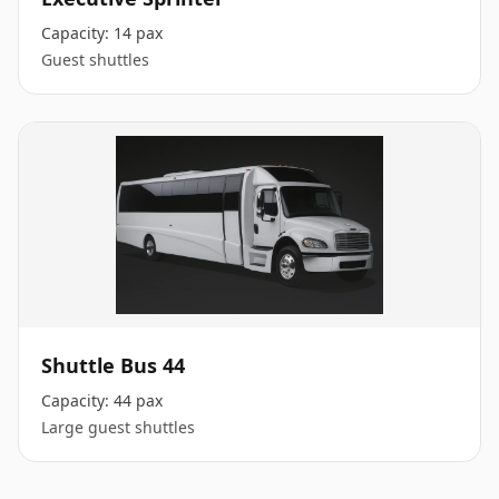
Capacity:
14 pax
Guest shuttles
Shuttle Bus 44
Capacity:
44 pax
Large guest shuttles