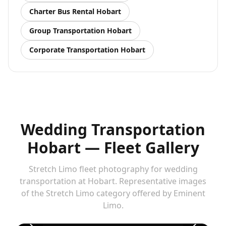
Charter Bus Rental
Hobart
Group Transportation
Hobart
Corporate Transportation
Hobart
Wedding Transportation
Hobart — Fleet Gallery
Stretch Limo fleet photography for wedding
transportation at Hobart. Representative images
of the Stretch Limo category offered by Eminent
Stretch Limo — wedding transportation at Hobart
1
Limo.
/
5