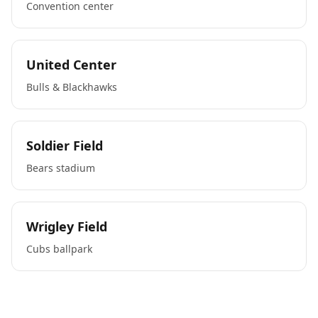
Convention center
United Center
Bulls & Blackhawks
Soldier Field
Bears stadium
Wrigley Field
Cubs ballpark