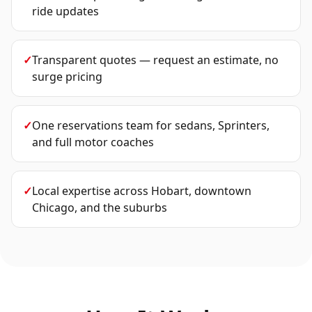
ride updates
✓
Transparent quotes — request an estimate, no
surge pricing
✓
One reservations team for sedans, Sprinters,
and full motor coaches
✓
Local expertise across Hobart, downtown
Chicago, and the suburbs