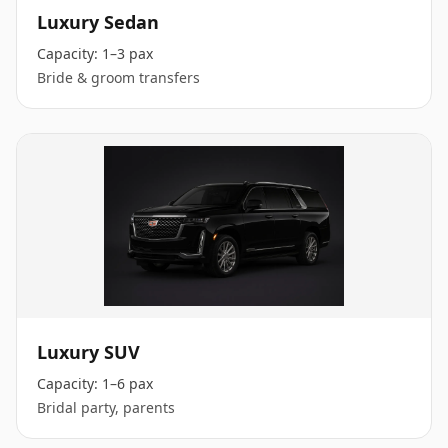
Luxury Sedan
Capacity:
1–3 pax
Bride & groom transfers
Luxury SUV
Capacity:
1–6 pax
Bridal party, parents