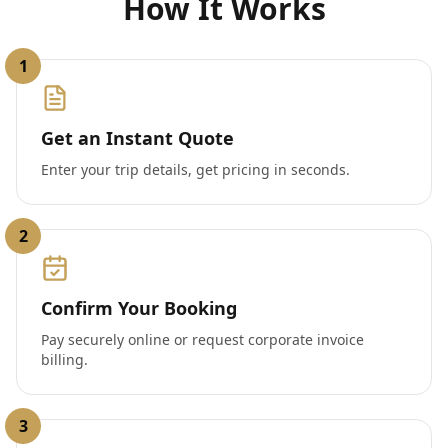
How It Works
1
Get an Instant Quote
Enter your trip details, get pricing in seconds.
2
Confirm Your Booking
Pay securely online or request corporate invoice
billing.
3