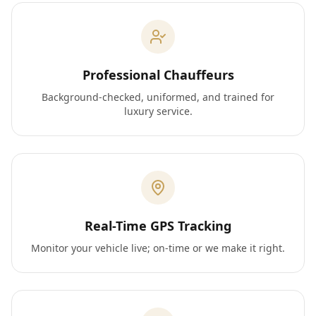
Professional Chauffeurs
Background-checked, uniformed, and trained for
luxury service.
Real-Time GPS Tracking
Monitor your vehicle live; on-time or we make it right.