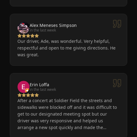
Alex Meneses Simpson
in the last week
Our driver, Ade, was wonderful. Very helpful,
respectful and open to me giving directions. He
was great.
Erin Loffa
in the last week
After a concert at Soldier Field the streets and
sidewalks were blocked off and it was difficult to
get to our designated meeting spot but our
driver was very responsive and helped us
arrange a new spot quickly and made the
process easy for us. He was friendly, the car was