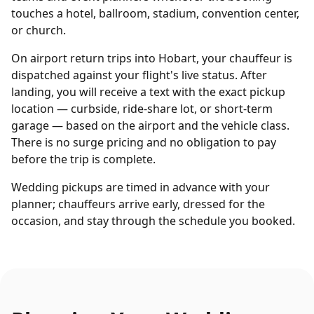
touches a hotel, ballroom, stadium, convention center,
or church.
On airport return trips into Hobart, your chauffeur is
dispatched against your flight's live status. After
landing, you will receive a text with the exact pickup
location — curbside, ride-share lot, or short-term
garage — based on the airport and the vehicle class.
There is no surge pricing and no obligation to pay
before the trip is complete.
Wedding pickups are timed in advance with your
planner; chauffeurs arrive early, dressed for the
occasion, and stay through the schedule you booked.