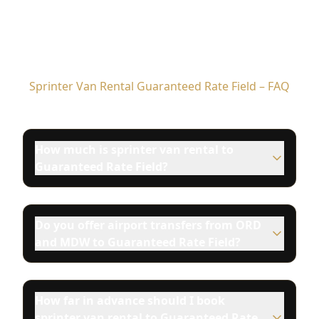
Sprinter Van Rental Guaranteed Rate Field – FAQ
How much is sprinter van rental to
Guaranteed Rate Field?
Do you offer airport transfers from ORD
and MDW to Guaranteed Rate Field?
How far in advance should I book
sprinter van rental to Guaranteed Rate