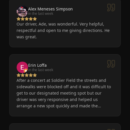
Alex Meneses Simpson
in the last week
Our driver, Ade, was wonderful. Very helpful,
respectful and open to me giving directions. He
was great.
Erin Loffa
in the last week
After a concert at Soldier Field the streets and
sidewalks were blocked off and it was difficult to
get to our designated meeting spot but our
driver was very responsive and helped us
arrange a new spot quickly and made the
process easy for us. He was friendly, the car was
very nice and clean. We will definitely use
Eminent Limo again! The service is the only way