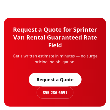
Request a Quote for
Sprinter
Van Rental
Guaranteed Rate
Field
Get a written estimate in minutes — no surge
pricing, no obligation.
Request a Quote
855-286-6691