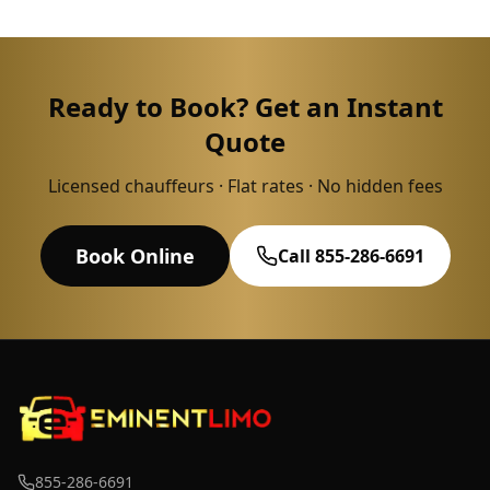
Ready to Book? Get an Instant
Quote
Licensed chauffeurs · Flat rates · No hidden fees
Book Online
Call 855-286-6691
855-286-6691