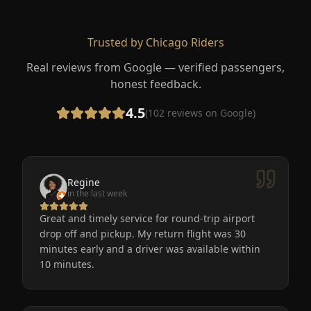
Trusted by Chicago Riders
Real reviews from Google — verified passengers,
honest feedback.
4.5
(
102
reviews on Google)
Regine
in the last week
Great and timely service for round-trip airport
drop off and pickup. My return flight was 30
minutes early and a driver was available within
10 minutes.