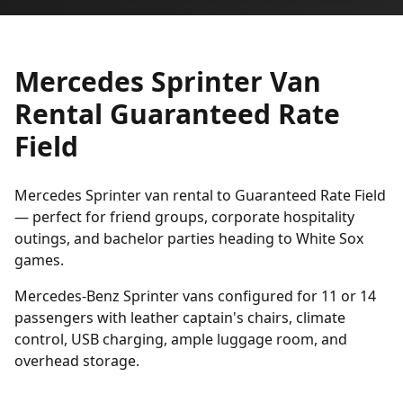
Mercedes Sprinter Van
Rental Guaranteed Rate
Field
Mercedes Sprinter van rental to Guaranteed Rate Field
— perfect for friend groups, corporate hospitality
outings, and bachelor parties heading to White Sox
games.
Mercedes-Benz Sprinter vans configured for 11 or 14
passengers with leather captain's chairs, climate
control, USB charging, ample luggage room, and
overhead storage.