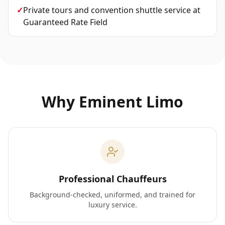
✓
Private tours and convention shuttle service
at
Guaranteed Rate Field
Why Eminent Limo
Professional Chauffeurs
Background-checked, uniformed, and trained for
luxury service.