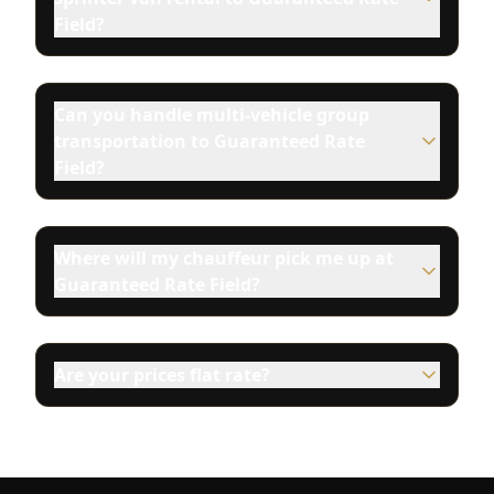
Field?
Can you handle multi-vehicle group
transportation to Guaranteed Rate
Field?
Where will my chauffeur pick me up at
Guaranteed Rate Field?
Are your prices flat rate?