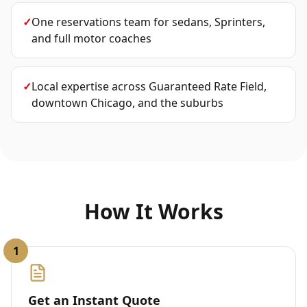
✓
One reservations team for sedans, Sprinters,
and full motor coaches
✓
Local expertise across Guaranteed Rate Field,
downtown Chicago, and the suburbs
How It Works
1
Get an Instant Quote