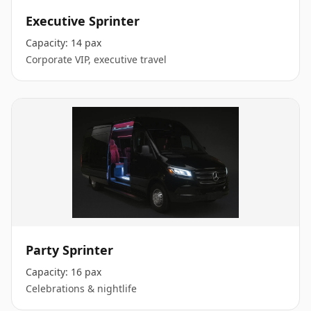
Executive Sprinter
Capacity:
14 pax
Corporate VIP, executive travel
Party Sprinter
Capacity:
16 pax
Celebrations & nightlife