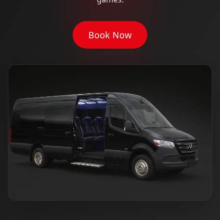
Book Now