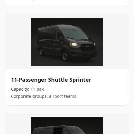
11-Passenger Shuttle Sprinter
Capacity:
11 pax
Corporate groups, airport teams