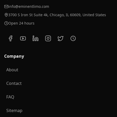
info@eminentlimo.com
3700 S Iron St Suite 4k, Chicago, IL 60609, United States
Open 24 hours
Company
About
Contact
FAQ
Sitemap