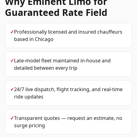
Why Eminent Limo for
Guaranteed Rate Field
✓
Professionally licensed and insured chauffeurs
based in Chicago
✓
Late-model fleet maintained in-house and
detailed between every trip
✓
24/7 live dispatch, flight tracking, and real-time
ride updates
✓
Transparent quotes — request an estimate, no
surge pricing