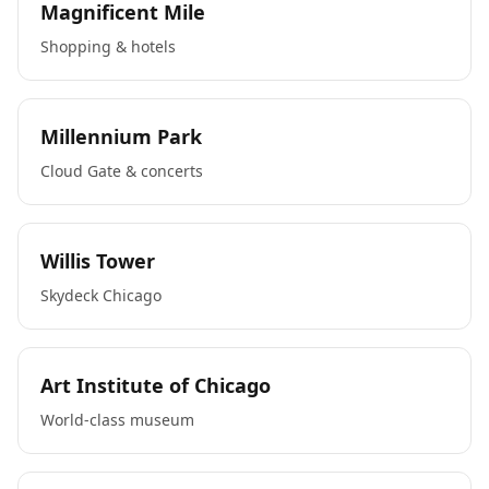
Magnificent Mile
Shopping & hotels
Millennium Park
Cloud Gate & concerts
Willis Tower
Skydeck Chicago
Art Institute of Chicago
World-class museum