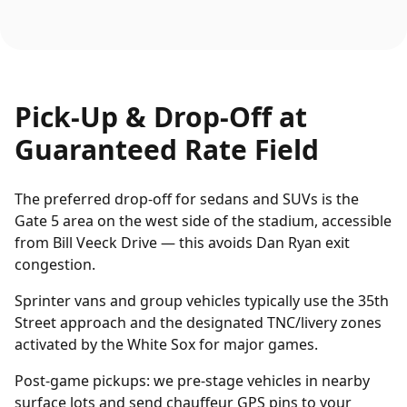
Pick-Up & Drop-Off at
Guaranteed Rate Field
The preferred drop-off for sedans and SUVs is the
Gate 5 area on the west side of the stadium, accessible
from Bill Veeck Drive — this avoids Dan Ryan exit
congestion.
Sprinter vans and group vehicles typically use the 35th
Street approach and the designated TNC/livery zones
activated by the White Sox for major games.
Post-game pickups: we pre-stage vehicles in nearby
surface lots and send chauffeur GPS pins to your