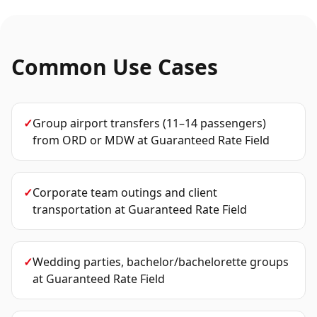
Common Use Cases
✓
Group airport transfers (11–14 passengers)
from ORD or MDW
at
Guaranteed Rate Field
✓
Corporate team outings and client
transportation
at
Guaranteed Rate Field
✓
Wedding parties, bachelor/bachelorette groups
at
Guaranteed Rate Field