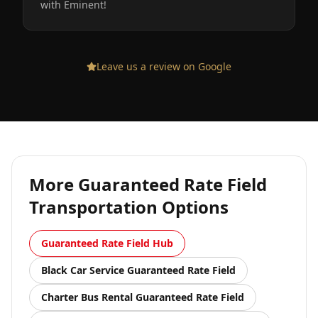
with Eminent!
Leave us a review on Google
More
Guaranteed Rate Field
Transportation Options
Guaranteed Rate Field
Hub
Black Car Service
Guaranteed Rate Field
Charter Bus Rental
Guaranteed Rate Field