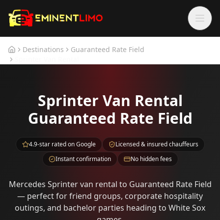
Skip to main content
Skip to main content
Destinations
Guaranteed Rate Field
Home
Sprinter Van Rental
Sprinter Van Rental
Guaranteed Rate Field
4.9-star rated on Google
Licensed & insured chauffeurs
Instant confirmation
No hidden fees
Mercedes Sprinter van rental to Guaranteed Rate Field
— perfect for friend groups, corporate hospitality
outings, and bachelor parties heading to White Sox
games.