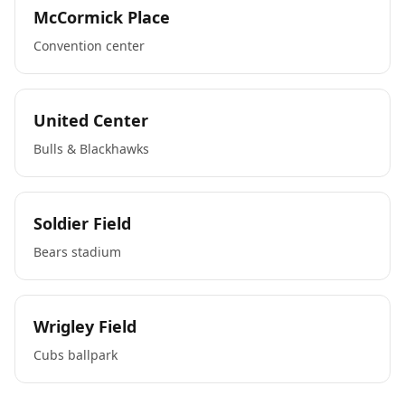
McCormick Place
Convention center
United Center
Bulls & Blackhawks
Soldier Field
Bears stadium
Wrigley Field
Cubs ballpark