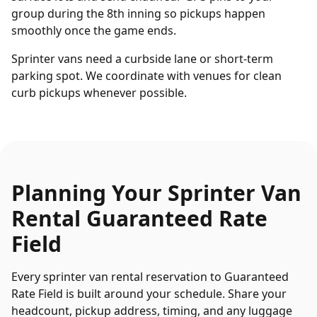
group during the 8th inning so pickups happen
smoothly once the game ends.
Sprinter vans need a curbside lane or short-term
parking spot. We coordinate with venues for clean
curb pickups whenever possible.
Planning Your
Sprinter Van
Rental
Guaranteed Rate
Field
Every
sprinter van rental
reservation to
Guaranteed
Rate Field
is built around your schedule. Share your
headcount, pickup address, timing, and any luggage