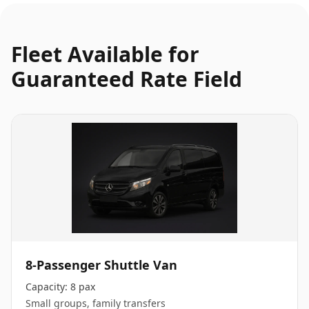
Fleet Available for
Guaranteed Rate Field
8-Passenger Shuttle Van
Capacity:
8 pax
Small groups, family transfers