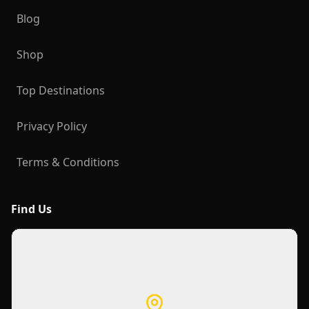
Blog
Shop
Top Destinations
Privacy Policy
Terms & Conditions
Find Us