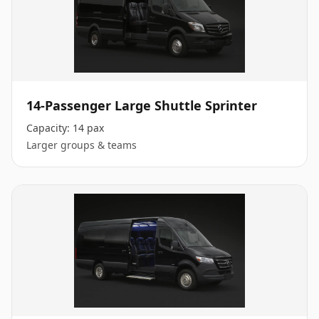
14-Passenger Large Shuttle Sprinter
Capacity:
14 pax
Larger groups & teams