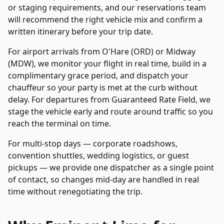
or staging requirements, and our reservations team
will recommend the right vehicle mix and confirm a
written itinerary before your trip date.
For airport arrivals from O'Hare (ORD) or Midway
(MDW), we monitor your flight in real time, build in a
complimentary grace period, and dispatch your
chauffeur so your party is met at the curb without
delay. For departures from
Guaranteed Rate Field
, we
stage the vehicle early and route around traffic so you
reach the terminal on time.
For multi-stop days — corporate roadshows,
convention shuttles, wedding logistics, or guest
pickups — we provide one dispatcher as a single point
of contact, so changes mid-day are handled in real
time without renegotiating the trip.