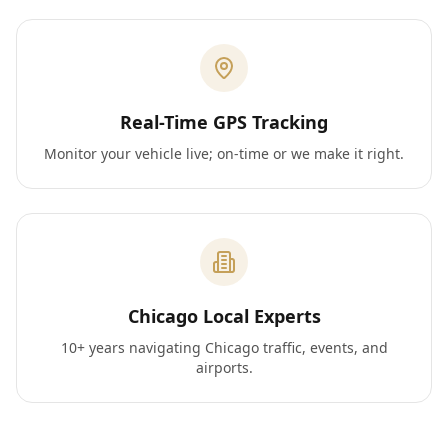
Real-Time GPS Tracking
Monitor your vehicle live; on-time or we make it right.
Chicago Local Experts
10+ years navigating Chicago traffic, events, and
airports.