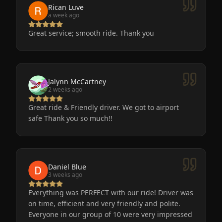
to go after a big event!
Rican Luve
a week ago
Great service; smooth ride. Thank you
Jalynn McCartney
2 weeks ago
Great ride & Friendly driver. We got to airport
safe Thank you so much!!
Daniel Blue
3 weeks ago
Everything was PERFECT with our ride! Driver was
on time, efficient and very friendly and polite.
Everyone in our group of 10 were very impressed