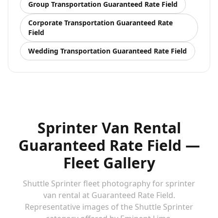
Group Transportation
Guaranteed Rate Field
Corporate Transportation
Guaranteed Rate
Field
Wedding Transportation
Guaranteed Rate Field
Sprinter Van Rental
Guaranteed Rate Field —
Fleet Gallery
Shuttle Sprinter fleet photography for sprinter
van rental at Guaranteed Rate Field.
Representative images of the Shuttle Sprinter
Shuttle Sprinter — sprinter van rental at