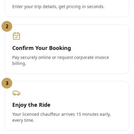
Enter your trip details, get pricing in seconds.
2
Confirm Your Booking
Pay securely online or request corporate invoice
billing.
3
Enjoy the Ride
Your licensed chauffeur arrives 15 minutes early,
every time.