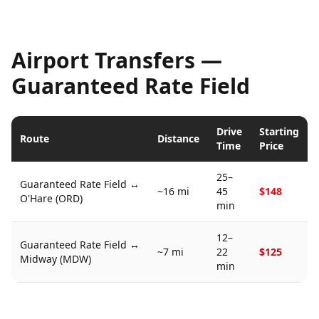
Airport Transfers —
Guaranteed Rate Field
Drive
Starting
Route
Distance
Time
Price
25–
Guaranteed Rate Field
↔
~16 mi
45
$148
O'Hare (ORD)
min
12–
Guaranteed Rate Field
↔
~7 mi
22
$125
Midway (MDW)
min