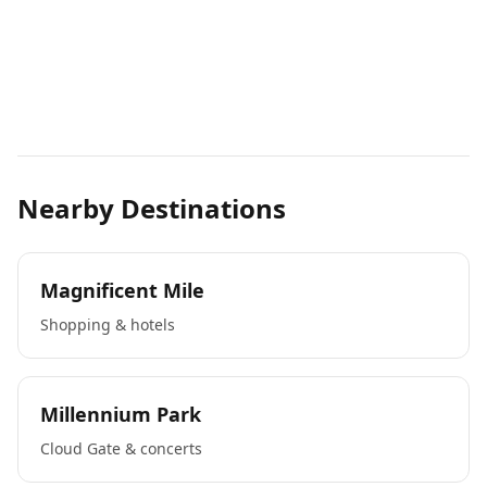
Nearby Destinations
Magnificent Mile
Shopping & hotels
Millennium Park
Cloud Gate & concerts