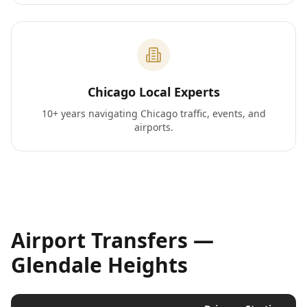
Chicago Local Experts
10+ years navigating Chicago traffic, events, and
airports.
Airport Transfers —
Glendale Heights