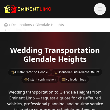
Skip to main content
Skip to main content
Destinations
Glendale Heights
Home
Wedding Transportation
Wedding Transportation
Glendale Heights
4.9-star rated on Google
Licensed & insured chauffeurs
Instant confirmation
No hidden fees
Wedding transportation to Glendale Heights from
Eminent Limo — request a quote for chauffeured
vehicles, professional planning, and on-time service
tailored to your group, schedule, and venue.