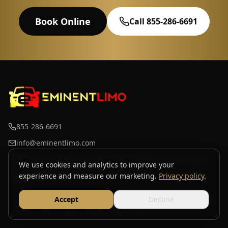
Book Online
Call 855-286-6691
855-286-6691
info@eminentlimo.com
3700 S Iron St Suite 4k, Chicago, IL 60609, United States
We use cookies and analytics to improve your
Open 24 hours
experience and measure our marketing.
Privacy policy
.
Accept
Decline