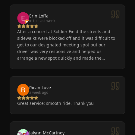
Erin Loffa
in the last week
After a concert at Soldier Field the streets and
sidewalks were blocked off and it was difficult to
get to our designated meeting spot but our
driver was very responsive and helped us
arrange a new spot quickly and made the
process easy for us. He was friendly, the car was
very nice and clean. We will definitely use
Eminent Limo again! The service is the only way
to go after a big event!
Rican Luve
a week ago
Great service; smooth ride. Thank you
Jalynn McCartney