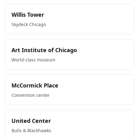
Willis Tower
Skydeck Chicago
Art Institute of Chicago
World-class museum
McCormick Place
Convention center
United Center
Bulls & Blackhawks