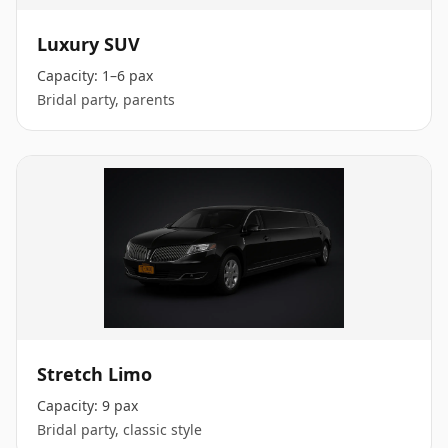
Luxury SUV
Capacity:
1–6 pax
Bridal party, parents
Stretch Limo
Capacity:
9 pax
Bridal party, classic style