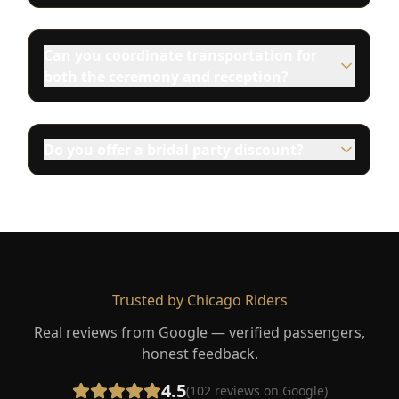
Can you coordinate transportation for
both the ceremony and reception?
Do you offer a bridal party discount?
Trusted by Chicago Riders
Real reviews from Google — verified passengers,
honest feedback.
4.5
(
102
reviews on Google)