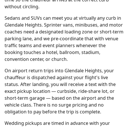
without circling.
Sedans and SUVs can meet you at virtually any curb in
Glendale Heights. Sprinter vans, minibuses, and motor
coaches need a designated loading zone or short-term
parking lane, and we pre-coordinate that with venue
traffic teams and event planners whenever the
booking touches a hotel, ballroom, stadium,
convention center, or church.
On airport return trips into Glendale Heights, your
chauffeur is dispatched against your flight's live
status. After landing, you will receive a text with the
exact pickup location — curbside, ride-share lot, or
short-term garage — based on the airport and the
vehicle class. There is no surge pricing and no
obligation to pay before the trip is complete.
Wedding pickups are timed in advance with your