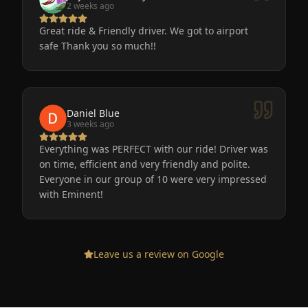
2 weeks ago
Great ride & Friendly driver. We got to airport
safe Thank you so much!!
Daniel Blue
3 weeks ago
Everything was PERFECT with our ride! Driver was
on time, efficient and very friendly and polite.
Everyone in our group of 10 were very impressed
with Eminent!
Leave us a review on Google