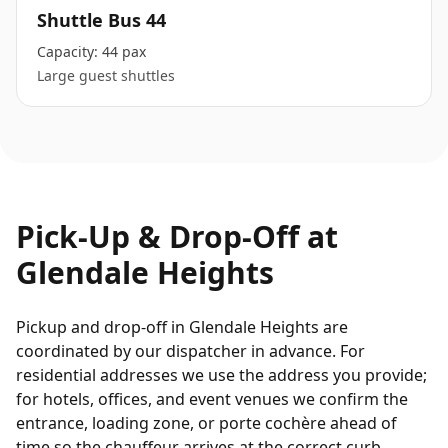
Shuttle Bus 44
Capacity:
44 pax
Large guest shuttles
Pick-Up & Drop-Off at
Glendale Heights
Pickup and drop-off in Glendale Heights are
coordinated by our dispatcher in advance. For
residential addresses we use the address you provide;
for hotels, offices, and event venues we confirm the
entrance, loading zone, or porte cochère ahead of
time so the chauffeur arrives at the correct curb