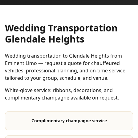
Wedding Transportation
Glendale Heights
Wedding transportation to Glendale Heights from
Eminent Limo — request a quote for chauffeured
vehicles, professional planning, and on-time service
tailored to your group, schedule, and venue.
White-glove service: ribbons, decorations, and
complimentary champagne available on request.
Complimentary champagne service