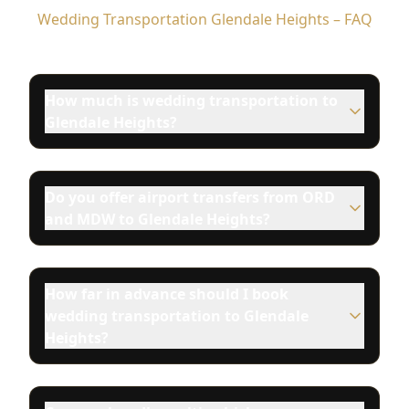
Wedding Transportation Glendale Heights – FAQ
How much is wedding transportation to
Glendale Heights?
Do you offer airport transfers from ORD
and MDW to Glendale Heights?
How far in advance should I book
wedding transportation to Glendale
Heights?