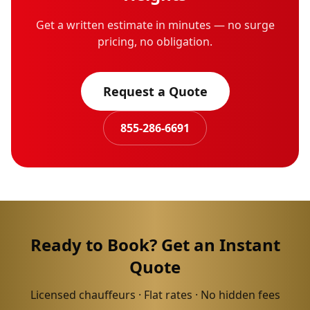
Get a written estimate in minutes — no surge
pricing, no obligation.
Request a Quote
855-286-6691
Ready to Book? Get an Instant
Quote
Licensed chauffeurs · Flat rates · No hidden fees