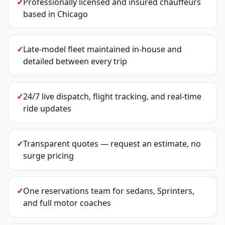
✓
Professionally licensed and insured chauffeurs
based in Chicago
✓
Late-model fleet maintained in-house and
detailed between every trip
✓
24/7 live dispatch, flight tracking, and real-time
ride updates
✓
Transparent quotes — request an estimate, no
surge pricing
✓
One reservations team for sedans, Sprinters,
and full motor coaches