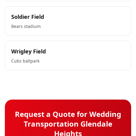
Soldier Field
Bears stadium
Wrigley Field
Cubs ballpark
Request a Quote for
Wedding
Transportation
Glendale
Heights