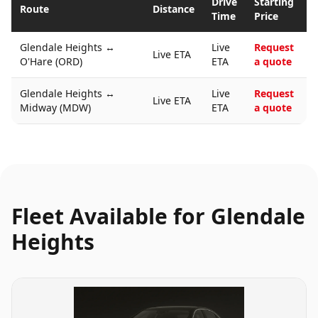
Drive
Starting
Route
Distance
Time
Price
Glendale Heights
↔
Live
Request
Live ETA
O'Hare (ORD)
ETA
a quote
Glendale Heights
↔
Live
Request
Live ETA
Midway (MDW)
ETA
a quote
Fleet Available for
Glendale
Heights