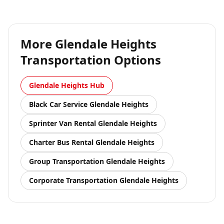
More
Glendale Heights
Transportation Options
Glendale Heights
Hub
Black Car Service
Glendale Heights
Sprinter Van Rental
Glendale Heights
Charter Bus Rental
Glendale Heights
Group Transportation
Glendale Heights
Corporate Transportation
Glendale Heights