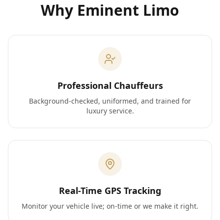
Why Eminent Limo
Professional Chauffeurs
Background-checked, uniformed, and trained for
luxury service.
Real-Time GPS Tracking
Monitor your vehicle live; on-time or we make it right.