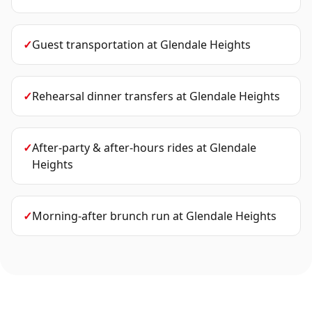
✓
Guest transportation
at
Glendale Heights
✓
Rehearsal dinner transfers
at
Glendale Heights
✓
After-party & after-hours rides
at
Glendale
Heights
✓
Morning-after brunch run
at
Glendale Heights