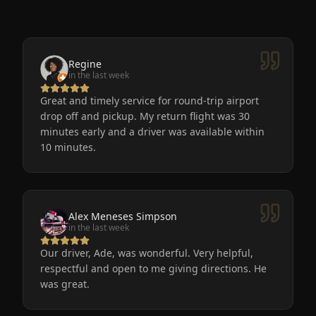
Regine
in the last week
Great and timely service for round-trip airport
drop off and pickup. My return flight was 30
minutes early and a driver was available within
10 minutes.
Alex Meneses Simpson
in the last week
Our driver, Ade, was wonderful. Very helpful,
respectful and open to me giving directions. He
was great.