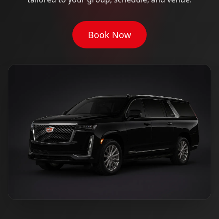
Book Now