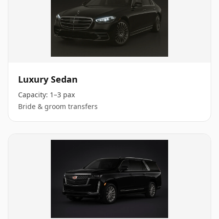
Luxury Sedan
Capacity:
1–3 pax
Bride & groom transfers