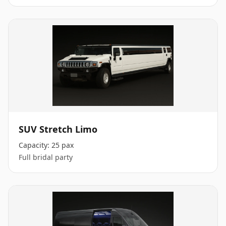
SUV Stretch Limo
Capacity:
25 pax
Full bridal party