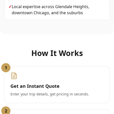
✓
Local expertise across Glendale Heights,
downtown Chicago, and the suburbs
How It Works
1
Get an Instant Quote
Enter your trip details, get pricing in seconds.
2