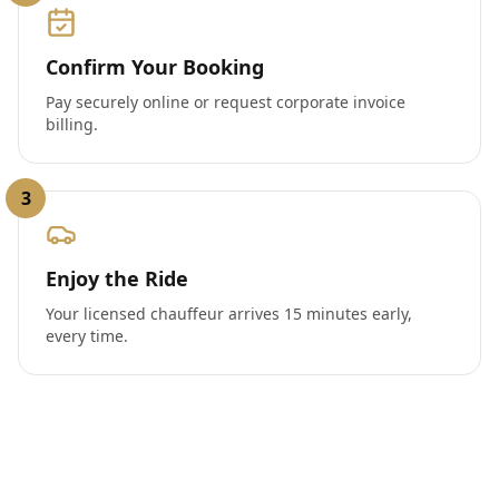
Confirm Your Booking
Pay securely online or request corporate invoice
billing.
3
Enjoy the Ride
Your licensed chauffeur arrives 15 minutes early,
every time.