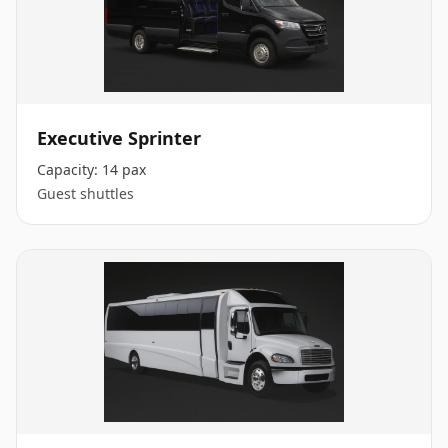
Executive Sprinter
Capacity:
14 pax
Guest shuttles