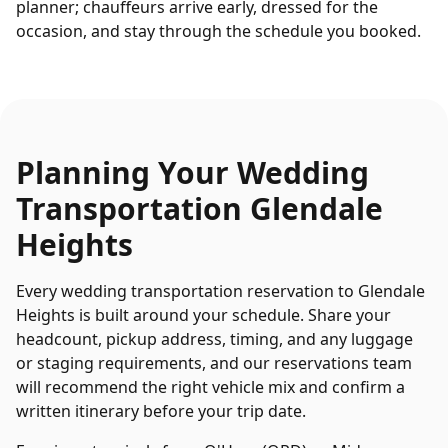
planner; chauffeurs arrive early, dressed for the
occasion, and stay through the schedule you booked.
Planning Your
Wedding
Transportation
Glendale
Heights
Every
wedding transportation
reservation to
Glendale
Heights
is built around your schedule. Share your
headcount, pickup address, timing, and any luggage
or staging requirements, and our reservations team
will recommend the right vehicle mix and confirm a
written itinerary before your trip date.