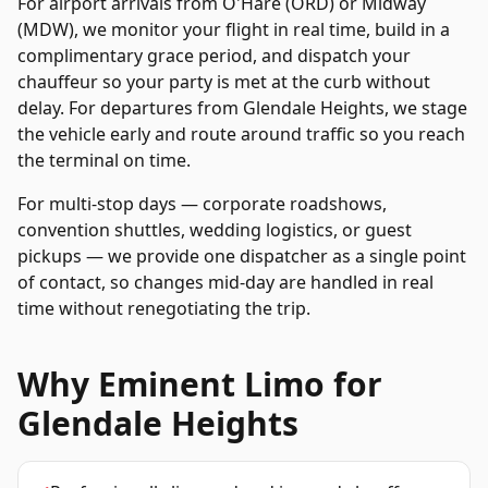
For airport arrivals from O'Hare (ORD) or Midway
(MDW), we monitor your flight in real time, build in a
complimentary grace period, and dispatch your
chauffeur so your party is met at the curb without
delay. For departures from
Glendale Heights
, we stage
the vehicle early and route around traffic so you reach
the terminal on time.
For multi-stop days — corporate roadshows,
convention shuttles, wedding logistics, or guest
pickups — we provide one dispatcher as a single point
of contact, so changes mid-day are handled in real
time without renegotiating the trip.
Why Eminent Limo for
Glendale Heights