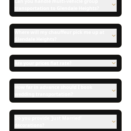
Can you handle multi-vehicle group
transportation to Glendale Heights?
Where will my chauffeur pick me up at
Glendale Heights?
Are your prices flat rate?
How far in advance should I book
wedding transportation?
Do you provide 'Just Married'
decorations?