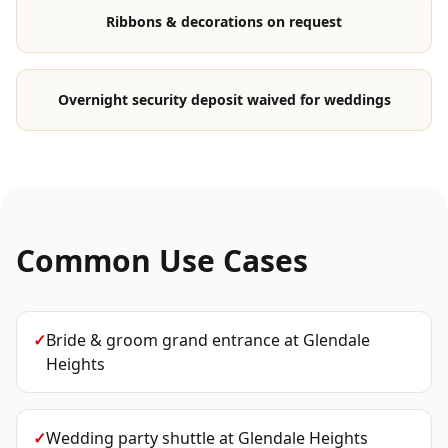
Ribbons & decorations on request
Overnight security deposit waived for weddings
Common Use Cases
✓
Bride & groom grand entrance
at
Glendale
Heights
✓
Wedding party shuttle
at
Glendale Heights