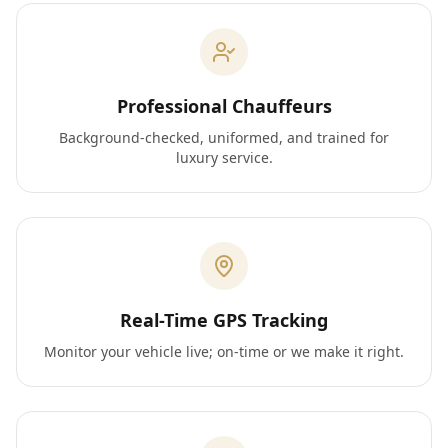
Professional Chauffeurs
Background-checked, uniformed, and trained for
luxury service.
Real-Time GPS Tracking
Monitor your vehicle live; on-time or we make it right.