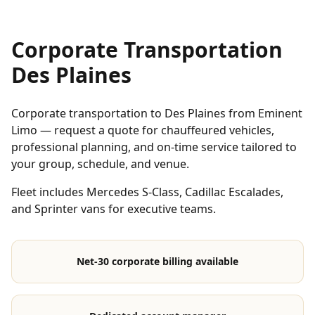
Corporate Transportation
Des Plaines
Corporate transportation to Des Plaines from Eminent
Limo — request a quote for chauffeured vehicles,
professional planning, and on-time service tailored to
your group, schedule, and venue.
Fleet includes Mercedes S-Class, Cadillac Escalades,
and Sprinter vans for executive teams.
Net-30 corporate billing available