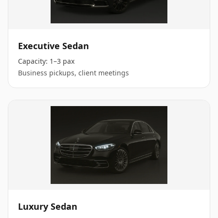
Executive Sedan
Capacity:
1–3 pax
Business pickups, client meetings
Luxury Sedan