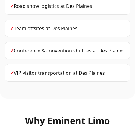
✓
Road show logistics
at
Des Plaines
✓
Team offsites
at
Des Plaines
✓
Conference & convention shuttles
at
Des Plaines
✓
VIP visitor transportation
at
Des Plaines
Why Eminent Limo