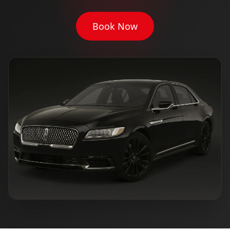
Book Now