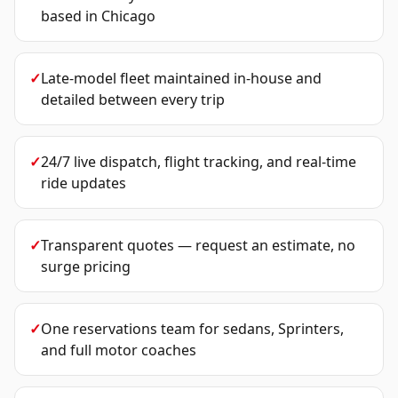
based in Chicago
✓
Late-model fleet maintained in-house and
detailed between every trip
✓
24/7 live dispatch, flight tracking, and real-time
ride updates
✓
Transparent quotes — request an estimate, no
surge pricing
✓
One reservations team for sedans, Sprinters,
and full motor coaches