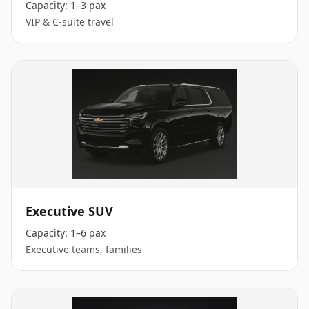
Capacity:
1–3 pax
VIP & C-suite travel
Executive SUV
Capacity:
1–6 pax
Executive teams, families