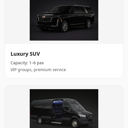
Luxury SUV
Capacity:
1–6 pax
VIP groups, premium service