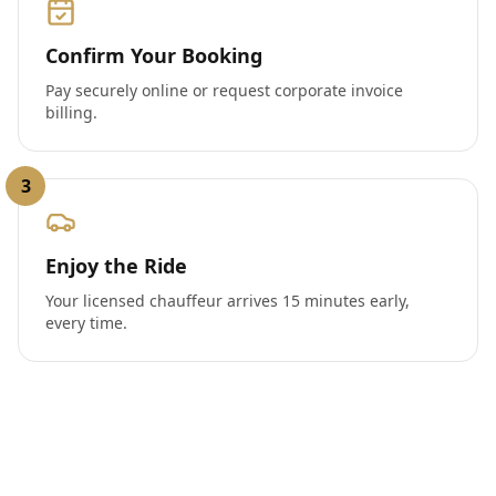
Confirm Your Booking
Pay securely online or request corporate invoice
billing.
3
Enjoy the Ride
Your licensed chauffeur arrives 15 minutes early,
every time.