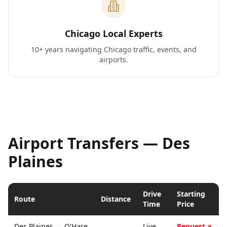
Chicago Local Experts
10+ years navigating Chicago traffic, events, and
airports.
Airport Transfers —
Des
Plaines
Drive
Starting
Route
Distance
Time
Price
Des Plaines
↔
O'Hare
Live
Request a