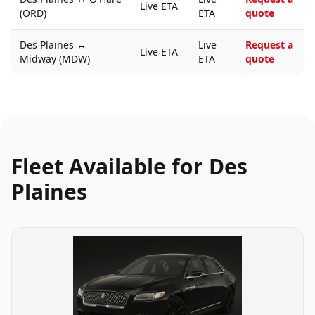
Live ETA
(ORD)
ETA
quote
Des Plaines
↔
Live
Request a
Live ETA
Midway (MDW)
ETA
quote
Fleet Available for
Des
Plaines