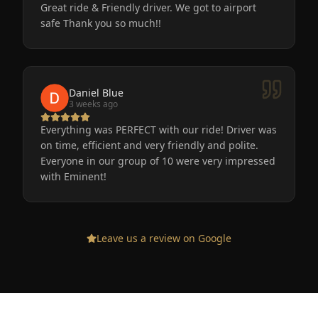
Great ride & Friendly driver. We got to airport
safe Thank you so much!!
Daniel Blue
3 weeks ago
Everything was PERFECT with our ride! Driver was
on time, efficient and very friendly and polite.
Everyone in our group of 10 were very impressed
with Eminent!
Leave us a review on Google