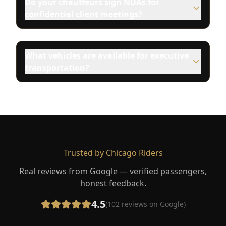
Do your chauffeurs sign NDAs for
confidential client meetings?
What vehicles are available for executive
transportation?
Trusted by Chicago Riders
Real reviews from Google — verified passengers,
honest feedback.
4.5
(
102
reviews on Google)