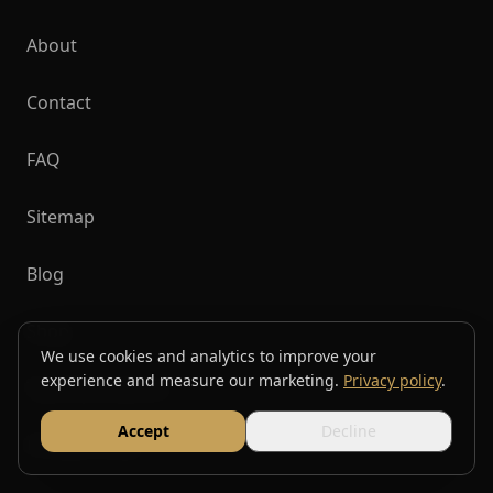
About
Contact
FAQ
Sitemap
Blog
Shop
We use cookies and analytics to improve your
experience and measure our marketing.
Privacy policy
.
Top Destinations
Accept
Decline
Privacy Policy