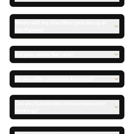
Where will my chauffeur pick me up at
Des Plaines?
Are your prices flat rate?
Do you offer corporate accounts?
Can you handle last-minute executive
bookings?