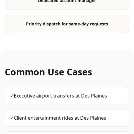
Dedicated account manager
Priority dispatch for same-day requests
Common Use Cases
✓
Executive airport transfers
at
Des Plaines
✓
Client entertainment rides
at
Des Plaines