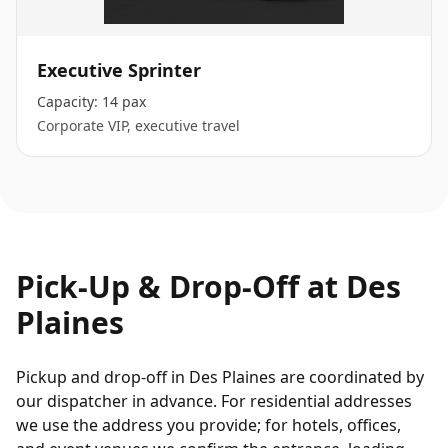
Executive Sprinter
Capacity:
14 pax
Corporate VIP, executive travel
Pick-Up & Drop-Off at
Des
Plaines
Pickup and drop-off in Des Plaines are coordinated by
our dispatcher in advance. For residential addresses
we use the address you provide; for hotels, offices,