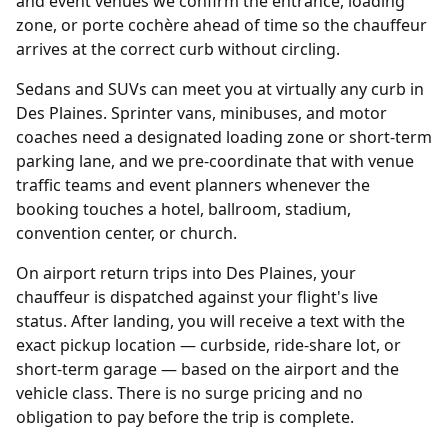
and event venues we confirm the entrance, loading
zone, or porte cochère ahead of time so the chauffeur
arrives at the correct curb without circling.
Sedans and SUVs can meet you at virtually any curb in
Des Plaines. Sprinter vans, minibuses, and motor
coaches need a designated loading zone or short-term
parking lane, and we pre-coordinate that with venue
traffic teams and event planners whenever the
booking touches a hotel, ballroom, stadium,
convention center, or church.
On airport return trips into Des Plaines, your
chauffeur is dispatched against your flight's live
status. After landing, you will receive a text with the
exact pickup location — curbside, ride-share lot, or
short-term garage — based on the airport and the
vehicle class. There is no surge pricing and no
obligation to pay before the trip is complete.