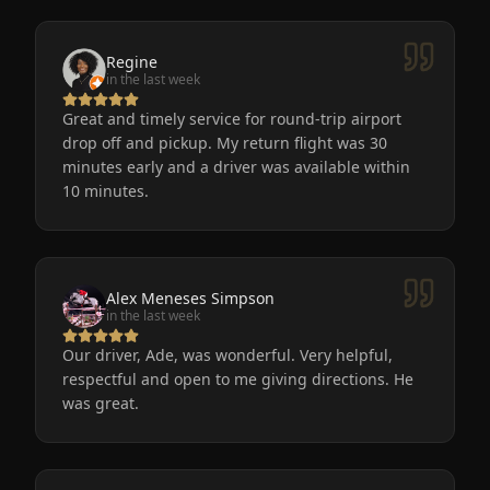
Regine
in the last week
Great and timely service for round-trip airport
drop off and pickup. My return flight was 30
minutes early and a driver was available within
10 minutes.
Alex Meneses Simpson
in the last week
Our driver, Ade, was wonderful. Very helpful,
respectful and open to me giving directions. He
was great.