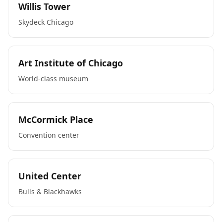
Willis Tower
Skydeck Chicago
Art Institute of Chicago
World-class museum
McCormick Place
Convention center
United Center
Bulls & Blackhawks