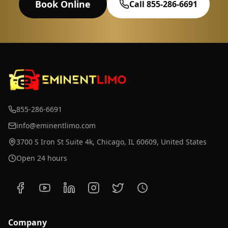
Book Online
Call 855-286-6691
855-286-6691
info@eminentlimo.com
3700 S Iron St Suite 4k, Chicago, IL 60609, United States
Open 24 hours
Company