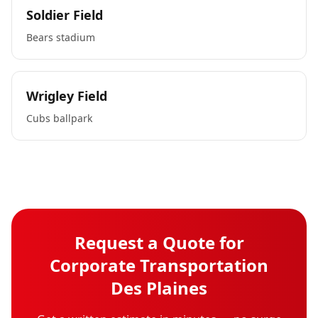
Soldier Field
Bears stadium
Wrigley Field
Cubs ballpark
Request a Quote for
Corporate Transportation
Des Plaines