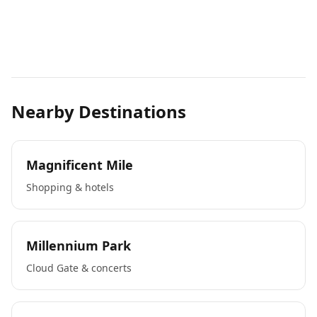
Nearby Destinations
Magnificent Mile
Shopping & hotels
Millennium Park
Cloud Gate & concerts