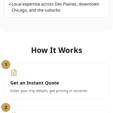
✓
Local expertise across Des Plaines, downtown
Chicago, and the suburbs
How It Works
1
Get an Instant Quote
Enter your trip details, get pricing in seconds.
2