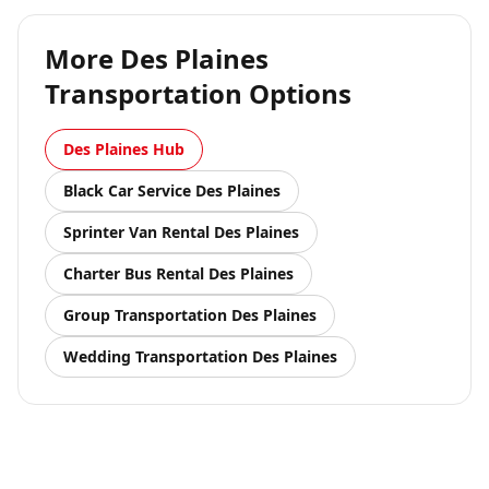
More
Des Plaines
Transportation Options
Des Plaines
Hub
Black Car Service
Des Plaines
Sprinter Van Rental
Des Plaines
Charter Bus Rental
Des Plaines
Group Transportation
Des Plaines
Wedding Transportation
Des Plaines