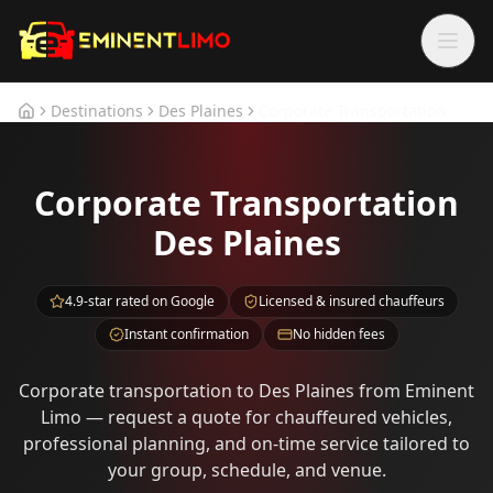
Skip to main content
Skip to main content
Destinations
Des Plaines
Corporate Transportation
Home
Corporate Transportation
Des Plaines
4.9-star rated on Google
Licensed & insured chauffeurs
Instant confirmation
No hidden fees
Corporate transportation to Des Plaines from Eminent
Limo — request a quote for chauffeured vehicles,
professional planning, and on-time service tailored to
your group, schedule, and venue.