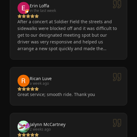
Erin Loffa
in the last week
After a concert at Soldier Field the streets and
sidewalks were blocked off and it was difficult to
get to our designated meeting spot but our
driver was very responsive and helped us
arrange a new spot quickly and made the
process easy for us. He was friendly, the car was
very nice and clean. We will definitely use
Eminent Limo again! The service is the only way
to go after a big event!
Rican Luve
a week ago
Great service; smooth ride. Thank you
Jalynn McCartney
2 weeks ago