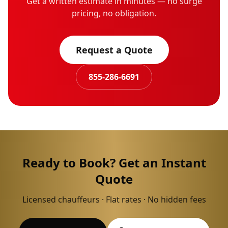
Get a written estimate in minutes — no surge
pricing, no obligation.
Request a Quote
855-286-6691
Ready to Book? Get an Instant
Quote
Licensed chauffeurs · Flat rates · No hidden fees