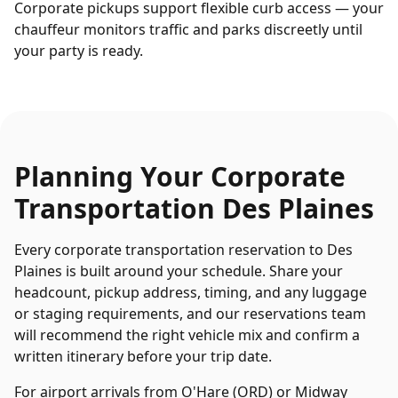
Corporate pickups support flexible curb access — your
chauffeur monitors traffic and parks discreetly until
your party is ready.
Planning Your
Corporate
Transportation
Des Plaines
Every
corporate transportation
reservation to
Des
Plaines
is built around your schedule. Share your
headcount, pickup address, timing, and any luggage
or staging requirements, and our reservations team
will recommend the right vehicle mix and confirm a
written itinerary before your trip date.
For airport arrivals from O'Hare (ORD) or Midway