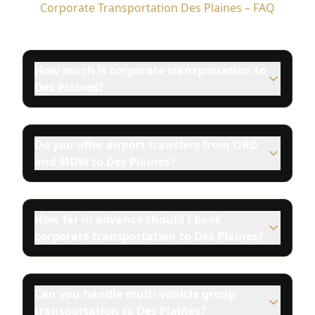
Corporate Transportation Des Plaines – FAQ
How much is corporate transportation to
Des Plaines?
Do you offer airport transfers from ORD
and MDW to Des Plaines?
How far in advance should I book
corporate transportation to Des Plaines?
Can you handle multi-vehicle group
transportation to Des Plaines?