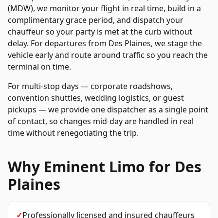
(MDW), we monitor your flight in real time, build in a
complimentary grace period, and dispatch your
chauffeur so your party is met at the curb without
delay. For departures from
Des Plaines
, we stage the
vehicle early and route around traffic so you reach the
terminal on time.
For multi-stop days — corporate roadshows,
convention shuttles, wedding logistics, or guest
pickups — we provide one dispatcher as a single point
of contact, so changes mid-day are handled in real
time without renegotiating the trip.
Why Eminent Limo for
Des
Plaines
✓
Professionally licensed and insured chauffeurs