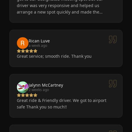
driver was very responsive and helped us
arrange a new spot quickly and made the
process easy for us. He was friendly, the car was
very nice and clean. We will definitely use
Eminent Limo again! The service is the only way
to go after a big event!
Rican Luve
a week ago
Great service; smooth ride. Thank you
Jalynn McCartney
2 weeks ago
Great ride & Friendly driver. We got to airport
safe Thank you so much!!