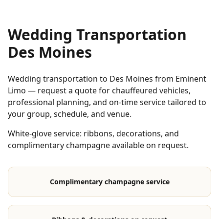
Wedding Transportation
Des Moines
Wedding transportation to Des Moines from Eminent
Limo — request a quote for chauffeured vehicles,
professional planning, and on-time service tailored to
your group, schedule, and venue.
White-glove service: ribbons, decorations, and
complimentary champagne available on request.
Complimentary champagne service