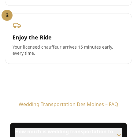
3
Enjoy the Ride
Your licensed chauffeur arrives 15 minutes early,
every time.
Wedding Transportation Des Moines – FAQ
How much is wedding transportation to