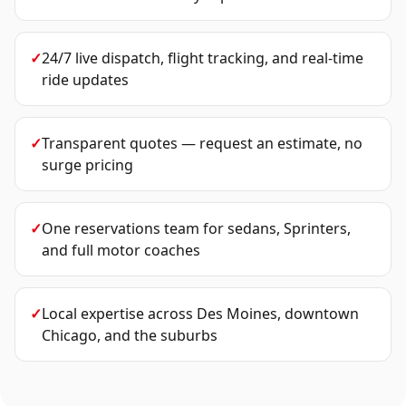
✓
24/7 live dispatch, flight tracking, and real-time
ride updates
✓
Transparent quotes — request an estimate, no
surge pricing
✓
One reservations team for sedans, Sprinters,
and full motor coaches
✓
Local expertise across Des Moines, downtown
Chicago, and the suburbs