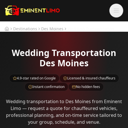
Skip to main content
Skip to main content
Destinations
Des Moines
Wedding Transportation
Home
Wedding Transportation
Des Moines
4.9-star rated on Google
Licensed & insured chauffeurs
Instant confirmation
No hidden fees
Wedding transportation to Des Moines from Eminent
Limo — request a quote for chauffeured vehicles,
professional planning, and on-time service tailored to
your group, schedule, and venue.