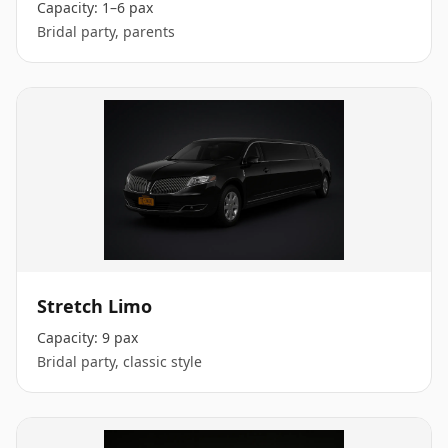
Capacity:
1–6 pax
Bridal party, parents
Stretch Limo
Capacity:
9 pax
Bridal party, classic style