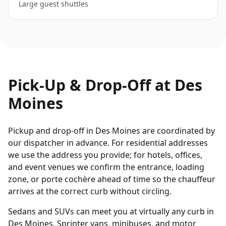
Large guest shuttles
Pick-Up & Drop-Off at
Des
Moines
Pickup and drop-off in Des Moines are coordinated by
our dispatcher in advance. For residential addresses
we use the address you provide; for hotels, offices,
and event venues we confirm the entrance, loading
zone, or porte cochère ahead of time so the chauffeur
arrives at the correct curb without circling.
Sedans and SUVs can meet you at virtually any curb in
Des Moines. Sprinter vans, minibuses, and motor