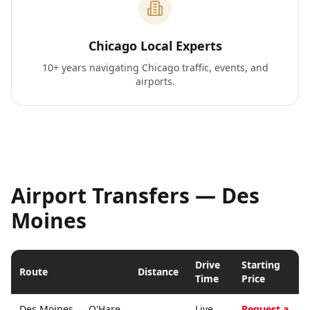
Chicago Local Experts
10+ years navigating Chicago traffic, events, and
airports.
Airport Transfers —
Des
Moines
Drive
Starting
Route
Distance
Time
Price
Des Moines
↔
O'Hare
Live
Request a