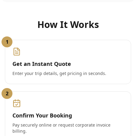
How It Works
1
Get an Instant Quote
Enter your trip details, get pricing in seconds.
2
Confirm Your Booking
Pay securely online or request corporate invoice
billing.