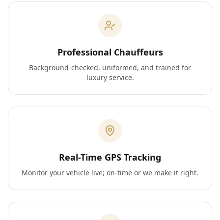
Professional Chauffeurs
Background-checked, uniformed, and trained for
luxury service.
Real-Time GPS Tracking
Monitor your vehicle live; on-time or we make it right.