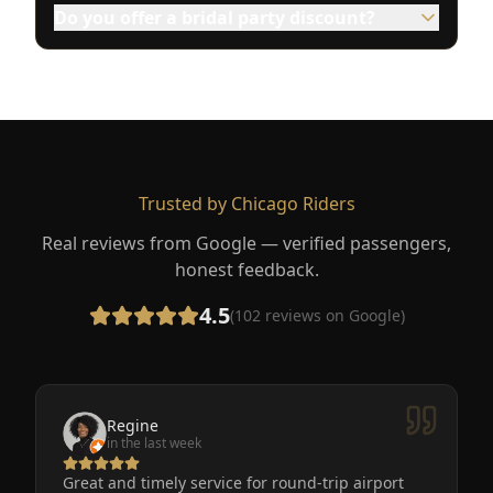
Do you offer a bridal party discount?
Trusted by Chicago Riders
Real reviews from Google — verified passengers,
honest feedback.
4.5
(
102
reviews on Google)
Regine
in the last week
Great and timely service for round-trip airport