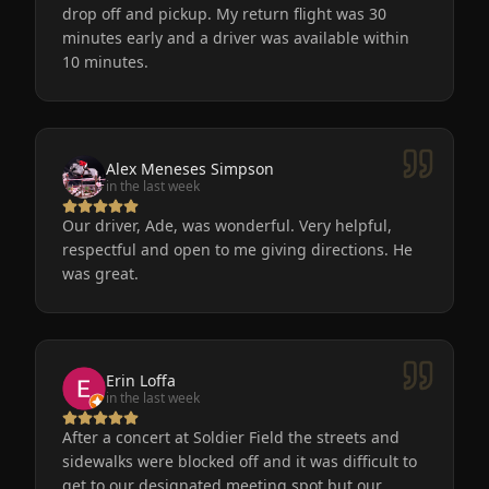
drop off and pickup. My return flight was 30
minutes early and a driver was available within
10 minutes.
Alex Meneses Simpson
in the last week
Our driver, Ade, was wonderful. Very helpful,
respectful and open to me giving directions. He
was great.
Erin Loffa
in the last week
After a concert at Soldier Field the streets and
sidewalks were blocked off and it was difficult to
get to our designated meeting spot but our