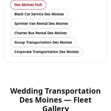
Des Moines
Hub
Black Car Service
Des Moines
Sprinter Van Rental
Des Moines
Charter Bus Rental
Des Moines
Group Transportation
Des Moines
Corporate Transportation
Des Moines
Wedding Transportation
Des Moines — Fleet
Gallery