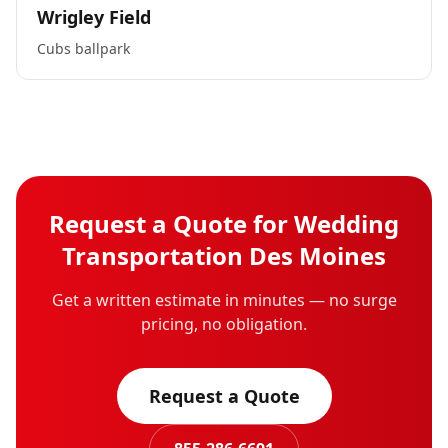
Wrigley Field
Cubs ballpark
Request a Quote for
Wedding
Transportation
Des Moines
Get a written estimate in minutes — no surge
pricing, no obligation.
Request a Quote