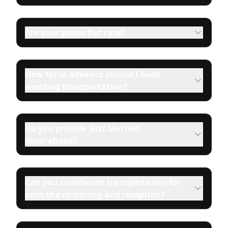
Are your prices flat rate?
How far in advance should I book
wedding transportation?
Do you provide 'Just Married'
decorations?
Can you coordinate transportation for
both the ceremony and reception?