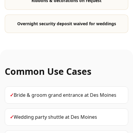
Ribbons & decorations on request
Overnight security deposit waived for weddings
Common Use Cases
✓
Bride & groom grand entrance
at
Des Moines
✓
Wedding party shuttle
at
Des Moines