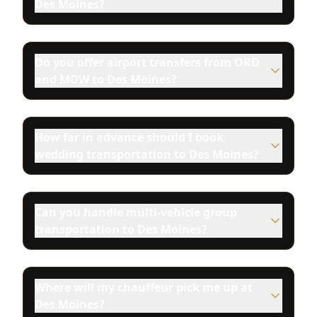
Des Moines?
Do you offer airport transfers from ORD
and MDW to Des Moines?
How far in advance should I book
wedding transportation to Des Moines?
Can you handle multi-vehicle group
transportation to Des Moines?
Where will my chauffeur pick me up at
Des Moines?