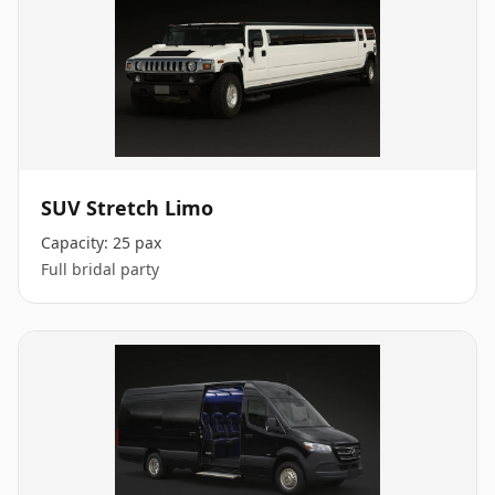
SUV Stretch Limo
Capacity:
25 pax
Full bridal party