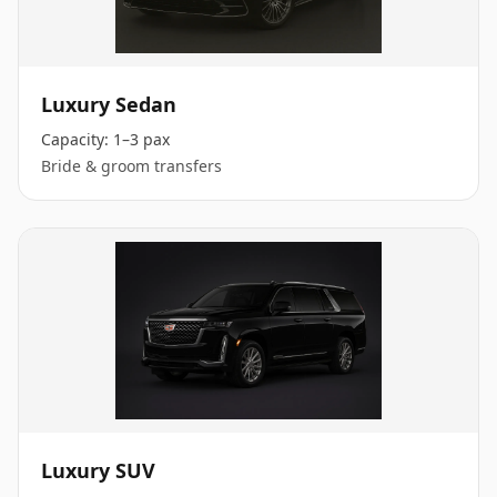
Luxury Sedan
Capacity:
1–3 pax
Bride & groom transfers
Luxury SUV