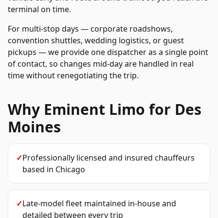
terminal on time.
For multi-stop days — corporate roadshows,
convention shuttles, wedding logistics, or guest
pickups — we provide one dispatcher as a single point
of contact, so changes mid-day are handled in real
time without renegotiating the trip.
Why Eminent Limo for
Des
Moines
✓
Professionally licensed and insured chauffeurs
based in Chicago
✓
Late-model fleet maintained in-house and
detailed between every trip