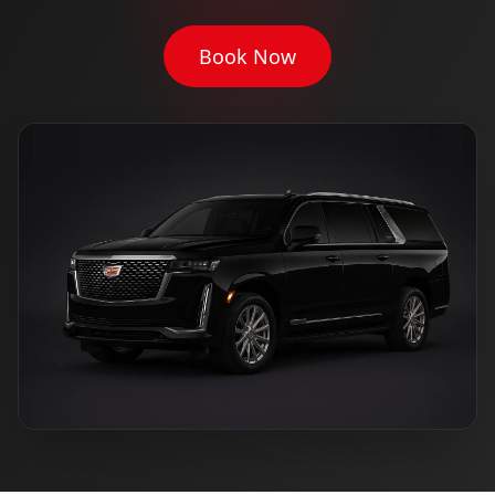
Book Now