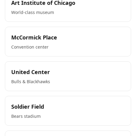
Art Institute of Chicago
World-class museum
McCormick Place
Convention center
United Center
Bulls & Blackhawks
Soldier Field
Bears stadium