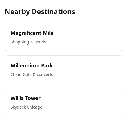
Nearby Destinations
Magnificent Mile
Shopping & hotels
Millennium Park
Cloud Gate & concerts
Willis Tower
Skydeck Chicago