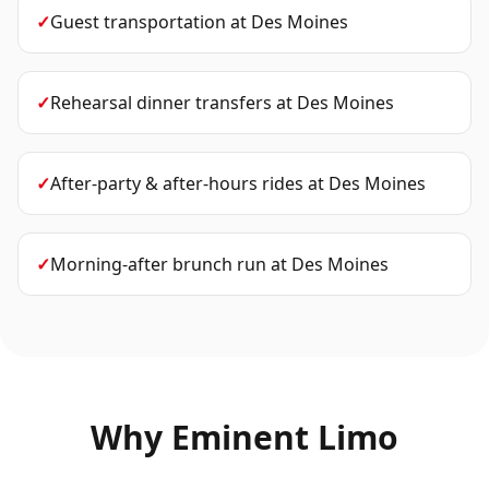
✓
Guest transportation
at
Des Moines
✓
Rehearsal dinner transfers
at
Des Moines
✓
After-party & after-hours rides
at
Des Moines
✓
Morning-after brunch run
at
Des Moines
Why Eminent Limo