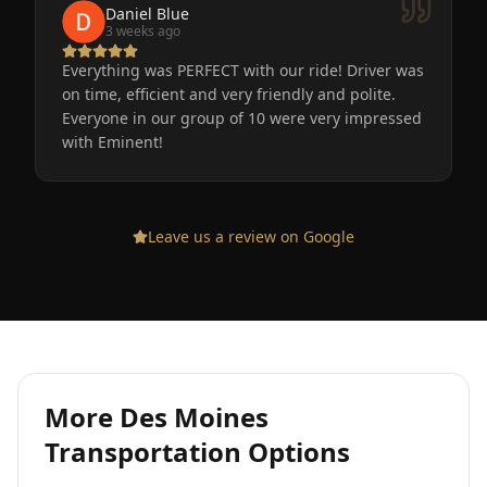
Daniel Blue
3 weeks ago
Everything was PERFECT with our ride! Driver was
on time, efficient and very friendly and polite.
Everyone in our group of 10 were very impressed
with Eminent!
Leave us a review on Google
More
Des Moines
Transportation Options