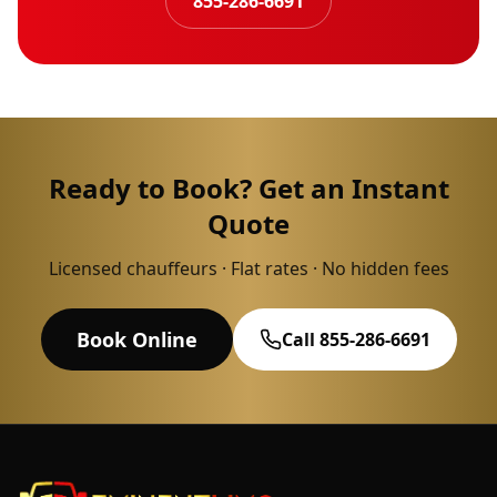
855-286-6691
Ready to Book? Get an Instant
Quote
Licensed chauffeurs · Flat rates · No hidden fees
Book Online
Call 855-286-6691