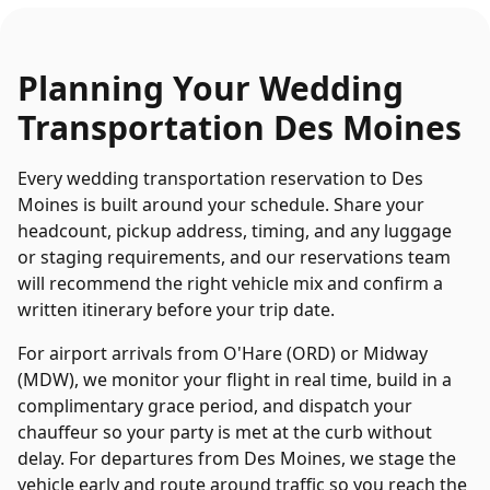
Planning Your
Wedding
Transportation
Des Moines
Every
wedding transportation
reservation to
Des
Moines
is built around your schedule. Share your
headcount, pickup address, timing, and any luggage
or staging requirements, and our reservations team
will recommend the right vehicle mix and confirm a
written itinerary before your trip date.
For airport arrivals from O'Hare (ORD) or Midway
(MDW), we monitor your flight in real time, build in a
complimentary grace period, and dispatch your
chauffeur so your party is met at the curb without
delay. For departures from
Des Moines
, we stage the
vehicle early and route around traffic so you reach the