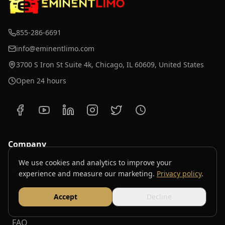
855-286-6691
info@eminentlimo.com
3700 S Iron St Suite 4k, Chicago, IL 60609, United States
Open 24 hours
Company
We use cookies and analytics to improve your
About
experience and measure our marketing.
Privacy policy
.
Contact
Accept
Decline
FAQ