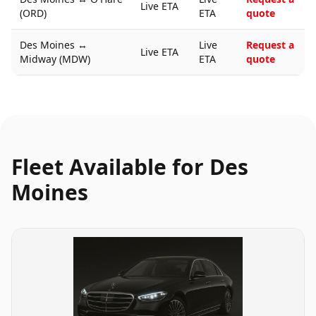
Live ETA
(ORD)
ETA
quote
Des Moines
↔
Live
Request a
Live ETA
Midway (MDW)
ETA
quote
Fleet Available for
Des
Moines