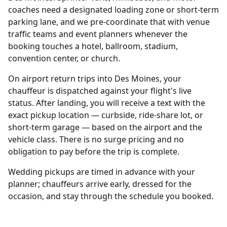
coaches need a designated loading zone or short-term
parking lane, and we pre-coordinate that with venue
traffic teams and event planners whenever the
booking touches a hotel, ballroom, stadium,
convention center, or church.
On airport return trips into Des Moines, your
chauffeur is dispatched against your flight's live
status. After landing, you will receive a text with the
exact pickup location — curbside, ride-share lot, or
short-term garage — based on the airport and the
vehicle class. There is no surge pricing and no
obligation to pay before the trip is complete.
Wedding pickups are timed in advance with your
planner; chauffeurs arrive early, dressed for the
occasion, and stay through the schedule you booked.