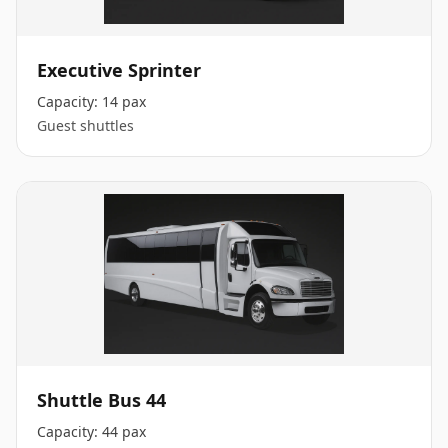
Executive Sprinter
Capacity:
14 pax
Guest shuttles
Shuttle Bus 44
Capacity:
44 pax