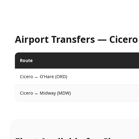
Airport Transfers —
Cicero
Route
Cicero
↔
O'Hare (ORD)
Cicero
↔
Midway (MDW)