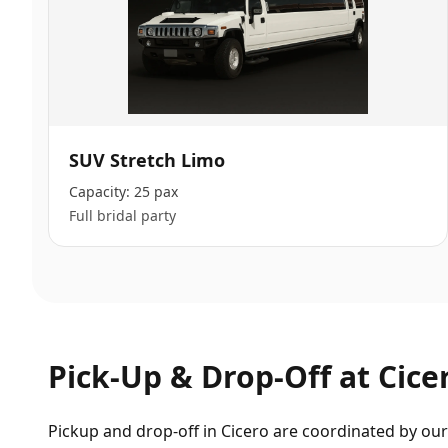
SUV Stretch Limo
Capacity:
25 pax
Full bridal party
Pick-Up & Drop-Off at
Cice
Pickup and drop-off in Cicero are coordinated by our 