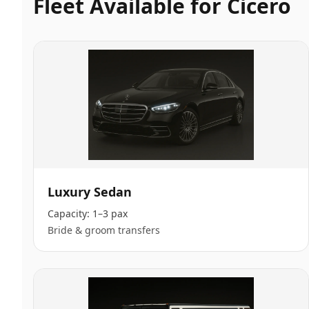
Fleet Available for
Cicero
Luxury Sedan
Capacity:
1–3 pax
Bride & groom transfers