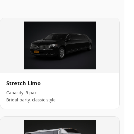
Stretch Limo
Capacity:
9 pax
Bridal party, classic style