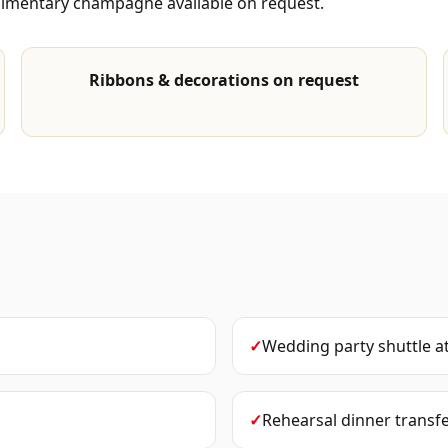
plimentary champagne available on request.
Ribbons & decorations on request
✓
Wedding party shuttle
a
✓
Rehearsal dinner transf