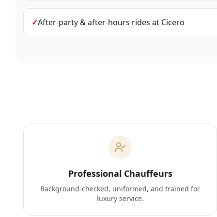
✓
After-party & after-hours rides
at
Cicero
Professional Chauffeurs
Background-checked, uniformed, and trained for
luxury service.