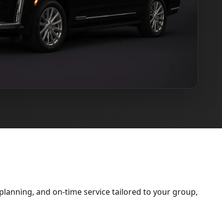
lanning, and on-time service tailored to your group,