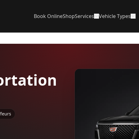
Book Online
Shop
Services
Vehicle Types
rtation
ffeurs