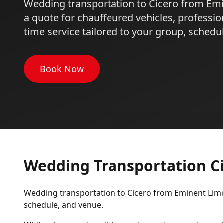
Wedding transportation to Cicero from Em
a quote for chauffeured vehicles, professio
time service tailored to your group, schedu
Book Now
Wedding Transportation C
Wedding transportation to Cicero from Eminent Limo 
schedule, and venue.