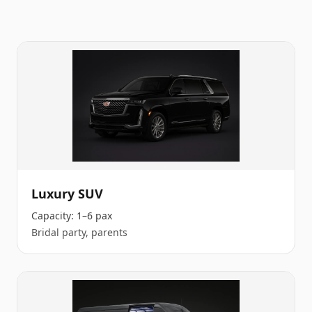
Luxury SUV
Capacity:
1–6 pax
Bridal party, parents