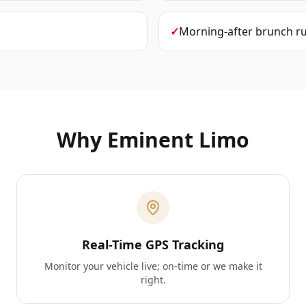
✓
Morning-after brunch r
Why Eminent Limo
Real-Time GPS Tracking
Monitor your vehicle live; on-time or we make it
right.