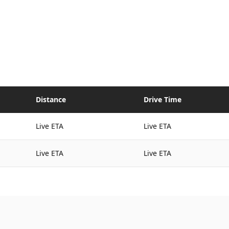
Distance
Drive Time
Live ETA
Live ETA
Live ETA
Live ETA