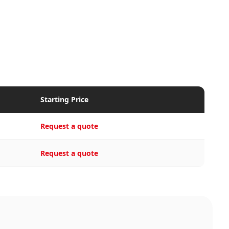
Starting Price
Request a quote
Request a quote