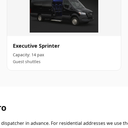
Executive Sprinter
Capacity:
14 pax
Guest shuttles
ro
dispatcher in advance. For residential addresses we use the