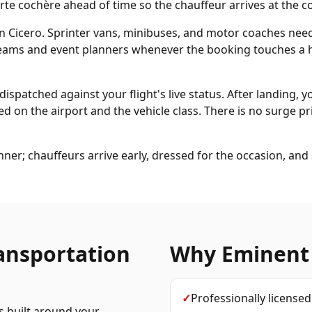
te cochère ahead of time so the chauffeur arrives at the co
in Cicero. Sprinter vans, minibuses, and motor coaches nee
 teams and event planners whenever the booking touches a h
dispatched against your flight's live status. After landing, y
d on the airport and the vehicle class. There is no surge pri
ner; chauffeurs arrive early, dressed for the occasion, an
ansportation
Why Eminent
✓
Professionally license
s built around your