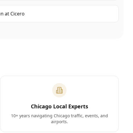
un
at
Cicero
Chicago Local Experts
10+ years navigating Chicago traffic, events, and
airports.