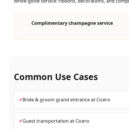
White-glove service: ribbons, decorations, and com
Complimentary champagne service
Common Use Cases
✓
Bride & groom grand entrance
at
Cicero
✓
Guest transportation
at
Cicero