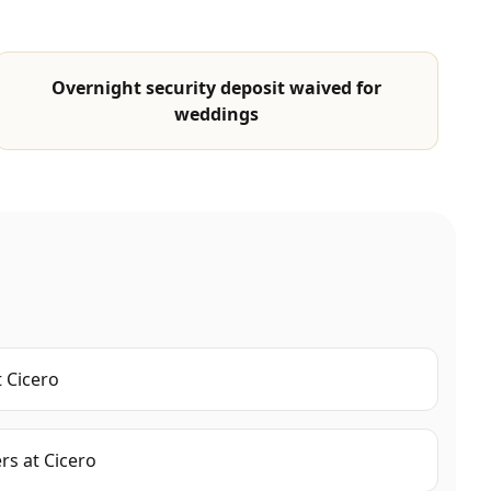
Overnight security deposit waived for
weddings
t
Cicero
ers
at
Cicero