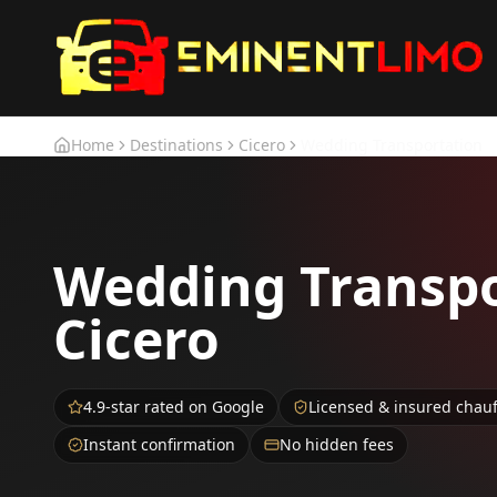
Skip to main content
Skip to main content
Home
Destinations
Cicero
Wedding Transportation
Wedding Transpo
Cicero
4.9-star rated on Google
Licensed & insured chau
Instant confirmation
No hidden fees