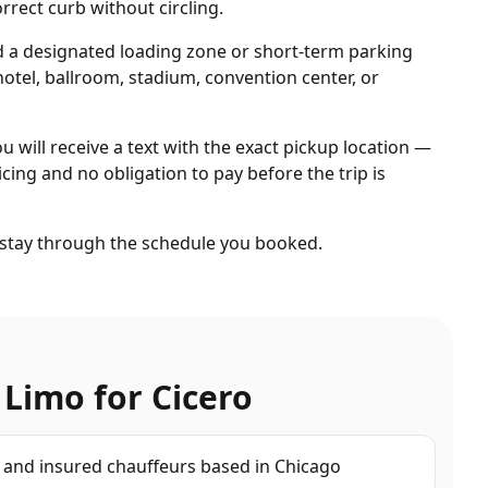
rrect curb without circling.
d a designated loading zone or short-term parking
otel, ballroom, stadium, convention center, or
ou will receive a text with the exact pickup location —
cing and no obligation to pay before the trip is
d stay through the schedule you booked.
 Limo for
Cicero
d and insured chauffeurs based in Chicago