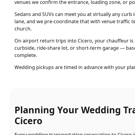
venues we confirm the entrance, loading zone, or por
Sedans and SUVs can meet you at virtually any curb 
lane, and we pre-coordinate that with venue traffic
church.
On airport return trips into Cicero, your chauffeur is 
curbside, ride-share lot, or short-term garage — base
complete.
Wedding pickups are timed in advance with your plan
Planning Your
Wedding Tr
Cicero
Every
wedding transportation
reservation to
Cicero
i