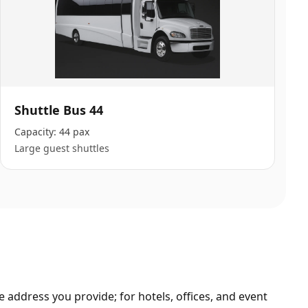
Shuttle Bus 44
Capacity:
44 pax
Large guest shuttles
 address you provide; for hotels, offices, and event