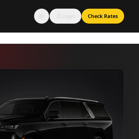
Login
Check Rates