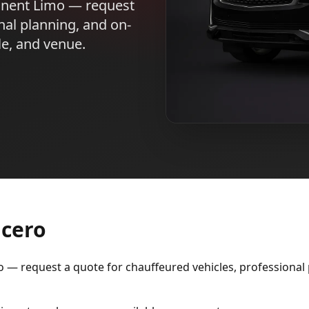
inent Limo — request
nal planning, and on-
le, and venue.
icero
— request a quote for chauffeured vehicles, professional p