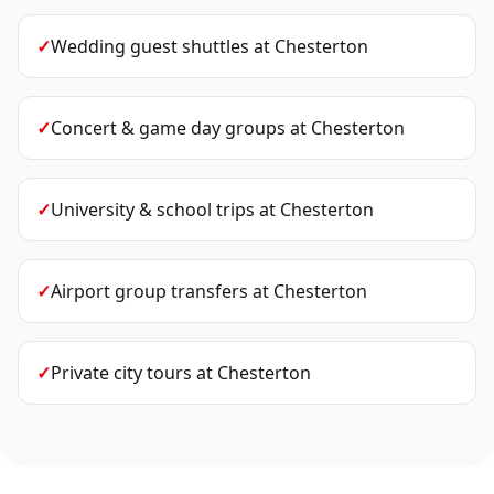
✓
Wedding guest shuttles
at
Chesterton
✓
Concert & game day groups
at
Chesterton
✓
University & school trips
at
Chesterton
✓
Airport group transfers
at
Chesterton
✓
Private city tours
at
Chesterton