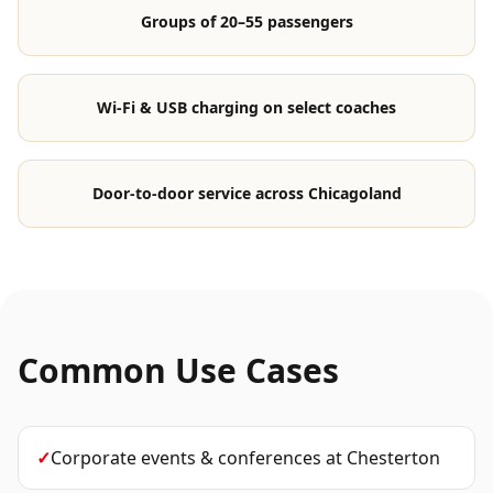
Groups of 20–55 passengers
Wi-Fi & USB charging on select coaches
Door-to-door service across Chicagoland
Common Use Cases
✓
Corporate events & conferences
at
Chesterton