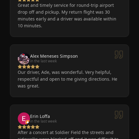
Great and timely service for round-trip airport
drop off and pickup. My return flight was 30
minutes early and a driver was available within
10 minutes.
Alex Meneses Simpson
in the last week
Our driver, Ade, was wonderful. Very helpful,
respectful and open to me giving directions. He
was great.
Erin Loffa
in the last week
After a concert at Soldier Field the streets and