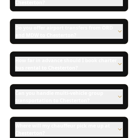
Chesterton?
Do you offer airport transfers from ORD
and MDW to Chesterton?
How far in advance should I book charter
bus rental to Chesterton?
Can you handle multi-vehicle group
transportation to Chesterton?
Where will my chauffeur pick me up at
Chesterton?