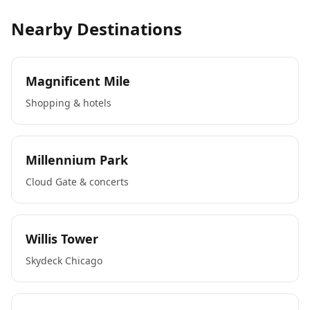
Nearby Destinations
Magnificent Mile
Shopping & hotels
Millennium Park
Cloud Gate & concerts
Willis Tower
Skydeck Chicago