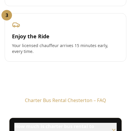
3
Enjoy the Ride
Your licensed chauffeur arrives 15 minutes early,
every time.
Charter Bus Rental Chesterton – FAQ
How much is charter bus rental to