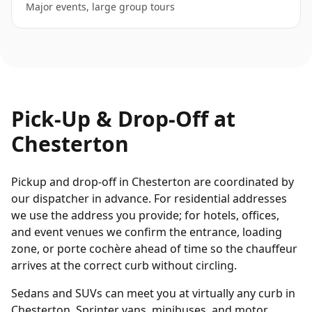
Major events, large group tours
Pick-Up & Drop-Off at
Chesterton
Pickup and drop-off in Chesterton are coordinated by
our dispatcher in advance. For residential addresses
we use the address you provide; for hotels, offices,
and event venues we confirm the entrance, loading
zone, or porte cochère ahead of time so the chauffeur
arrives at the correct curb without circling.
Sedans and SUVs can meet you at virtually any curb in
Chesterton. Sprinter vans, minibuses, and motor