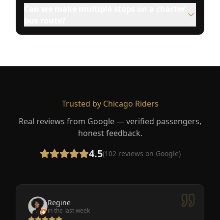
Can we make multiple stops on a charter
bus route?
Trusted by Chicago Riders
Real reviews from Google — verified passengers,
honest feedback.
4.5
(
102
reviews on Google)
Regine
in the last week