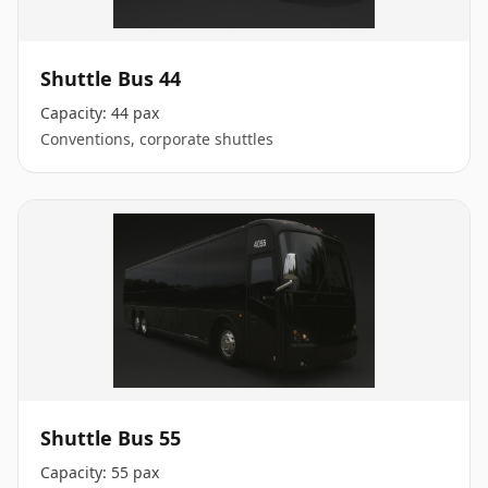
Shuttle Bus 44
Capacity:
44 pax
Conventions, corporate shuttles
Shuttle Bus 55
Capacity:
55 pax