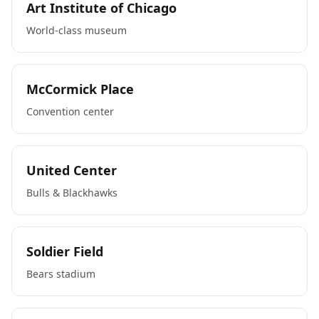
Art Institute of Chicago
World-class museum
McCormick Place
Convention center
United Center
Bulls & Blackhawks
Soldier Field
Bears stadium