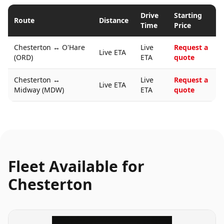
Drive
Starting
Route
Distance
Time
Price
Chesterton
↔
O'Hare
Live
Request a
Live ETA
(ORD)
ETA
quote
Chesterton
↔
Live
Request a
Live ETA
Midway (MDW)
ETA
quote
Fleet Available for
Chesterton