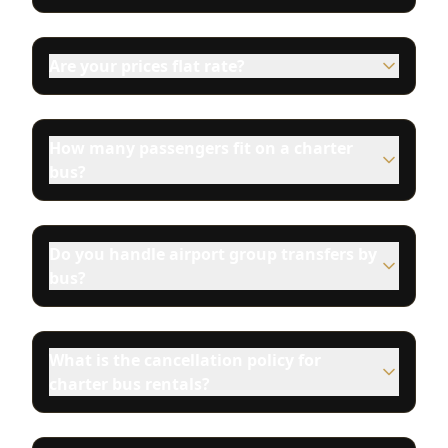
Are your prices flat rate?
How many passengers fit on a charter
bus?
Do you handle airport group transfers by
bus?
What is the cancellation policy for
charter bus rentals?