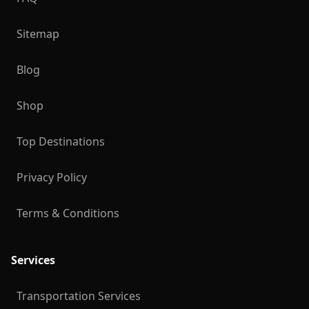
Sitemap
Blog
Shop
Top Destinations
Privacy Policy
Terms & Conditions
Services
Transportation Services