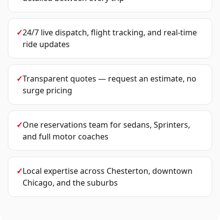
✓
24/7 live dispatch, flight tracking, and real-time
ride updates
✓
Transparent quotes — request an estimate, no
surge pricing
✓
One reservations team for sedans, Sprinters,
and full motor coaches
✓
Local expertise across Chesterton, downtown
Chicago, and the suburbs