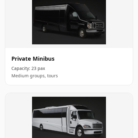
Private Minibus
Capacity:
23 pax
Medium groups, tours