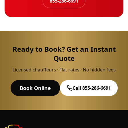
855-286-6691
Ready to Book? Get an Instant
Quote
Licensed chauffeurs · Flat rates · No hidden fees
Book Online
Call 855-286-6691