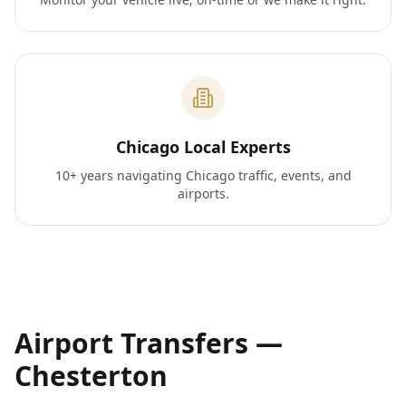
Chicago Local Experts
10+ years navigating Chicago traffic, events, and
airports.
Airport Transfers —
Chesterton