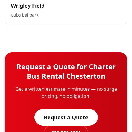
Wrigley Field
Cubs ballpark
Request a Quote for
Charter
Bus Rental
Chesterton
Get a written estimate in minutes — no surge
pricing, no obligation.
Request a Quote