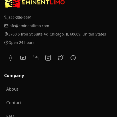
855-286-6691
info@eminentlimo.com
3700 S Iron St Suite 4k, Chicago, IL 60609, United States
Open 24 hours
Company
About
Contact
FAQ