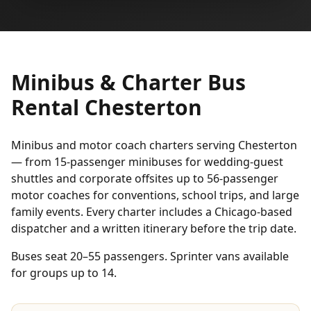
Minibus & Charter Bus
Rental Chesterton
Minibus and motor coach charters serving Chesterton
— from 15-passenger minibuses for wedding-guest
shuttles and corporate offsites up to 56-passenger
motor coaches for conventions, school trips, and large
family events. Every charter includes a Chicago-based
dispatcher and a written itinerary before the trip date.
Buses seat 20–55 passengers. Sprinter vans available
for groups up to 14.