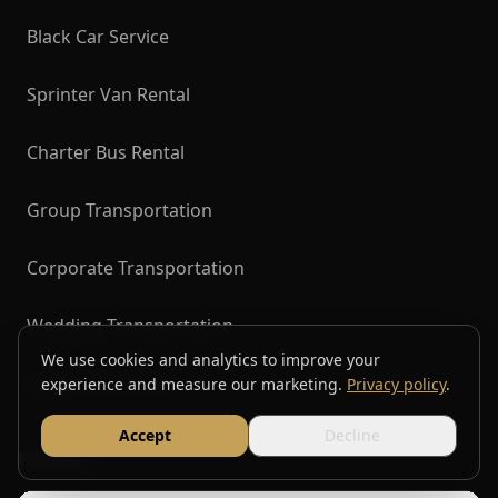
Black Car Service
Sprinter Van Rental
Charter Bus Rental
Group Transportation
Corporate Transportation
Wedding Transportation
We use cookies and analytics to improve your
Airport Transfers
experience and measure our marketing.
Privacy policy
.
Accept
Decline
Find Us