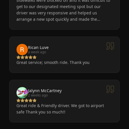
sidewalks were blocked off and it was difficult to
get to our designated meeting spot but our
driver was very responsive and helped us
arrange a new spot quickly and made the
process easy for us. He was friendly, the car was
very nice and clean. We will definitely use
Eminent Limo again! The service is the only way
to go after a big event!
Rican Luve
a week ago
Great service; smooth ride. Thank you
Jalynn McCartney
2 weeks ago
Great ride & Friendly driver. We got to airport
safe Thank you so much!!