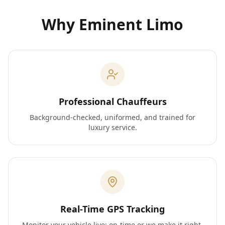
Why Eminent Limo
Professional Chauffeurs
Background-checked, uniformed, and trained for
luxury service.
Real-Time GPS Tracking
Monitor your vehicle live; on-time or we make it right.