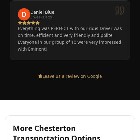
Daniel Blue
3 weeks ago
Everything was PERFECT with our ride! Driver was
on time, efficient and very friendly and polite.
Everyone in our group of 10 were very impressed
with Eminent!
Leave us a review on Google
More
Chesterton
Transportation Options