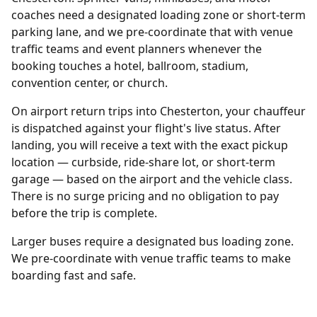
coaches need a designated loading zone or short-term
parking lane, and we pre-coordinate that with venue
traffic teams and event planners whenever the
booking touches a hotel, ballroom, stadium,
convention center, or church.
On airport return trips into Chesterton, your chauffeur
is dispatched against your flight's live status. After
landing, you will receive a text with the exact pickup
location — curbside, ride-share lot, or short-term
garage — based on the airport and the vehicle class.
There is no surge pricing and no obligation to pay
before the trip is complete.
Larger buses require a designated bus loading zone.
We pre-coordinate with venue traffic teams to make
boarding fast and safe.