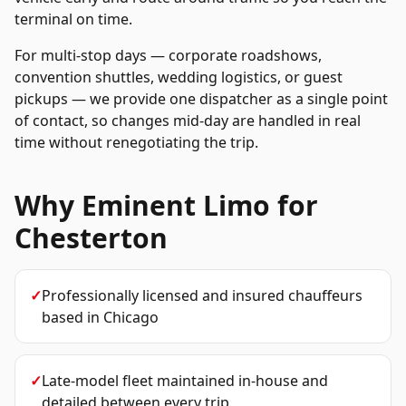
terminal on time.
For multi-stop days — corporate roadshows,
convention shuttles, wedding logistics, or guest
pickups — we provide one dispatcher as a single point
of contact, so changes mid-day are handled in real
time without renegotiating the trip.
Why Eminent Limo for
Chesterton
✓
Professionally licensed and insured chauffeurs
based in Chicago
✓
Late-model fleet maintained in-house and
detailed between every trip