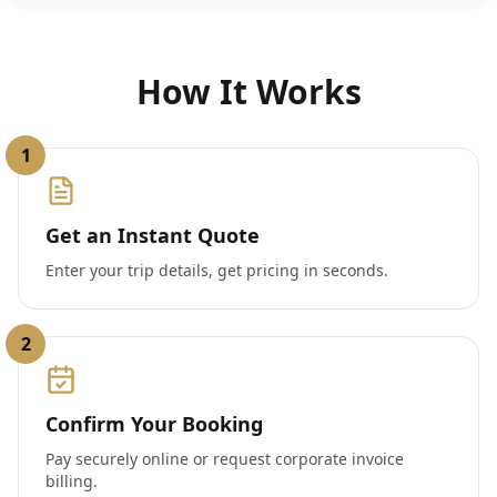
How It Works
1
Get an Instant Quote
Enter your trip details, get pricing in seconds.
2
Confirm Your Booking
Pay securely online or request corporate invoice
billing.