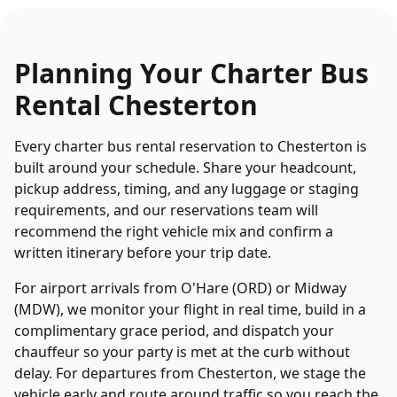
Planning Your
Charter Bus
Rental
Chesterton
Every
charter bus rental
reservation to
Chesterton
is
built around your schedule. Share your headcount,
pickup address, timing, and any luggage or staging
requirements, and our reservations team will
recommend the right vehicle mix and confirm a
written itinerary before your trip date.
For airport arrivals from O'Hare (ORD) or Midway
(MDW), we monitor your flight in real time, build in a
complimentary grace period, and dispatch your
chauffeur so your party is met at the curb without
delay. For departures from
Chesterton
, we stage the
vehicle early and route around traffic so you reach the