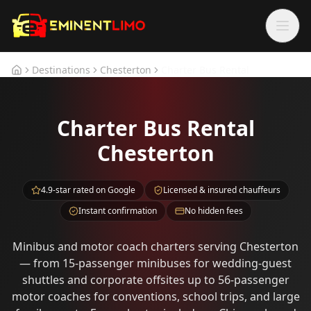
Skip to main content
Skip to main content
Destinations
Chesterton
Charter Bus Rental
Home
Charter Bus Rental
Chesterton
4.9-star rated on Google
Licensed & insured chauffeurs
Instant confirmation
No hidden fees
Minibus and motor coach charters serving Chesterton
— from 15-passenger minibuses for wedding-guest
shuttles and corporate offsites up to 56-passenger
motor coaches for conventions, school trips, and large