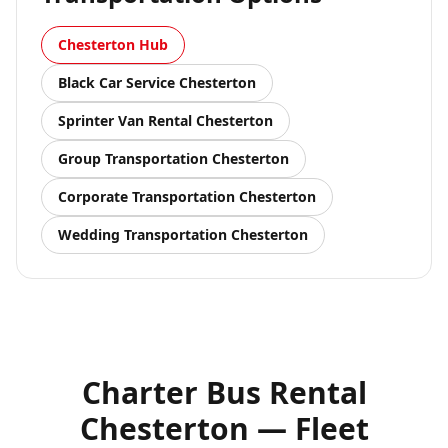
Chesterton
Hub
Black Car Service
Chesterton
Sprinter Van Rental
Chesterton
Group Transportation
Chesterton
Corporate Transportation
Chesterton
Wedding Transportation
Chesterton
Charter Bus Rental
Chesterton — Fleet