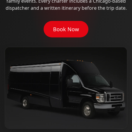
family events. Every charter includes a Chicago-based
dispatcher and a written itinerary before the trip date.
Book Now