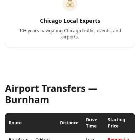
Chicago Local Experts
10+ years navigating Chicago traffic, events, and
airports.
Airport Transfers —
Burnham
Drive
Starting
Route
Distance
Time
Price
Burnham
↔
O'Hare
Live
Request a