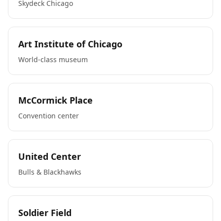
Skydeck Chicago
Art Institute of Chicago
World-class museum
McCormick Place
Convention center
United Center
Bulls & Blackhawks
Soldier Field