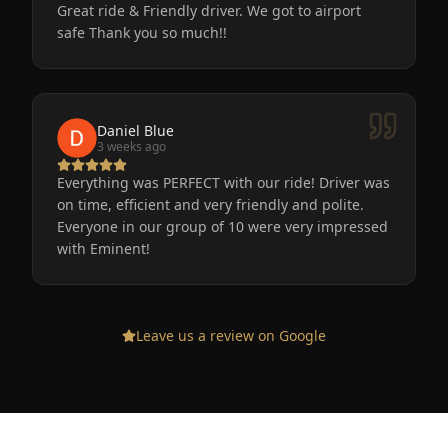
Great ride & Friendly driver. We got to airport
safe Thank you so much!!
Daniel Blue
3 weeks ago
Everything was PERFECT with our ride! Driver was
on time, efficient and very friendly and polite.
Everyone in our group of 10 were very impressed
with Eminent!
Leave us a review on Google