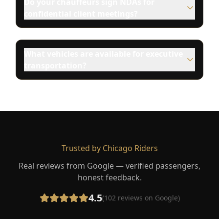
Do your chauffeurs sign NDAs for
confidential client meetings?
What vehicles are available for executive
transportation?
Trusted by Chicago Riders
Real reviews from Google — verified passengers,
honest feedback.
4.5
(
102
reviews on Google)