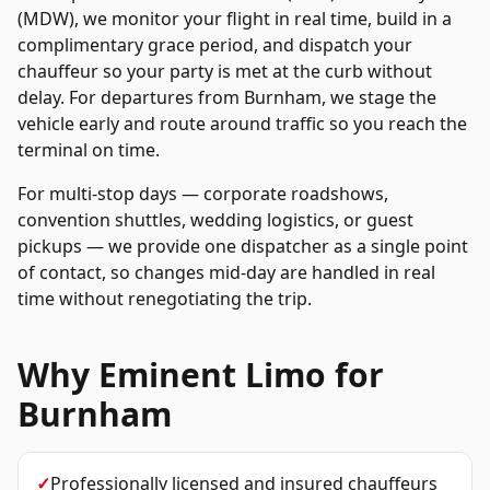
(MDW), we monitor your flight in real time, build in a
complimentary grace period, and dispatch your
chauffeur so your party is met at the curb without
delay. For departures from
Burnham
, we stage the
vehicle early and route around traffic so you reach the
terminal on time.
For multi-stop days — corporate roadshows,
convention shuttles, wedding logistics, or guest
pickups — we provide one dispatcher as a single point
of contact, so changes mid-day are handled in real
time without renegotiating the trip.
Why Eminent Limo for
Burnham
✓
Professionally licensed and insured chauffeurs