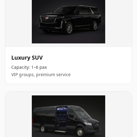
Luxury SUV
Capacity:
1–6 pax
VIP groups, premium service