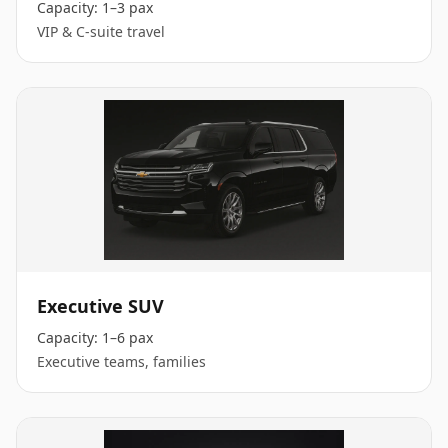
Capacity:
1–3 pax
VIP & C-suite travel
Executive SUV
Capacity:
1–6 pax
Executive teams, families