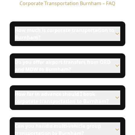
Corporate Transportation Burnham – FAQ
How much is corporate transportation to
Burnham?
Do you offer airport transfers from ORD
and MDW to Burnham?
How far in advance should I book
corporate transportation to Burnham?
Can you handle multi-vehicle group
transportation to Burnham?