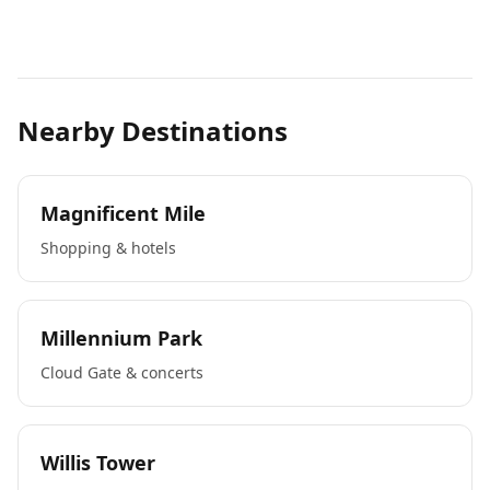
Nearby Destinations
Magnificent Mile
Shopping & hotels
Millennium Park
Cloud Gate & concerts
Willis Tower