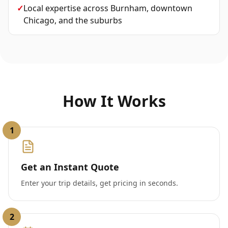
✓
Local expertise across Burnham, downtown
Chicago, and the suburbs
How It Works
1
Get an Instant Quote
Enter your trip details, get pricing in seconds.
2