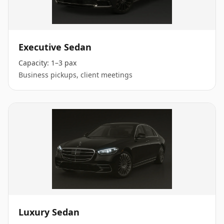
Executive Sedan
Capacity:
1–3 pax
Business pickups, client meetings
Luxury Sedan