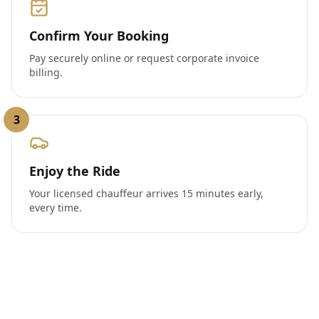
Confirm Your Booking
Pay securely online or request corporate invoice
billing.
3
Enjoy the Ride
Your licensed chauffeur arrives 15 minutes early,
every time.