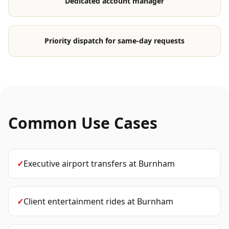
Dedicated account manager
Priority dispatch for same-day requests
Common Use Cases
✓
Executive airport transfers
at
Burnham
✓
Client entertainment rides
at
Burnham