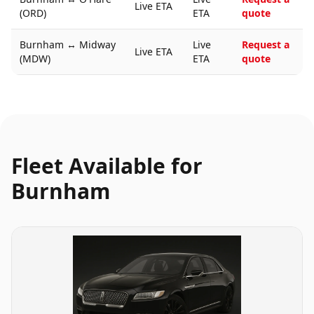
Live ETA
(ORD)
ETA
quote
Burnham
↔
Midway
Live
Request a
Live ETA
(MDW)
ETA
quote
Fleet Available for
Burnham