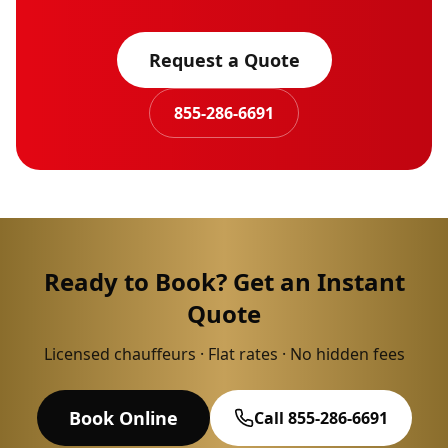
Request a Quote
855-286-6691
Ready to Book? Get an Instant
Quote
Licensed chauffeurs · Flat rates · No hidden fees
Book Online
Call 855-286-6691