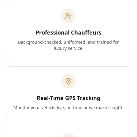
Professional Chauffeurs
Background-checked, uniformed, and trained for
luxury service.
Real-Time GPS Tracking
Monitor your vehicle live; on-time or we make it right.