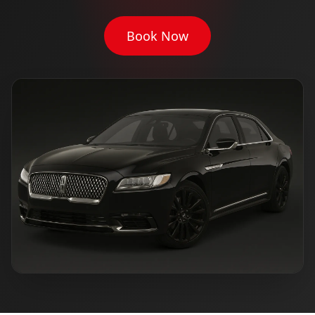
Book Now