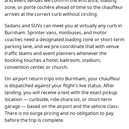
and event venues we confirm the entrance, loading
zone, or porte cochère ahead of time so the chauffeur
arrives at the correct curb without circling.
Sedans and SUVs can meet you at virtually any curb in
Burnham. Sprinter vans, minibuses, and motor
coaches need a designated loading zone or short-term
parking lane, and we pre-coordinate that with venue
traffic teams and event planners whenever the
booking touches a hotel, ballroom, stadium,
convention center, or church.
On airport return trips into Burnham, your chauffeur
is dispatched against your flight's live status. After
landing, you will receive a text with the exact pickup
location — curbside, ride-share lot, or short-term
garage — based on the airport and the vehicle class.
There is no surge pricing and no obligation to pay
before the trip is complete.