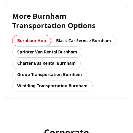
More
Burnham
Transportation Options
Burnham
Hub
Black Car Service
Burnham
Sprinter Van Rental
Burnham
Charter Bus Rental
Burnham
Group Transportation
Burnham
Wedding Transportation
Burnham
Corporate