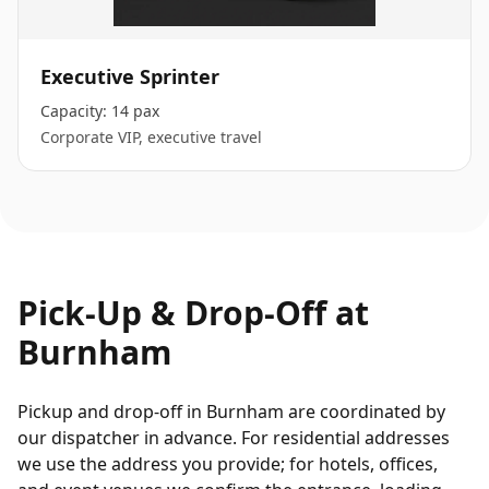
Executive Sprinter
Capacity:
14 pax
Corporate VIP, executive travel
Pick-Up & Drop-Off at
Burnham
Pickup and drop-off in Burnham are coordinated by
our dispatcher in advance. For residential addresses
we use the address you provide; for hotels, offices,