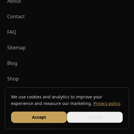
About
Contact
FAQ
Sitemap
Blog
Shop
Top Destinations
We use cookies and analytics to improve your
experience and measure our marketing.
Privacy policy
.
Privacy Policy
Accept
Decline
Terms & Conditions