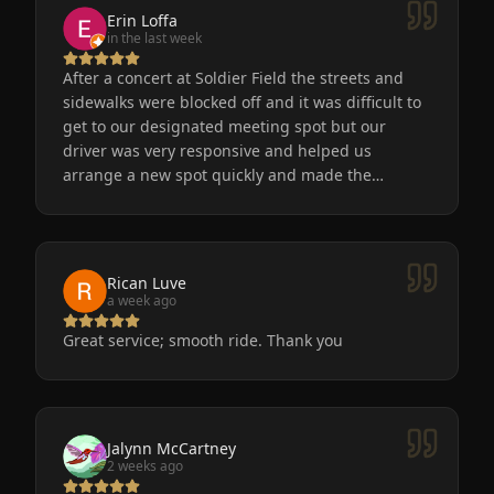
Erin Loffa
in the last week
After a concert at Soldier Field the streets and
sidewalks were blocked off and it was difficult to
get to our designated meeting spot but our
driver was very responsive and helped us
arrange a new spot quickly and made the
process easy for us. He was friendly, the car was
very nice and clean. We will definitely use
Eminent Limo again! The service is the only way
to go after a big event!
Rican Luve
a week ago
Great service; smooth ride. Thank you
Jalynn McCartney
2 weeks ago