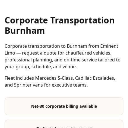
Corporate Transportation
Burnham
Corporate transportation to Burnham from Eminent
Limo — request a quote for chauffeured vehicles,
professional planning, and on-time service tailored to
your group, schedule, and venue.
Fleet includes Mercedes S-Class, Cadillac Escalades,
and Sprinter vans for executive teams.
Net-30 corporate billing available