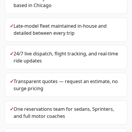
based in Chicago
✓
Late-model fleet maintained in-house and
detailed between every trip
✓
24/7 live dispatch, flight tracking, and real-time
ride updates
✓
Transparent quotes — request an estimate, no
surge pricing
✓
One reservations team for sedans, Sprinters,
and full motor coaches