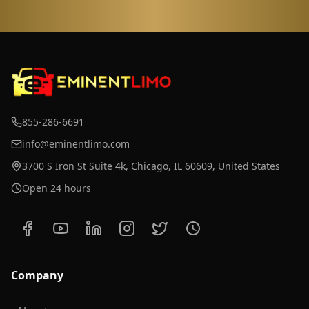
855-286-6691
info@eminentlimo.com
3700 S Iron St Suite 4k, Chicago, IL 60609, United States
Open 24 hours
Company