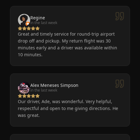
Regine
in the last week
Great and timely service for round-trip airport
drop off and pickup. My return flight was 30
minutes early and a driver was available within
10 minutes.
Alex Meneses Simpson
in the last week
Our driver, Ade, was wonderful. Very helpful,
respectful and open to me giving directions. He
was great.