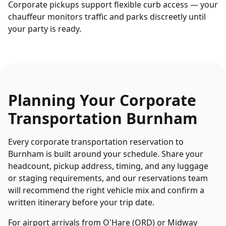
Corporate pickups support flexible curb access — your
chauffeur monitors traffic and parks discreetly until
your party is ready.
Planning Your
Corporate
Transportation
Burnham
Every
corporate transportation
reservation to
Burnham
is built around your schedule. Share your
headcount, pickup address, timing, and any luggage
or staging requirements, and our reservations team
will recommend the right vehicle mix and confirm a
written itinerary before your trip date.
For airport arrivals from O'Hare (ORD) or Midway