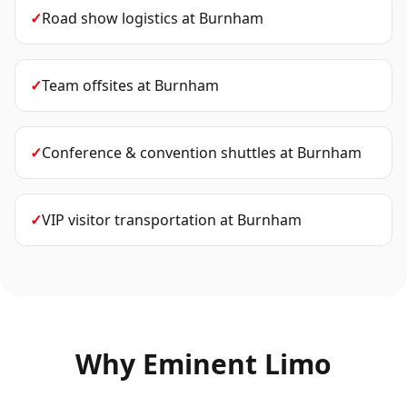
✓
Road show logistics
at
Burnham
✓
Team offsites
at
Burnham
✓
Conference & convention shuttles
at
Burnham
✓
VIP visitor transportation
at
Burnham
Why Eminent Limo