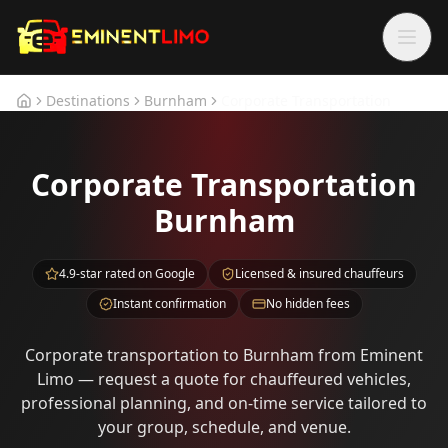
Skip to main content
Skip to main content
Destinations
Burnham
Corporate Transportation
Home
Corporate Transportation
Burnham
4.9-star rated on Google
Licensed & insured chauffeurs
Instant confirmation
No hidden fees
Corporate transportation to Burnham from Eminent
Limo — request a quote for chauffeured vehicles,
professional planning, and on-time service tailored to
your group, schedule, and venue.