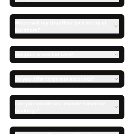
Where will my chauffeur pick me up at
Burnham?
Are your prices flat rate?
Do you offer corporate accounts?
Can you handle last-minute executive
bookings?