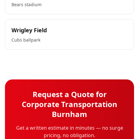
Bears stadium
Wrigley Field
Cubs ballpark
Request a Quote for
Corporate Transportation
Burnham
Get a written estimate in minutes — no surge
pricing, no obligation.