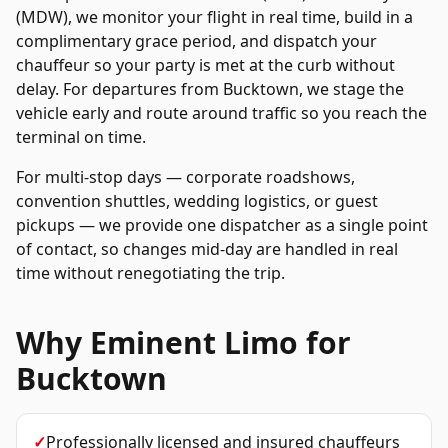
(MDW), we monitor your flight in real time, build in a
complimentary grace period, and dispatch your
chauffeur so your party is met at the curb without
delay. For departures from
Bucktown
, we stage the
vehicle early and route around traffic so you reach the
terminal on time.
For multi-stop days — corporate roadshows,
convention shuttles, wedding logistics, or guest
pickups — we provide one dispatcher as a single point
of contact, so changes mid-day are handled in real
time without renegotiating the trip.
Why Eminent Limo for
Bucktown
✓
Professionally licensed and insured chauffeurs