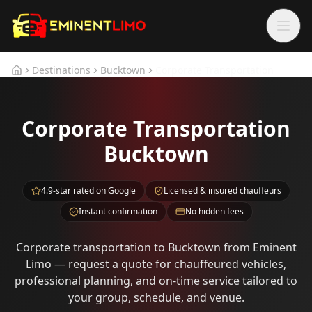
Skip to main content
Skip to main content
Destinations
Bucktown
Corporate Transportation
Home
Corporate Transportation
Bucktown
4.9-star rated on Google
Licensed & insured chauffeurs
Instant confirmation
No hidden fees
Corporate transportation to Bucktown from Eminent
Limo — request a quote for chauffeured vehicles,
professional planning, and on-time service tailored to
your group, schedule, and venue.