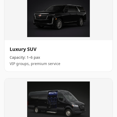
Luxury SUV
Capacity:
1–6 pax
VIP groups, premium service