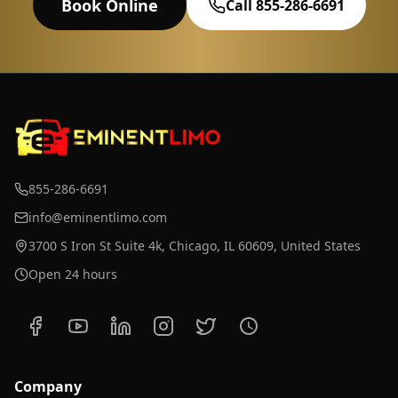
Book Online
Call 855-286-6691
855-286-6691
info@eminentlimo.com
3700 S Iron St Suite 4k, Chicago, IL 60609, United States
Open 24 hours
Company