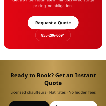
Get a written estimate in minutes — no surge
pricing, no obligation.
Request a Quote
855-286-6691
Ready to Book? Get an Instant
Quote
Licensed chauffeurs · Flat rates · No hidden fees