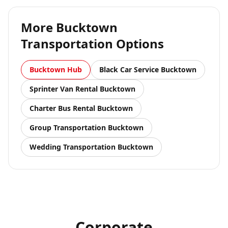
More
Bucktown
Transportation Options
Bucktown
Hub
Black Car Service
Bucktown
Sprinter Van Rental
Bucktown
Charter Bus Rental
Bucktown
Group Transportation
Bucktown
Wedding Transportation
Bucktown
Corporate