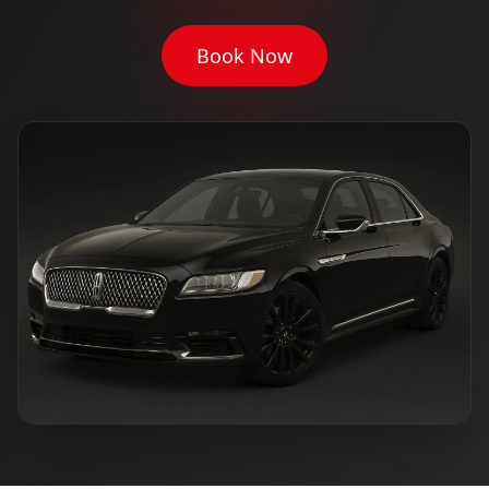
Book Now