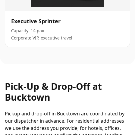
Executive Sprinter
Capacity:
14 pax
Corporate VIP, executive travel
Pick-Up & Drop-Off at
Bucktown
Pickup and drop-off in Bucktown are coordinated by
our dispatcher in advance. For residential addresses
we use the address you provide; for hotels, offices,