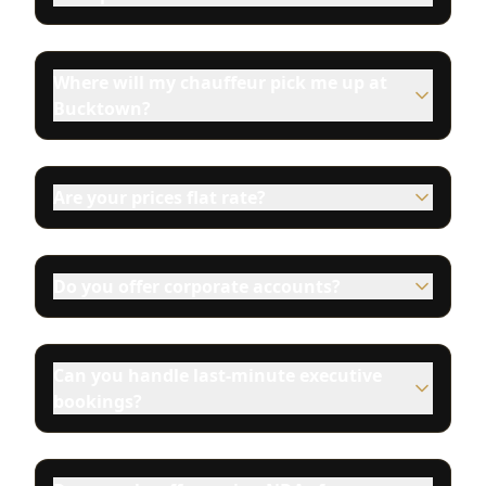
Where will my chauffeur pick me up at
Bucktown?
Are your prices flat rate?
Do you offer corporate accounts?
Can you handle last-minute executive
bookings?