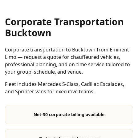
Corporate Transportation
Bucktown
Corporate transportation to Bucktown from Eminent
Limo — request a quote for chauffeured vehicles,
professional planning, and on-time service tailored to
your group, schedule, and venue.
Fleet includes Mercedes S-Class, Cadillac Escalades,
and Sprinter vans for executive teams.
Net-30 corporate billing available