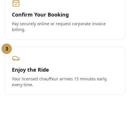
Confirm Your Booking
Pay securely online or request corporate invoice
billing.
3
Enjoy the Ride
Your licensed chauffeur arrives 15 minutes early,
every time.