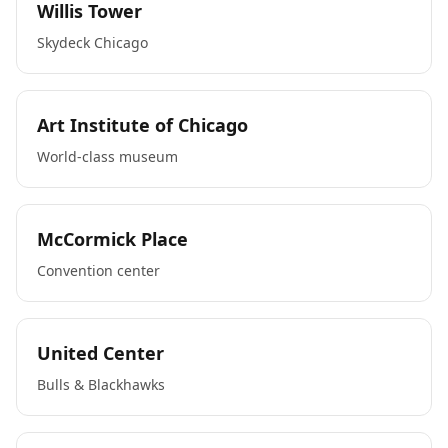
Willis Tower
Skydeck Chicago
Art Institute of Chicago
World-class museum
McCormick Place
Convention center
United Center
Bulls & Blackhawks