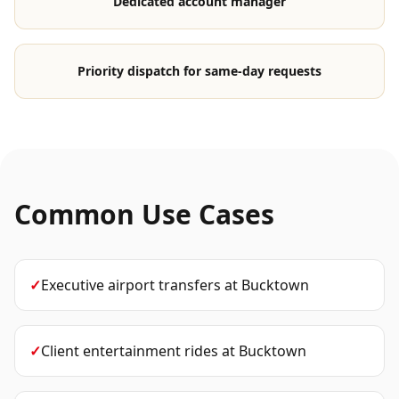
Dedicated account manager
Priority dispatch for same-day requests
Common Use Cases
✓
Executive airport transfers
at
Bucktown
✓
Client entertainment rides
at
Bucktown