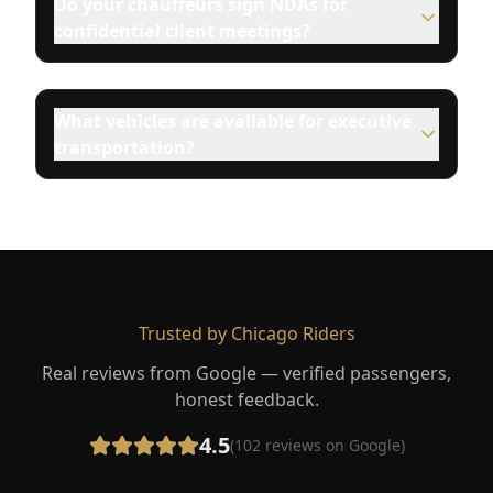
Do your chauffeurs sign NDAs for
confidential client meetings?
What vehicles are available for executive
transportation?
Trusted by Chicago Riders
Real reviews from Google — verified passengers,
honest feedback.
4.5
(
102
reviews on Google)