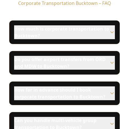
Corporate Transportation Bucktown – FAQ
How much is corporate transportation to
Bucktown?
Do you offer airport transfers from ORD
and MDW to Bucktown?
How far in advance should I book
corporate transportation to Bucktown?
Can you handle multi-vehicle group
transportation to Bucktown?