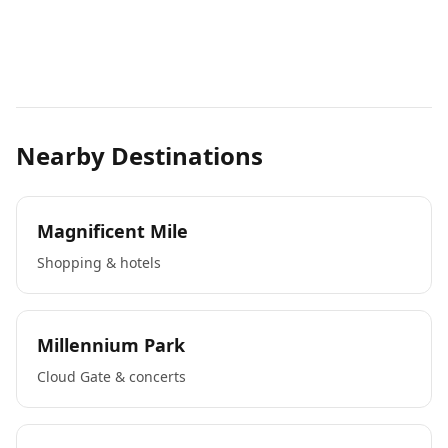
Nearby Destinations
Magnificent Mile
Shopping & hotels
Millennium Park
Cloud Gate & concerts