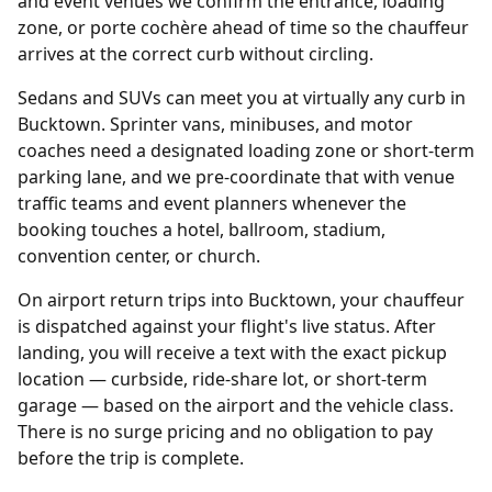
and event venues we confirm the entrance, loading
zone, or porte cochère ahead of time so the chauffeur
arrives at the correct curb without circling.
Sedans and SUVs can meet you at virtually any curb in
Bucktown. Sprinter vans, minibuses, and motor
coaches need a designated loading zone or short-term
parking lane, and we pre-coordinate that with venue
traffic teams and event planners whenever the
booking touches a hotel, ballroom, stadium,
convention center, or church.
On airport return trips into Bucktown, your chauffeur
is dispatched against your flight's live status. After
landing, you will receive a text with the exact pickup
location — curbside, ride-share lot, or short-term
garage — based on the airport and the vehicle class.
There is no surge pricing and no obligation to pay
before the trip is complete.