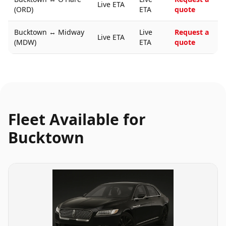
Live ETA
(ORD)
ETA
quote
Bucktown
↔
Midway
Live
Request a
Live ETA
(MDW)
ETA
quote
Fleet Available for
Bucktown