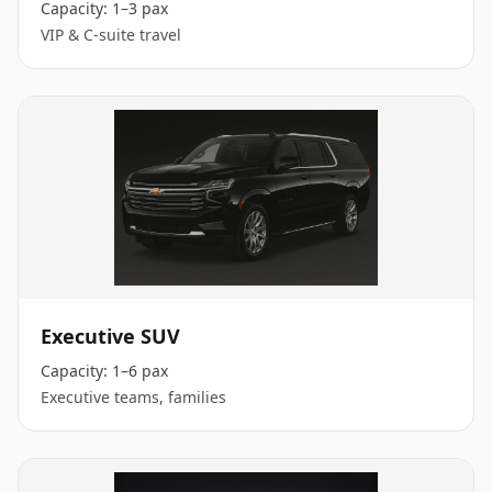
Capacity:
1–3 pax
VIP & C-suite travel
Executive SUV
Capacity:
1–6 pax
Executive teams, families