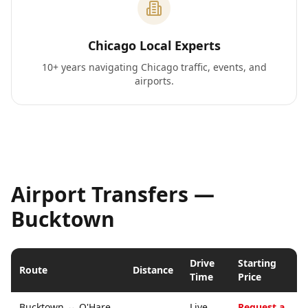
Chicago Local Experts
10+ years navigating Chicago traffic, events, and
airports.
Airport Transfers —
Bucktown
Drive
Starting
Route
Distance
Time
Price
Bucktown
↔
O'Hare
Live
Request a