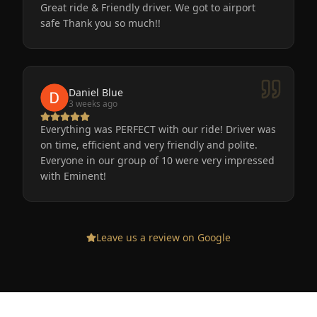
Great ride & Friendly driver. We got to airport
safe Thank you so much!!
Daniel Blue
3 weeks ago
Everything was PERFECT with our ride! Driver was
on time, efficient and very friendly and polite.
Everyone in our group of 10 were very impressed
with Eminent!
Leave us a review on Google