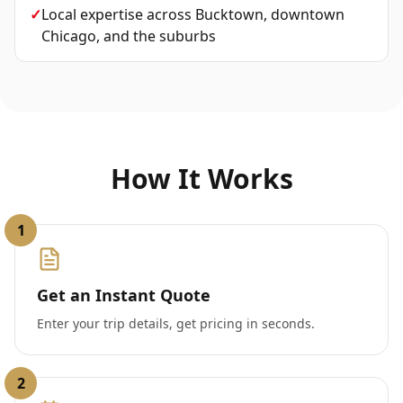
✓
Local expertise across Bucktown, downtown
Chicago, and the suburbs
How It Works
1
Get an Instant Quote
Enter your trip details, get pricing in seconds.
2