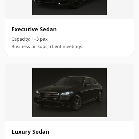
Executive Sedan
Capacity:
1–3 pax
Business pickups, client meetings
Luxury Sedan