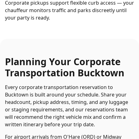
Corporate pickups support flexible curb access — your
chauffeur monitors traffic and parks discreetly until
your party is ready.
Planning Your
Corporate
Transportation
Bucktown
Every
corporate transportation
reservation to
Bucktown
is built around your schedule. Share your
headcount, pickup address, timing, and any luggage
or staging requirements, and our reservations team
will recommend the right vehicle mix and confirm a
written itinerary before your trip date.
For airport arrivals from O'Hare (ORD) or Midway