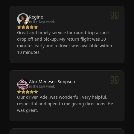
Regine
in the last week
Great and timely service for round-trip airport
drop off and pickup. My return flight was 30
minutes early and a driver was available within
10 minutes.
Alex Meneses Simpson
in the last week
Our driver, Ade, was wonderful. Very helpful,
respectful and open to me giving directions. He
was great.