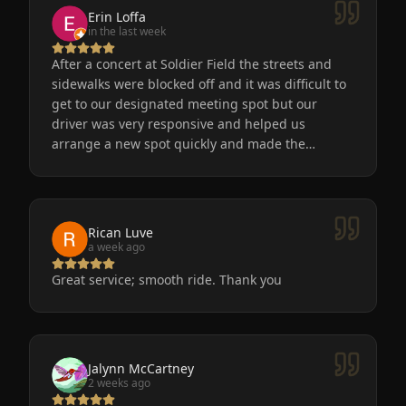
Erin Loffa
in the last week
After a concert at Soldier Field the streets and
sidewalks were blocked off and it was difficult to
get to our designated meeting spot but our
driver was very responsive and helped us
arrange a new spot quickly and made the
process easy for us. He was friendly, the car was
very nice and clean. We will definitely use
Eminent Limo again! The service is the only way
to go after a big event!
Rican Luve
a week ago
Great service; smooth ride. Thank you
Jalynn McCartney
2 weeks ago