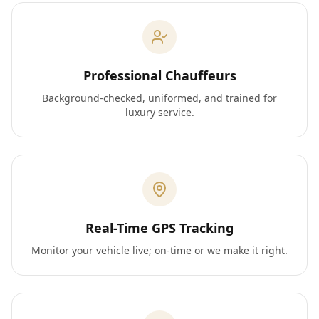
Professional Chauffeurs
Background-checked, uniformed, and trained for
luxury service.
Real-Time GPS Tracking
Monitor your vehicle live; on-time or we make it right.