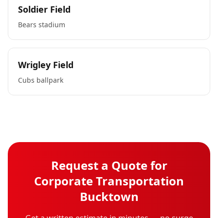
Soldier Field
Bears stadium
Wrigley Field
Cubs ballpark
Request a Quote for
Corporate Transportation
Bucktown