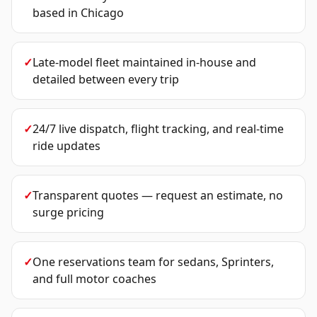
based in Chicago
✓
Late-model fleet maintained in-house and
detailed between every trip
✓
24/7 live dispatch, flight tracking, and real-time
ride updates
✓
Transparent quotes — request an estimate, no
surge pricing
✓
One reservations team for sedans, Sprinters,
and full motor coaches