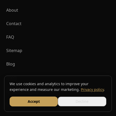
About
Contact
FAQ
Sitemap
Blog
Shop
We use cookies and analytics to improve your
experience and measure our marketing.
Privacy policy
.
Top Destinations
Accept
Decline
Privacy Policy