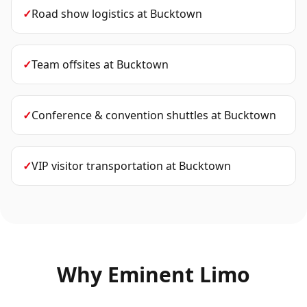
✓
Road show logistics
at
Bucktown
✓
Team offsites
at
Bucktown
✓
Conference & convention shuttles
at
Bucktown
✓
VIP visitor transportation
at
Bucktown
Why Eminent Limo