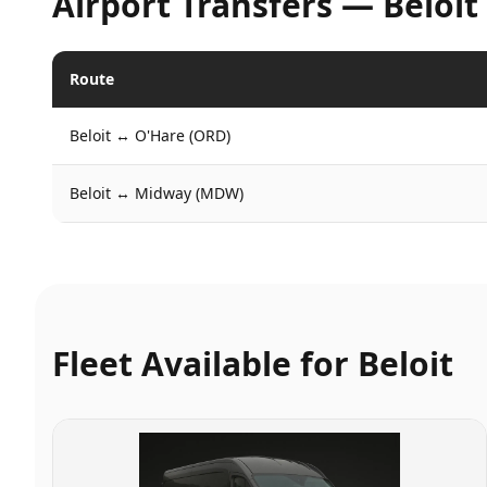
Airport Transfers —
Beloit
Route
Beloit
↔
O'Hare (ORD)
Beloit
↔
Midway (MDW)
Fleet Available for
Beloit