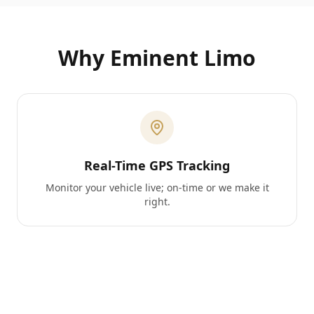
Why Eminent Limo
Real-Time GPS Tracking
Monitor your vehicle live; on-time or we make it
right.