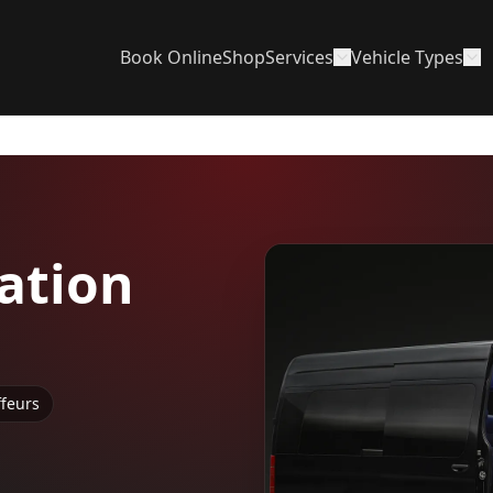
Book Online
Shop
Services
Vehicle Types
ation
ffeurs