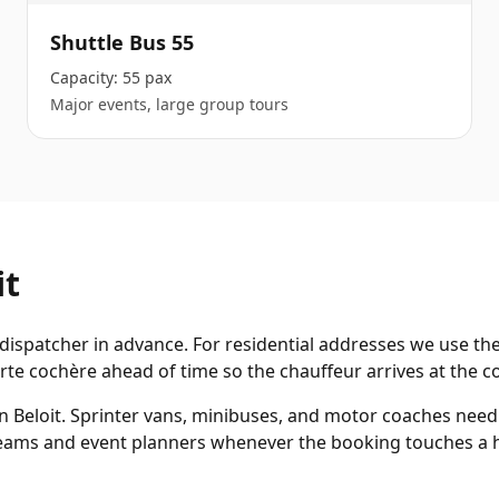
Shuttle Bus 55
Capacity:
55 pax
Major events, large group tours
it
dispatcher in advance. For residential addresses we use the
te cochère ahead of time so the chauffeur arrives at the co
in Beloit. Sprinter vans, minibuses, and motor coaches nee
 teams and event planners whenever the booking touches a h