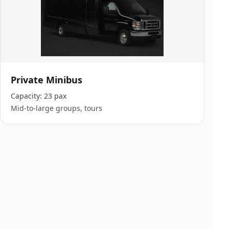
Private Minibus
Capacity:
23 pax
Mid-to-large groups, tours