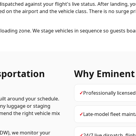
dispatched against your flight's live status. After landing, y
d on the airport and the vehicle class. There is no surge pri
loading zone. We stage vehicles in sequence so guests boa
sportation
Why Eminent
✓
Professionally license
uilt around your schedule.
any luggage or staging
mend the right vehicle mix
✓
Late-model fleet maint
MDW), we monitor your
✓
24/7 live dispatch, flig