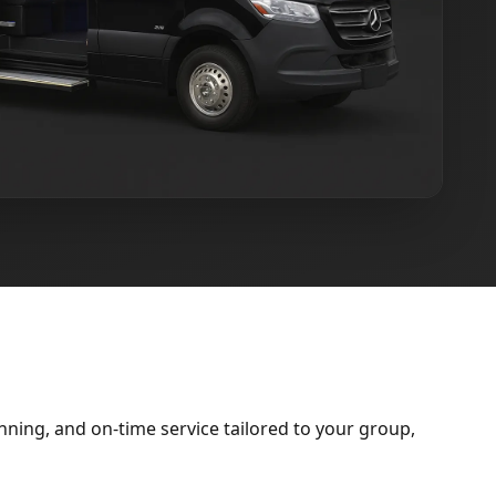
ning, and on-time service tailored to your group,