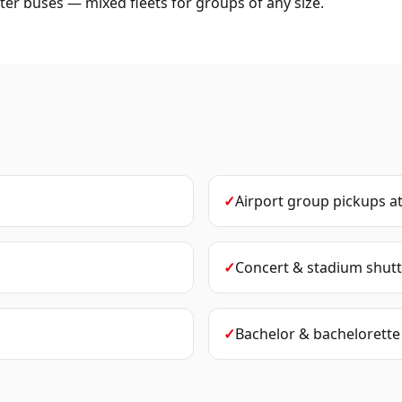
er buses — mixed fleets for groups of any size.
✓
Airport group pickups
a
✓
Concert & stadium shutt
✓
Bachelor & bachelorette 