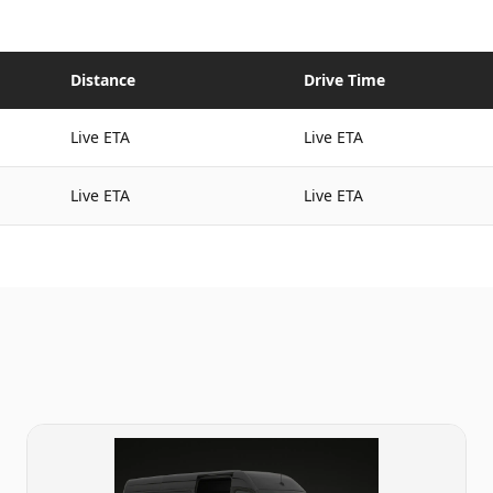
Distance
Drive Time
Live ETA
Live ETA
Live ETA
Live ETA