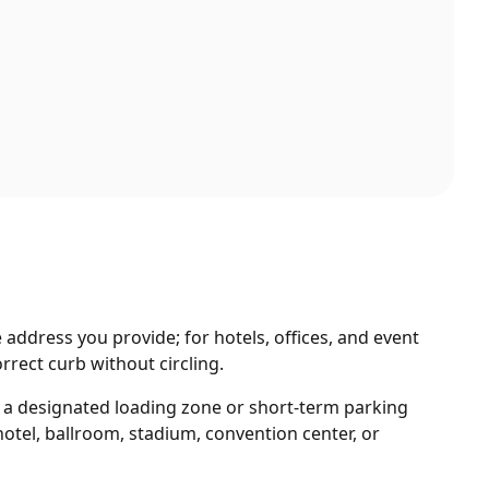
 address you provide; for hotels, offices, and event
rrect curb without circling.
d a designated loading zone or short-term parking
otel, ballroom, stadium, convention center, or