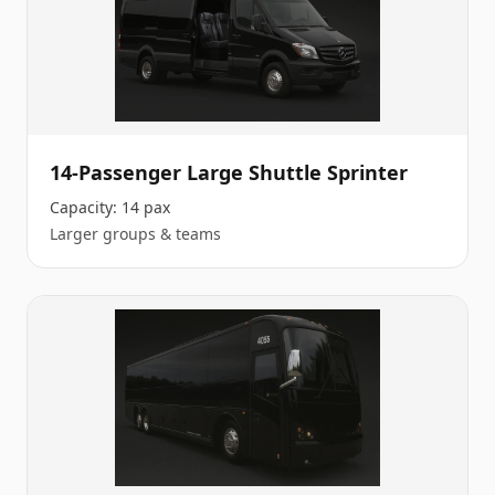
14-Passenger Large Shuttle Sprinter
Capacity:
14 pax
Larger groups & teams