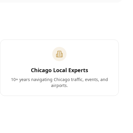
Chicago Local Experts
10+ years navigating Chicago traffic, events, and
airports.