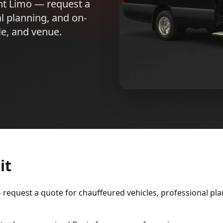
nt Limo — request a
l planning, and on-
le, and venue.
it
equest a quote for chauffeured vehicles, professional plan