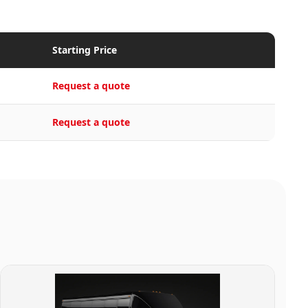
Starting Price
Request a quote
Request a quote