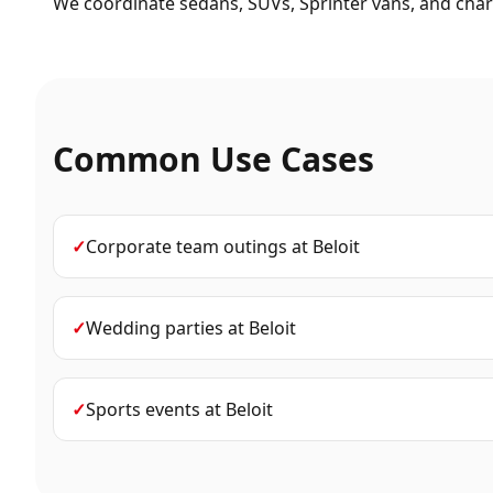
We coordinate sedans, SUVs, Sprinter vans, and chart
Common Use Cases
✓
Corporate team outings
at
Beloit
✓
Wedding parties
at
Beloit
✓
Sports events
at
Beloit