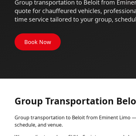
Group transportation to Beloit from Emine
quote for chauffeured vehicles, professiona
time service tailored to your group, schedu
Book Now
Group Transportation Belo
Group transportation to Beloit from Eminent Limo — r
schedule, and venue.