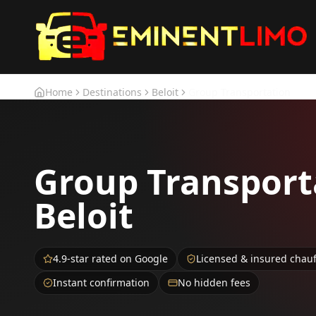
Skip to main content
Skip to main content
Home
Destinations
Beloit
Group Transportation
Group Transport
Beloit
4.9-star rated on Google
Licensed & insured chau
Instant confirmation
No hidden fees