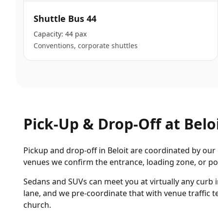
Shuttle Bus 44
Capacity:
44 pax
Conventions, corporate shuttles
Pick-Up & Drop-Off at
Belo
Pickup and drop-off in Beloit are coordinated by our 
venues we confirm the entrance, loading zone, or por
Sedans and SUVs can meet you at virtually any curb 
lane, and we pre-coordinate that with venue traffic
church.