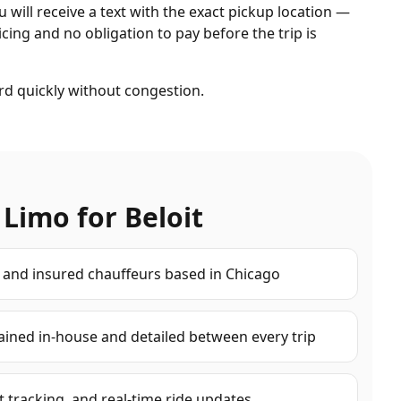
ou will receive a text with the exact pickup location —
cing and no obligation to pay before the trip is
rd quickly without congestion.
 Limo for
Beloit
d and insured chauffeurs based in Chicago
ained in-house and detailed between every trip
ht tracking, and real-time ride updates