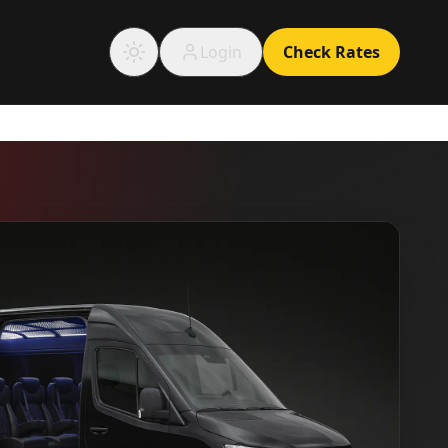
Login
Check Rates