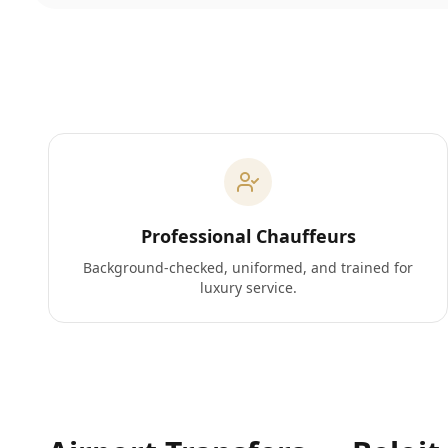
Professional Chauffeurs
Background-checked, uniformed, and trained for
luxury service.