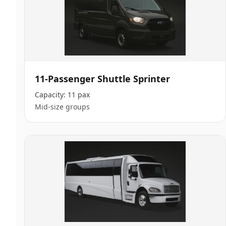
11-Passenger Shuttle Sprinter
Capacity:
11 pax
Mid-size groups