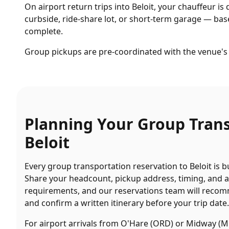
On airport return trips into Beloit, your chauffeur is 
curbside, ride-share lot, or short-term garage — base
complete.
Group pickups are pre-coordinated with the venue's 
Planning Your
Group Tran
Beloit
Every
group transportation
reservation to
Beloit
is b
Share your headcount, pickup address, timing, and 
requirements, and our reservations team will recom
and confirm a written itinerary before your trip date.
For airport arrivals from O'Hare (ORD) or Midway (