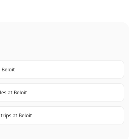
t
Beloit
les
at
Beloit
trips
at
Beloit