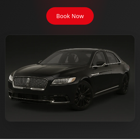
Book Now