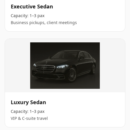
Executive Sedan
Capacity:
1–3 pax
Business pickups, client meetings
Luxury Sedan
Capacity:
1–3 pax
VIP & C-suite travel