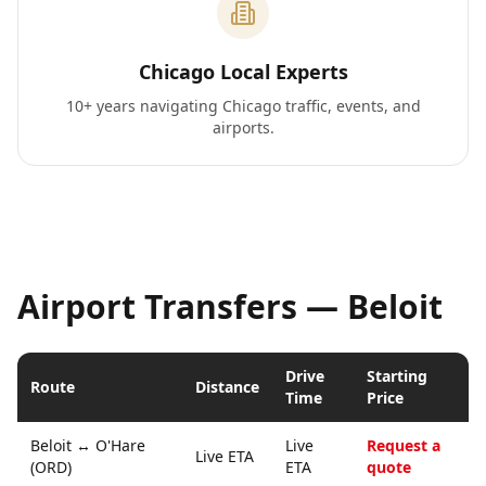
Chicago Local Experts
10+ years navigating Chicago traffic, events, and
airports.
Airport Transfers —
Beloit
Drive
Starting
Route
Distance
Time
Price
Beloit
↔
O'Hare
Live
Request a
Live ETA
(ORD)
ETA
quote