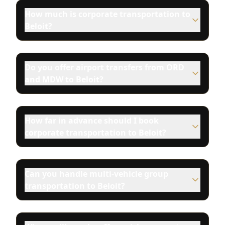
How much is corporate transportation to
Beloit?
Do you offer airport transfers from ORD
and MDW to Beloit?
How far in advance should I book
corporate transportation to Beloit?
Can you handle multi-vehicle group
transportation to Beloit?