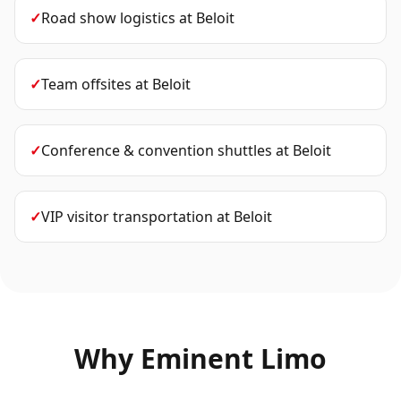
✓
Road show logistics
at
Beloit
✓
Team offsites
at
Beloit
✓
Conference & convention shuttles
at
Beloit
✓
VIP visitor transportation
at
Beloit
Why Eminent Limo