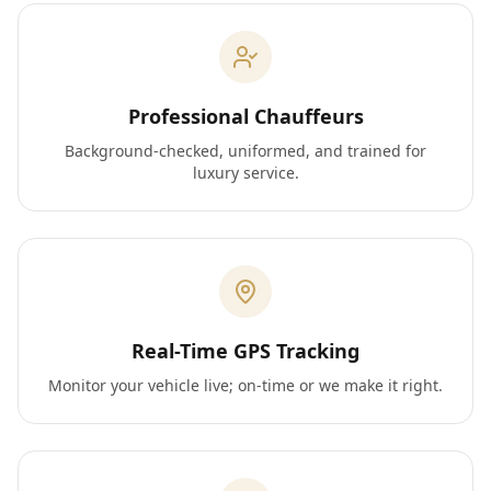
Professional Chauffeurs
Background-checked, uniformed, and trained for
luxury service.
Real-Time GPS Tracking
Monitor your vehicle live; on-time or we make it right.