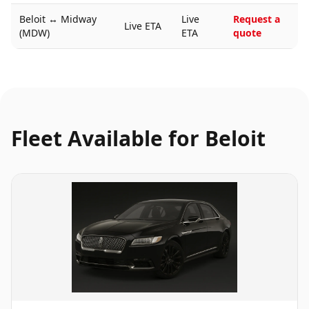
Beloit
↔
Midway
Live
Request a
Live ETA
(MDW)
ETA
quote
Fleet Available for
Beloit