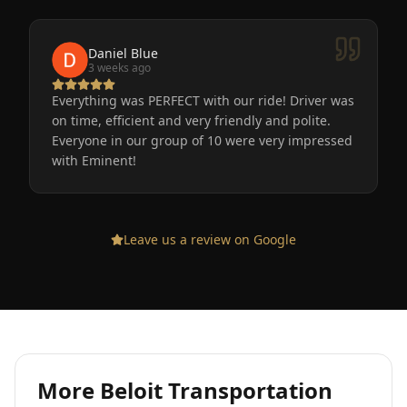
Daniel Blue
3 weeks ago
Everything was PERFECT with our ride! Driver was
on time, efficient and very friendly and polite.
Everyone in our group of 10 were very impressed
with Eminent!
Leave us a review on Google
More
Beloit
Transportation