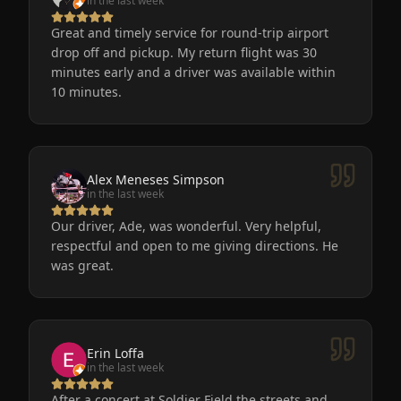
in the last week
Great and timely service for round-trip airport
drop off and pickup. My return flight was 30
minutes early and a driver was available within
10 minutes.
Alex Meneses Simpson
in the last week
Our driver, Ade, was wonderful. Very helpful,
respectful and open to me giving directions. He
was great.
Erin Loffa
in the last week
After a concert at Soldier Field the streets and