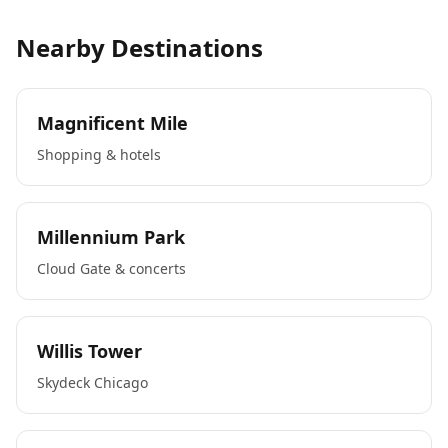
Nearby Destinations
Magnificent Mile
Shopping & hotels
Millennium Park
Cloud Gate & concerts
Willis Tower
Skydeck Chicago