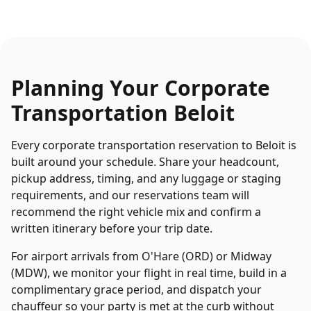
Planning Your
Corporate
Transportation
Beloit
Every
corporate transportation
reservation to
Beloit
is
built around your schedule. Share your headcount,
pickup address, timing, and any luggage or staging
requirements, and our reservations team will
recommend the right vehicle mix and confirm a
written itinerary before your trip date.
For airport arrivals from O'Hare (ORD) or Midway
(MDW), we monitor your flight in real time, build in a
complimentary grace period, and dispatch your
chauffeur so your party is met at the curb without