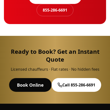
855-286-6691
Ready to Book? Get an Instant
Quote
Licensed chauffeurs · Flat rates · No hidden fees
Book Online
Call 855-286-6691