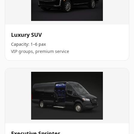
Luxury SUV
Capacity:
1–6 pax
VIP groups, premium service
Executive Sprinter