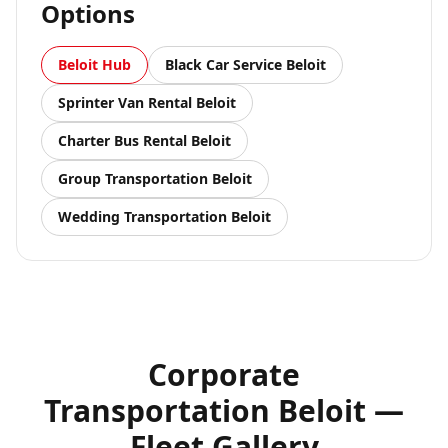
Options
Beloit
Hub
Black Car Service
Beloit
Sprinter Van Rental
Beloit
Charter Bus Rental
Beloit
Group Transportation
Beloit
Wedding Transportation
Beloit
Corporate
Transportation Beloit —
Fleet Gallery