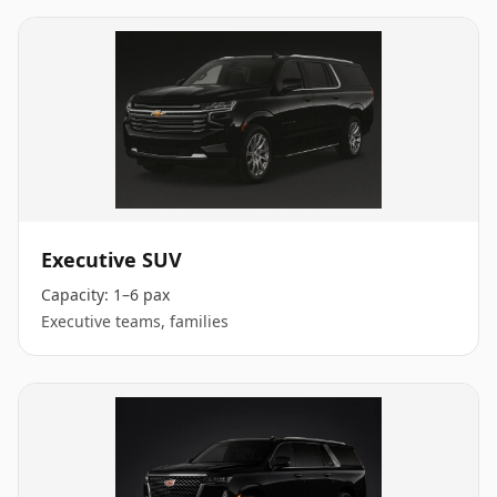
Executive SUV
Capacity:
1–6 pax
Executive teams, families