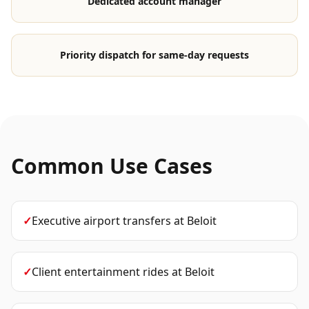
Dedicated account manager
Priority dispatch for same-day requests
Common Use Cases
✓
Executive airport transfers
at
Beloit
✓
Client entertainment rides
at
Beloit