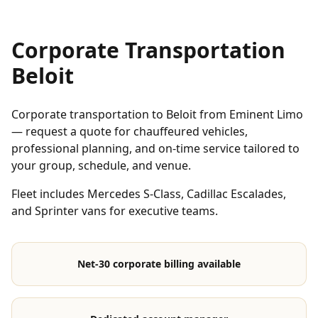
Corporate Transportation
Beloit
Corporate transportation to Beloit from Eminent Limo
— request a quote for chauffeured vehicles,
professional planning, and on-time service tailored to
your group, schedule, and venue.
Fleet includes Mercedes S-Class, Cadillac Escalades,
and Sprinter vans for executive teams.
Net-30 corporate billing available