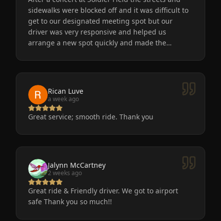
sidewalks were blocked off and it was difficult to
get to our designated meeting spot but our
driver was very responsive and helped us
arrange a new spot quickly and made the
process easy for us. He was friendly, the car was
very nice and clean. We will definitely use
Eminent Limo again! The service is the only way
to go after a big event!
Rican Luve
a week ago
Great service; smooth ride. Thank you
Jalynn McCartney
2 weeks ago
Great ride & Friendly driver. We got to airport
safe Thank you so much!!