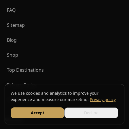
FAQ
Sitemap
Blog
Shop
Top Destinations
Privacy Policy
We use cookies and analytics to improve your
Terms & Conditions
experience and measure our marketing.
Privacy policy
.
Accept
Decline
Services