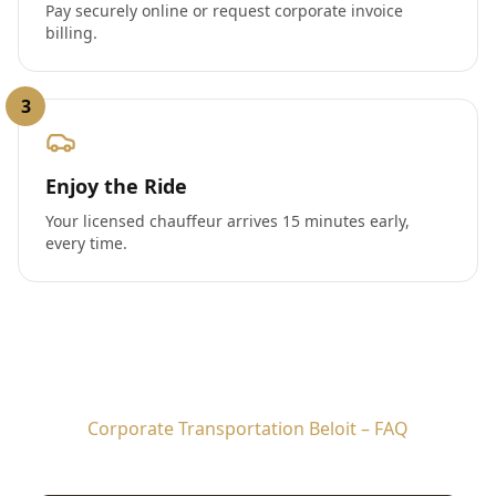
Pay securely online or request corporate invoice
billing.
3
Enjoy the Ride
Your licensed chauffeur arrives 15 minutes early,
every time.
Corporate Transportation Beloit – FAQ