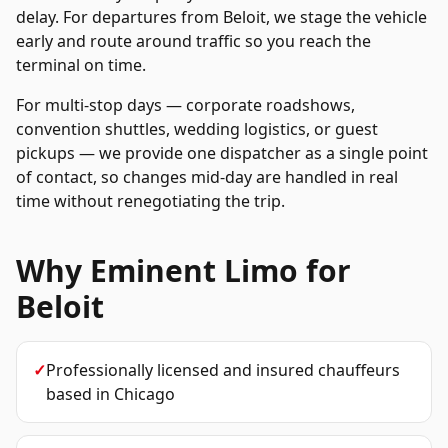
delay. For departures from
Beloit
, we stage the vehicle
early and route around traffic so you reach the
terminal on time.
For multi-stop days — corporate roadshows,
convention shuttles, wedding logistics, or guest
pickups — we provide one dispatcher as a single point
of contact, so changes mid-day are handled in real
time without renegotiating the trip.
Why Eminent Limo for
Beloit
✓
Professionally licensed and insured chauffeurs
based in Chicago