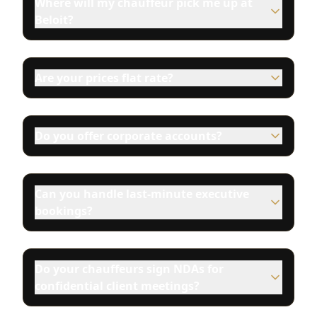
Where will my chauffeur pick me up at
Beloit?
Are your prices flat rate?
Do you offer corporate accounts?
Can you handle last-minute executive
bookings?
Do your chauffeurs sign NDAs for
confidential client meetings?