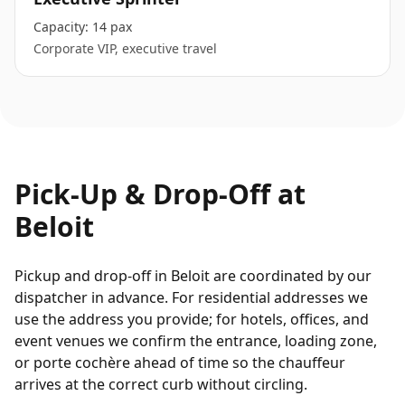
Capacity:
14 pax
Corporate VIP, executive travel
Pick-Up & Drop-Off at
Beloit
Pickup and drop-off in Beloit are coordinated by our
dispatcher in advance. For residential addresses we
use the address you provide; for hotels, offices, and
event venues we confirm the entrance, loading zone,
or porte cochère ahead of time so the chauffeur
arrives at the correct curb without circling.