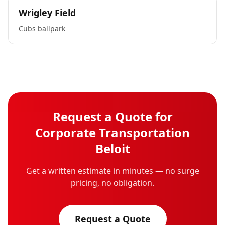
Wrigley Field
Cubs ballpark
Request a Quote for
Corporate Transportation
Beloit
Get a written estimate in minutes — no surge
pricing, no obligation.
Request a Quote