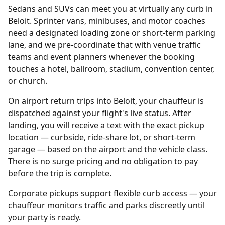
Sedans and SUVs can meet you at virtually any curb in
Beloit. Sprinter vans, minibuses, and motor coaches
need a designated loading zone or short-term parking
lane, and we pre-coordinate that with venue traffic
teams and event planners whenever the booking
touches a hotel, ballroom, stadium, convention center,
or church.
On airport return trips into Beloit, your chauffeur is
dispatched against your flight's live status. After
landing, you will receive a text with the exact pickup
location — curbside, ride-share lot, or short-term
garage — based on the airport and the vehicle class.
There is no surge pricing and no obligation to pay
before the trip is complete.
Corporate pickups support flexible curb access — your
chauffeur monitors traffic and parks discreetly until
your party is ready.