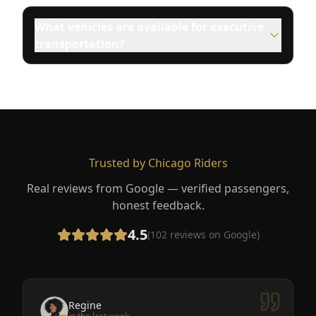
What vehicles are available for executive
transportation?
Trusted by Chicago Riders
Real reviews from Google — verified passengers,
honest feedback.
4.5
(
102
reviews on Google)
Regine