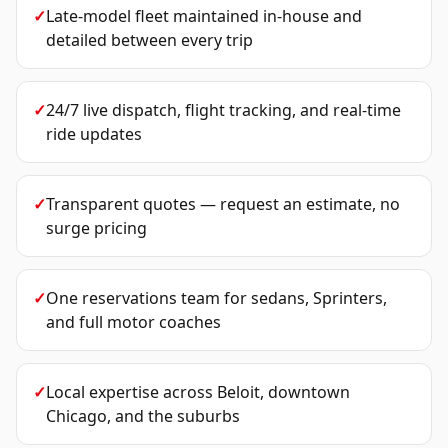
✓
Late-model fleet maintained in-house and
detailed between every trip
✓
24/7 live dispatch, flight tracking, and real-time
ride updates
✓
Transparent quotes — request an estimate, no
surge pricing
✓
One reservations team for sedans, Sprinters,
and full motor coaches
✓
Local expertise across Beloit, downtown
Chicago, and the suburbs