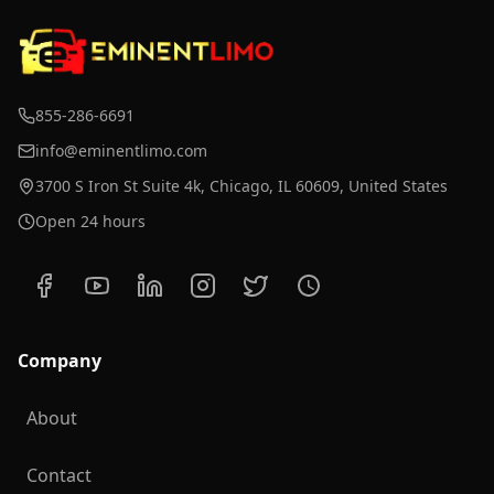
855-286-6691
info@eminentlimo.com
3700 S Iron St Suite 4k, Chicago, IL 60609, United States
Open 24 hours
Company
About
Contact