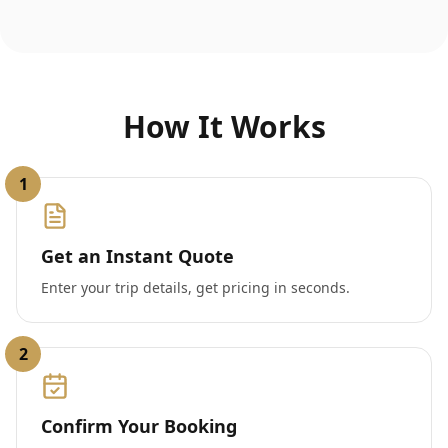
How It Works
1
Get an Instant Quote
Enter your trip details, get pricing in seconds.
2
Confirm Your Booking