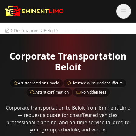
Skip to main content
Skip to main content
Destinations
Beloit
Corporate Transportation
Home
Corporate Transportation
Beloit
4.9-star rated on Google
Licensed & insured chauffeurs
Instant confirmation
No hidden fees
Corporate transportation to Beloit from Eminent Limo
— request a quote for chauffeured vehicles,
professional planning, and on-time service tailored to
your group, schedule, and venue.