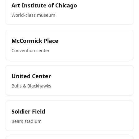
Art Institute of Chicago
World-class museum
McCormick Place
Convention center
United Center
Bulls & Blackhawks
Soldier Field
Bears stadium