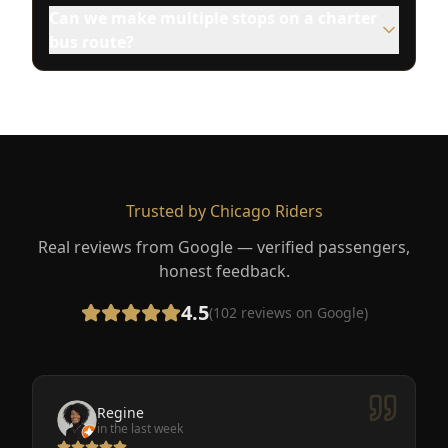
Can we make multiple stops on a charter
bus route?
Trusted by Chicago Riders
Real reviews from Google — verified passengers,
honest feedback.
4.5
(
102
reviews on Google)
Regine
in the last week