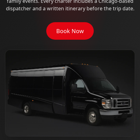
family events. Every charter includes a Chicago-based
dispatcher and a written itinerary before the trip date.
Book Now