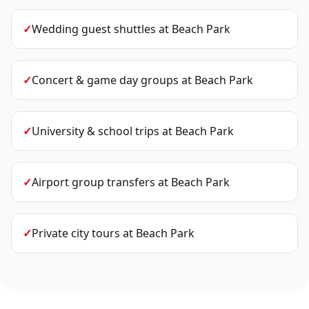
✓
Wedding guest shuttles
at
Beach Park
✓
Concert & game day groups
at
Beach Park
✓
University & school trips
at
Beach Park
✓
Airport group transfers
at
Beach Park
✓
Private city tours
at
Beach Park