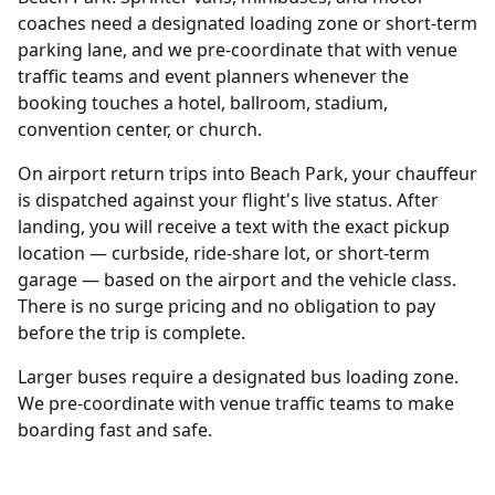
coaches need a designated loading zone or short-term
parking lane, and we pre-coordinate that with venue
traffic teams and event planners whenever the
booking touches a hotel, ballroom, stadium,
convention center, or church.
On airport return trips into Beach Park, your chauffeur
is dispatched against your flight's live status. After
landing, you will receive a text with the exact pickup
location — curbside, ride-share lot, or short-term
garage — based on the airport and the vehicle class.
There is no surge pricing and no obligation to pay
before the trip is complete.
Larger buses require a designated bus loading zone.
We pre-coordinate with venue traffic teams to make
boarding fast and safe.