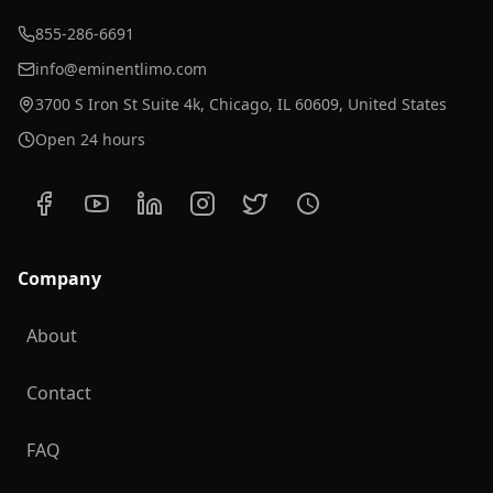
855-286-6691
info@eminentlimo.com
3700 S Iron St Suite 4k, Chicago, IL 60609, United States
Open 24 hours
Company
About
Contact
FAQ