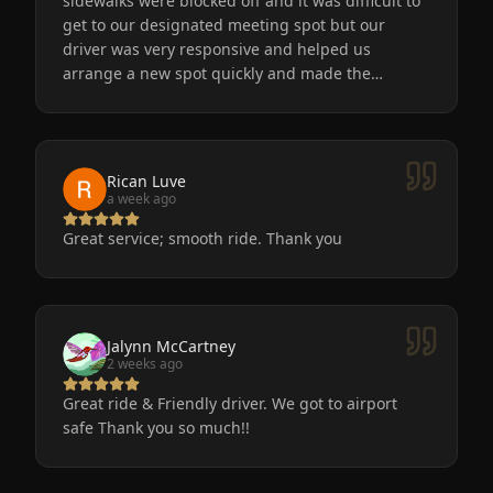
sidewalks were blocked off and it was difficult to
get to our designated meeting spot but our
driver was very responsive and helped us
arrange a new spot quickly and made the
process easy for us. He was friendly, the car was
very nice and clean. We will definitely use
Eminent Limo again! The service is the only way
to go after a big event!
Rican Luve
a week ago
Great service; smooth ride. Thank you
Jalynn McCartney
2 weeks ago
Great ride & Friendly driver. We got to airport
safe Thank you so much!!