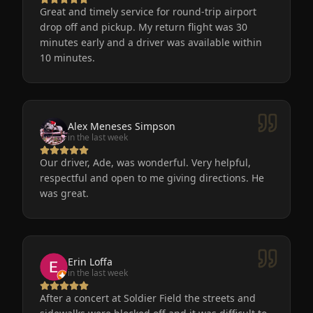
Great and timely service for round-trip airport
drop off and pickup. My return flight was 30
minutes early and a driver was available within
10 minutes.
Alex Meneses Simpson
in the last week
Our driver, Ade, was wonderful. Very helpful,
respectful and open to me giving directions. He
was great.
Erin Loffa
in the last week
After a concert at Soldier Field the streets and