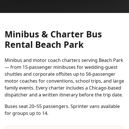
Minibus & Charter Bus
Rental Beach Park
Minibus and motor coach charters serving Beach Park
— from 15-passenger minibuses for wedding-guest
shuttles and corporate offsites up to 56-passenger
motor coaches for conventions, school trips, and large
family events. Every charter includes a Chicago-based
dispatcher and a written itinerary before the trip date.
Buses seat 20–55 passengers. Sprinter vans available
for groups up to 14.