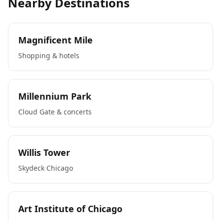
Nearby Destinations
Magnificent Mile
Shopping & hotels
Millennium Park
Cloud Gate & concerts
Willis Tower
Skydeck Chicago
Art Institute of Chicago