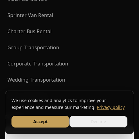
Sprinter Van Rental
Charter Bus Rental
Group Transportation
Corporate Transportation
Wedding Transportation
Airport Transfers
We use cookies and analytics to improve your
experience and measure our marketing.
Privacy policy
.
Find Us
Accept
Decline