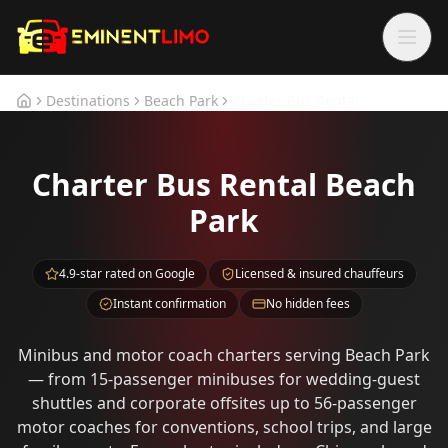
Skip to main content
Skip to main content
Destinations
Beach Park
Charter Bus Rental
Home
Charter Bus Rental Beach
Park
4.9-star rated on Google
Licensed & insured chauffeurs
Instant confirmation
No hidden fees
Minibus and motor coach charters serving Beach Park
— from 15-passenger minibuses for wedding-guest
shuttles and corporate offsites up to 56-passenger
motor coaches for conventions, school trips, and large