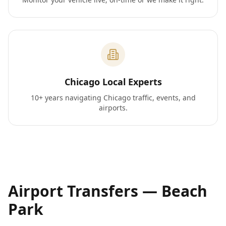
Chicago Local Experts
10+ years navigating Chicago traffic, events, and
airports.
Airport Transfers —
Beach
Park