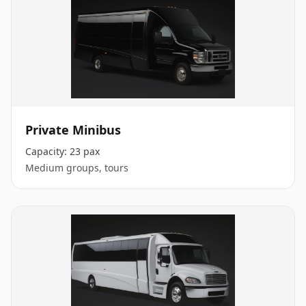
Private Minibus
Capacity:
23 pax
Medium groups, tours