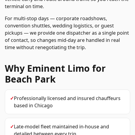
terminal on time.
For multi-stop days — corporate roadshows,
convention shuttles, wedding logistics, or guest
pickups — we provide one dispatcher as a single point
of contact, so changes mid-day are handled in real
time without renegotiating the trip.
Why Eminent Limo for
Beach Park
✓
Professionally licensed and insured chauffeurs
based in Chicago
✓
Late-model fleet maintained in-house and
detailed between every trip