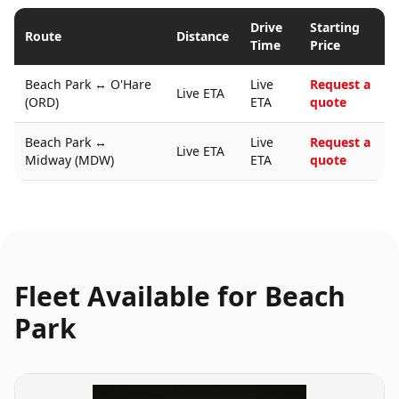
Drive
Starting
Route
Distance
Time
Price
Beach Park
↔
O'Hare
Live
Request a
Live ETA
(ORD)
ETA
quote
Beach Park
↔
Live
Request a
Live ETA
Midway (MDW)
ETA
quote
Fleet Available for
Beach
Park