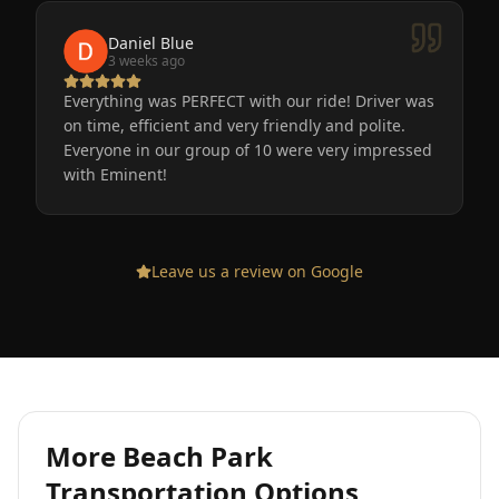
Daniel Blue
3 weeks ago
Everything was PERFECT with our ride! Driver was
on time, efficient and very friendly and polite.
Everyone in our group of 10 were very impressed
with Eminent!
Leave us a review on Google
More
Beach Park
Transportation Options