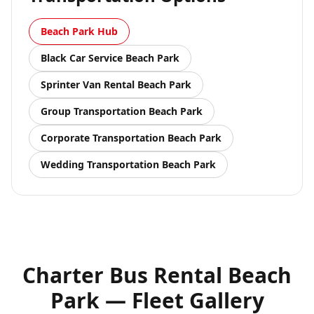
Beach Park
Hub
Black Car Service
Beach Park
Sprinter Van Rental
Beach Park
Group Transportation
Beach Park
Corporate Transportation
Beach Park
Wedding Transportation
Beach Park
Charter Bus Rental Beach
Park — Fleet Gallery