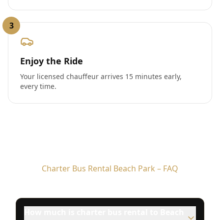
3
Enjoy the Ride
Your licensed chauffeur arrives 15 minutes early,
every time.
Charter Bus Rental Beach Park – FAQ
How much is charter bus rental to Beach