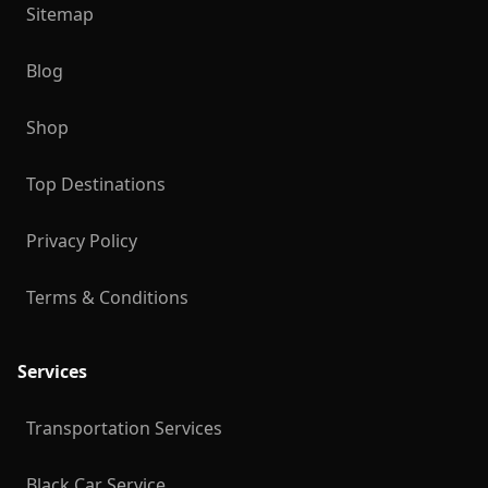
Sitemap
Blog
Shop
Top Destinations
Privacy Policy
Terms & Conditions
Services
Transportation Services
Black Car Service