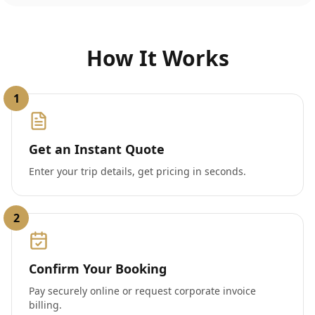
How It Works
1
Get an Instant Quote
Enter your trip details, get pricing in seconds.
2
Confirm Your Booking
Pay securely online or request corporate invoice
billing.