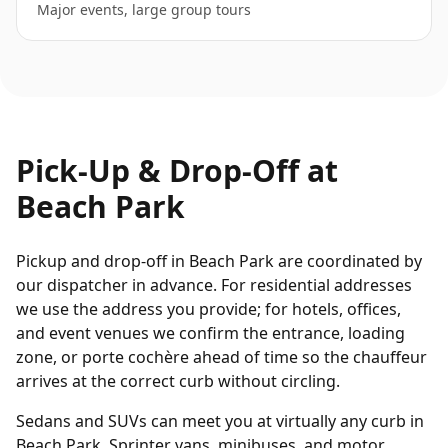
Major events, large group tours
Pick-Up & Drop-Off at
Beach Park
Pickup and drop-off in Beach Park are coordinated by
our dispatcher in advance. For residential addresses
we use the address you provide; for hotels, offices,
and event venues we confirm the entrance, loading
zone, or porte cochère ahead of time so the chauffeur
arrives at the correct curb without circling.
Sedans and SUVs can meet you at virtually any curb in
Beach Park. Sprinter vans, minibuses, and motor