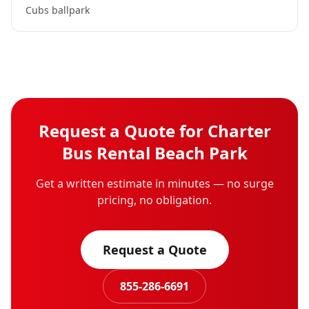
Cubs ballpark
Request a Quote for
Charter
Bus Rental
Beach Park
Get a written estimate in minutes — no surge
pricing, no obligation.
Request a Quote
855-286-6691