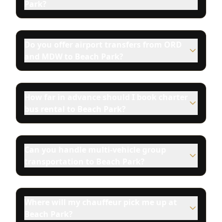
Park?
Do you offer airport transfers from ORD
and MDW to Beach Park?
How far in advance should I book charter
bus rental to Beach Park?
Can you handle multi-vehicle group
transportation to Beach Park?
Where will my chauffeur pick me up at
Beach Park?