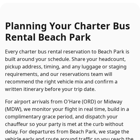
Planning Your
Charter Bus
Rental
Beach Park
Every
charter bus rental
reservation to
Beach Park
is
built around your schedule. Share your headcount,
pickup address, timing, and any luggage or staging
requirements, and our reservations team will
recommend the right vehicle mix and confirm a
written itinerary before your trip date.
For airport arrivals from O'Hare (ORD) or Midway
(MDW), we monitor your flight in real time, build in a
complimentary grace period, and dispatch your
chauffeur so your party is met at the curb without
delay. For departures from
Beach Park
, we stage the
vehicle early and route around traffic so you reach the