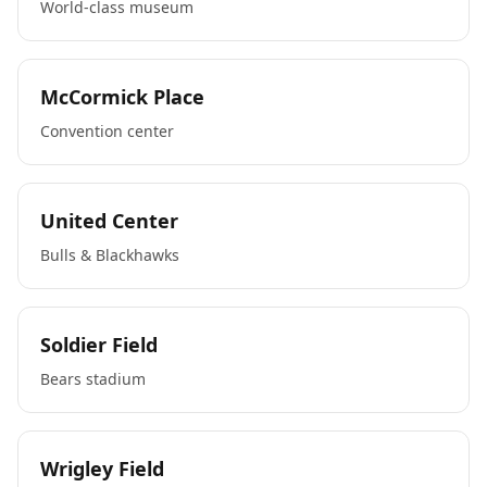
World-class museum
McCormick Place
Convention center
United Center
Bulls & Blackhawks
Soldier Field
Bears stadium
Wrigley Field