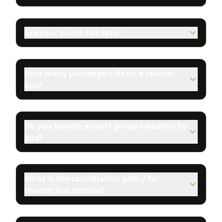
Are your prices flat rate?
How many passengers fit on a charter
bus?
Do you handle airport group transfers by
bus?
What is the cancellation policy for
charter bus rentals?