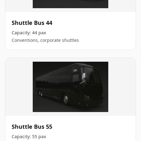
Shuttle Bus 44
Capacity:
44 pax
Conventions, corporate shuttles
Shuttle Bus 55
Capacity:
55 pax