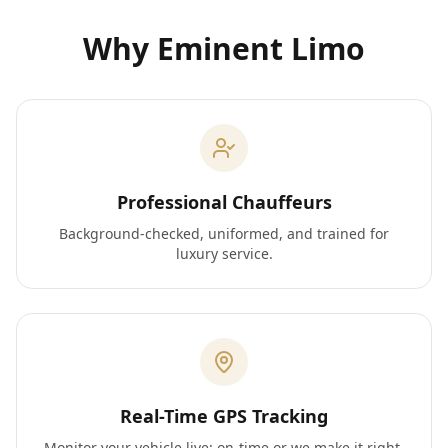
Why Eminent Limo
Professional Chauffeurs
Background-checked, uniformed, and trained for
luxury service.
Real-Time GPS Tracking
Monitor your vehicle live; on-time or we make it right.