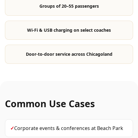
Groups of 20–55 passengers
Wi-Fi & USB charging on select coaches
Door-to-door service across Chicagoland
Common Use Cases
✓
Corporate events & conferences
at
Beach Park