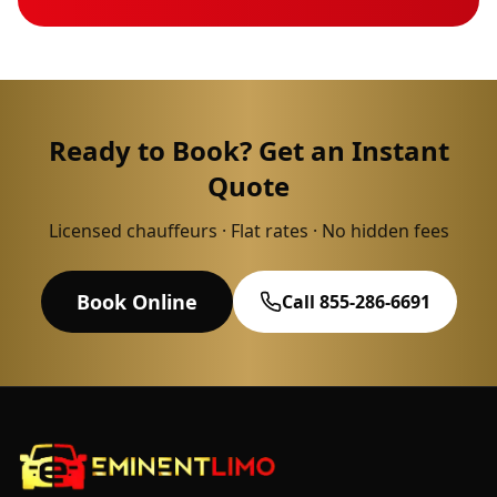
Ready to Book? Get an Instant
Quote
Licensed chauffeurs · Flat rates · No hidden fees
Book Online
Call 855-286-6691