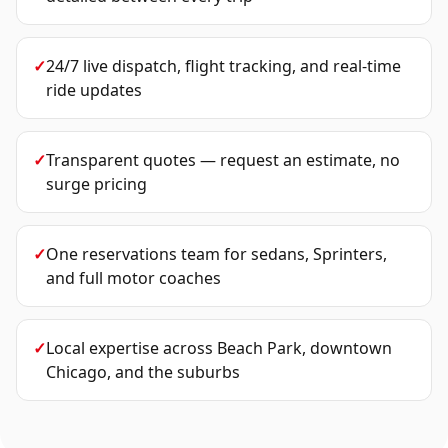
✓
24/7 live dispatch, flight tracking, and real-time
ride updates
✓
Transparent quotes — request an estimate, no
surge pricing
✓
One reservations team for sedans, Sprinters,
and full motor coaches
✓
Local expertise across Beach Park, downtown
Chicago, and the suburbs