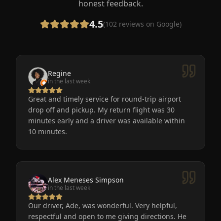
honest feedback.
4.5
(
102
reviews on Google)
Regine
in the last week
Great and timely service for round-trip airport
drop off and pickup. My return flight was 30
minutes early and a driver was available within
10 minutes.
Alex Meneses Simpson
in the last week
Our driver, Ade, was wonderful. Very helpful,
respectful and open to me giving directions. He