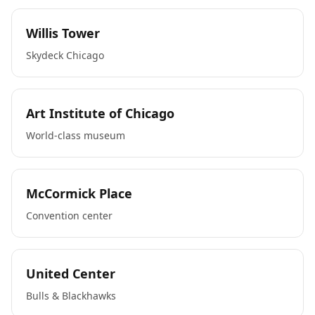
Willis Tower
Skydeck Chicago
Art Institute of Chicago
World-class museum
McCormick Place
Convention center
United Center
Bulls & Blackhawks