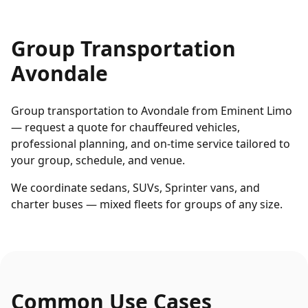
Group Transportation
Avondale
Group transportation to Avondale from Eminent Limo
— request a quote for chauffeured vehicles,
professional planning, and on-time service tailored to
your group, schedule, and venue.
We coordinate sedans, SUVs, Sprinter vans, and
charter buses — mixed fleets for groups of any size.
Common Use Cases