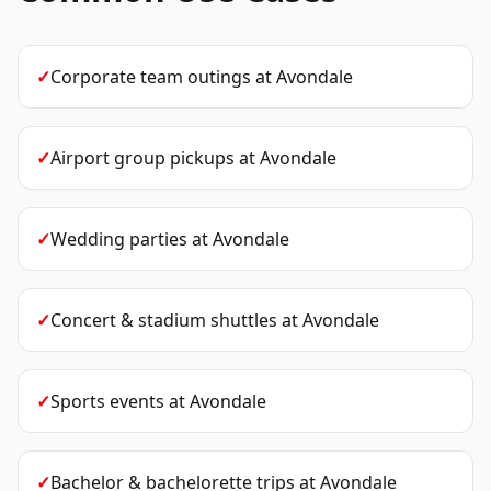
✓
Corporate team outings
at
Avondale
✓
Airport group pickups
at
Avondale
✓
Wedding parties
at
Avondale
✓
Concert & stadium shuttles
at
Avondale
✓
Sports events
at
Avondale
✓
Bachelor & bachelorette trips
at
Avondale