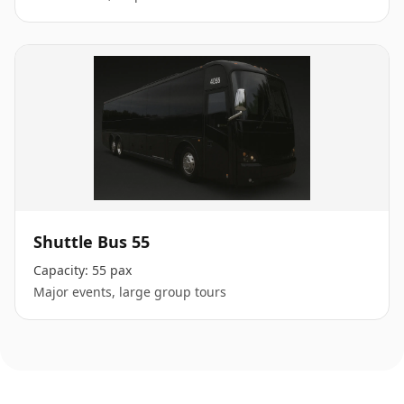
Shuttle Bus 55
Capacity:
55 pax
Major events, large group tours