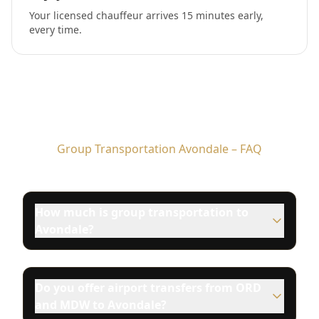
Your licensed chauffeur arrives 15 minutes early,
every time.
Group Transportation Avondale – FAQ
How much is group transportation to
Avondale?
Do you offer airport transfers from ORD
and MDW to Avondale?