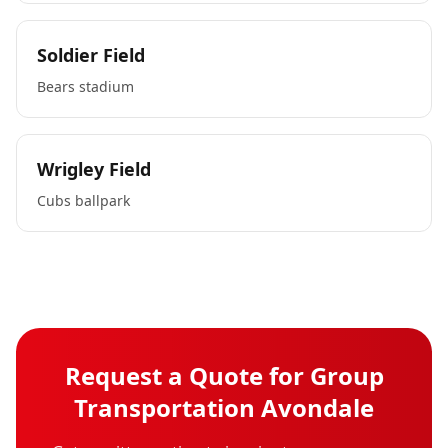
Soldier Field
Bears stadium
Wrigley Field
Cubs ballpark
Request a Quote for
Group
Transportation
Avondale