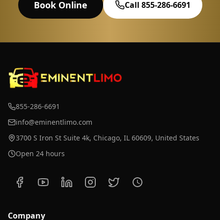
Book Online
Call 855-286-6691
855-286-6691
info@eminentlimo.com
3700 S Iron St Suite 4k, Chicago, IL 60609, United States
Open 24 hours
Company