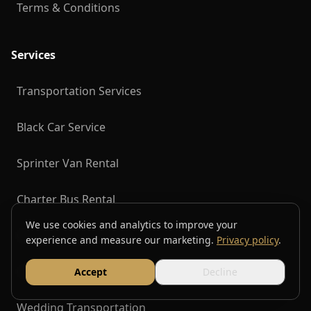
Terms & Conditions
Services
Transportation Services
Black Car Service
Sprinter Van Rental
Charter Bus Rental
We use cookies and analytics to improve your
Group Transportation
experience and measure our marketing.
Privacy policy
.
Corporate Transportation
Accept
Decline
Wedding Transportation