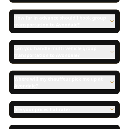
How far in advance should I book group
transportation to Avondale?
Can you handle multi-vehicle group
transportation to Avondale?
Where will my chauffeur pick me up at
Avondale?
Are your prices flat rate?