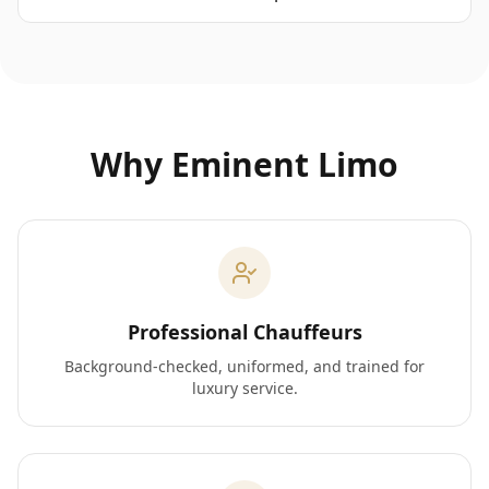
Why Eminent Limo
Professional Chauffeurs
Background-checked, uniformed, and trained for
luxury service.