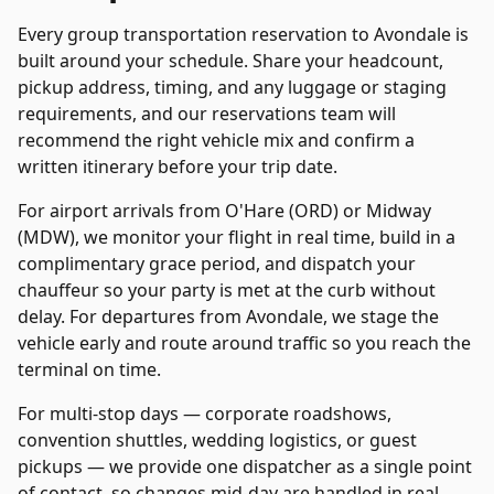
Every
group transportation
reservation to
Avondale
is
built around your schedule. Share your headcount,
pickup address, timing, and any luggage or staging
requirements, and our reservations team will
recommend the right vehicle mix and confirm a
written itinerary before your trip date.
For airport arrivals from O'Hare (ORD) or Midway
(MDW), we monitor your flight in real time, build in a
complimentary grace period, and dispatch your
chauffeur so your party is met at the curb without
delay. For departures from
Avondale
, we stage the
vehicle early and route around traffic so you reach the
terminal on time.
For multi-stop days — corporate roadshows,
convention shuttles, wedding logistics, or guest
pickups — we provide one dispatcher as a single point
of contact, so changes mid-day are handled in real