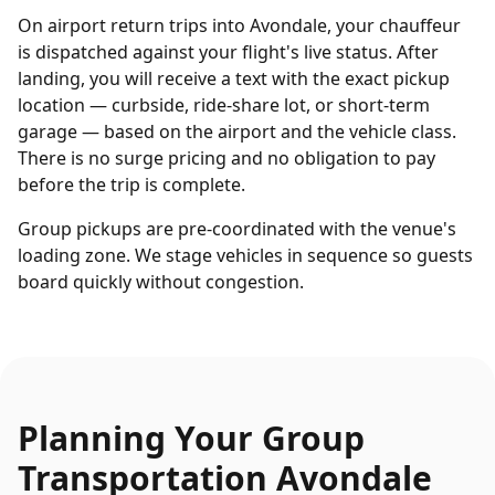
On airport return trips into Avondale, your chauffeur
is dispatched against your flight's live status. After
landing, you will receive a text with the exact pickup
location — curbside, ride-share lot, or short-term
garage — based on the airport and the vehicle class.
There is no surge pricing and no obligation to pay
before the trip is complete.
Group pickups are pre-coordinated with the venue's
loading zone. We stage vehicles in sequence so guests
board quickly without congestion.
Planning Your
Group
Transportation
Avondale