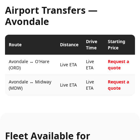
Airport Transfers —
Avondale
Drive
Starting
Route
Distance
Time
Price
Avondale
↔
O'Hare
Live
Request a
Live ETA
(ORD)
ETA
quote
Avondale
↔
Midway
Live
Request a
Live ETA
(MDW)
ETA
quote
Fleet Available for