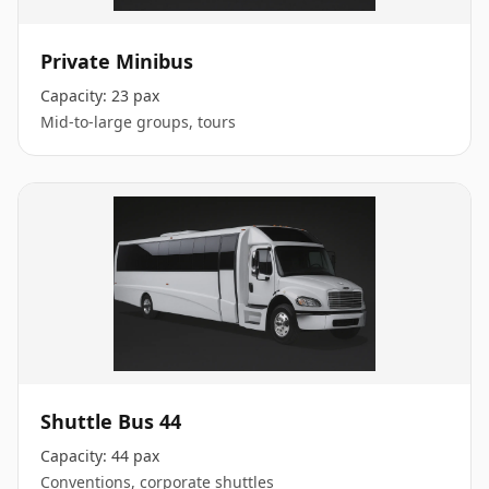
Private Minibus
Capacity:
23 pax
Mid-to-large groups, tours
Shuttle Bus 44
Capacity:
44 pax
Conventions, corporate shuttles