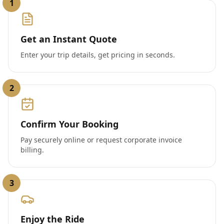
1
Get an Instant Quote
Enter your trip details, get pricing in seconds.
2
Confirm Your Booking
Pay securely online or request corporate invoice
billing.
3
Enjoy the Ride