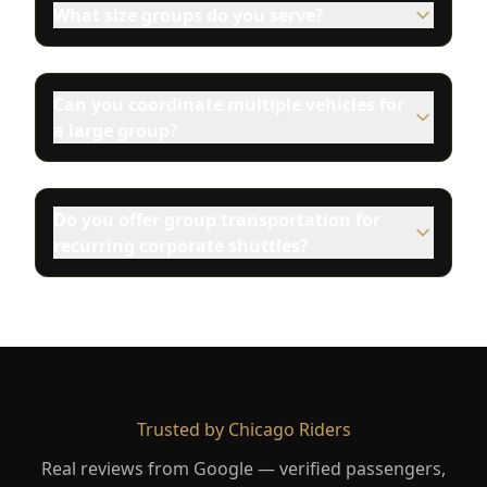
What size groups do you serve?
Can you coordinate multiple vehicles for
a large group?
Do you offer group transportation for
recurring corporate shuttles?
Trusted by Chicago Riders
Real reviews from Google — verified passengers,