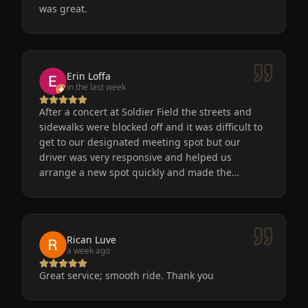
was great.
Erin Loffa
in the last week
After a concert at Soldier Field the streets and
sidewalks were blocked off and it was difficult to
get to our designated meeting spot but our
driver was very responsive and helped us
arrange a new spot quickly and made the
process easy for us. He was friendly, the car was
very nice and clean. We will definitely use
Eminent Limo again! The service is the only way
to go after a big event!
Rican Luve
a week ago
Great service; smooth ride. Thank you