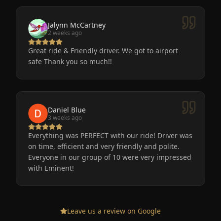
Jalynn McCartney
2 weeks ago
Great ride & Friendly driver. We got to airport
safe Thank you so much!!
Daniel Blue
3 weeks ago
Everything was PERFECT with our ride! Driver was
on time, efficient and very friendly and polite.
Everyone in our group of 10 were very impressed
with Eminent!
Leave us a review on Google