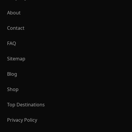
About
Contact
FAQ
Sitemap
Blog
Shop
Top Destinations
Privacy Policy