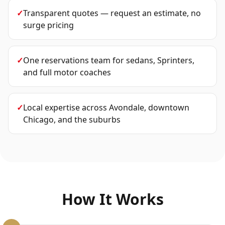
✓
Transparent quotes — request an estimate, no
surge pricing
✓
One reservations team for sedans, Sprinters,
and full motor coaches
✓
Local expertise across Avondale, downtown
Chicago, and the suburbs
How It Works