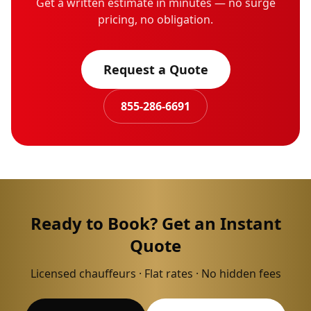
Get a written estimate in minutes — no surge
pricing, no obligation.
Request a Quote
855-286-6691
Ready to Book? Get an Instant
Quote
Licensed chauffeurs · Flat rates · No hidden fees