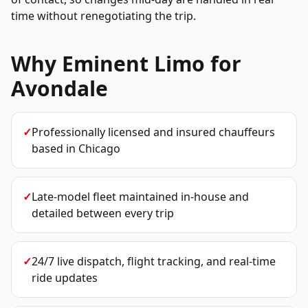
time without renegotiating the trip.
Why Eminent Limo for
Avondale
✓
Professionally licensed and insured chauffeurs
based in Chicago
✓
Late-model fleet maintained in-house and
detailed between every trip
✓
24/7 live dispatch, flight tracking, and real-time
ride updates