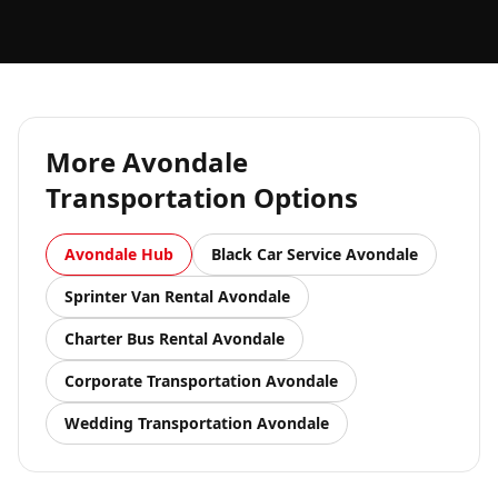
More
Avondale
Transportation Options
Avondale
Hub
Black Car Service
Avondale
Sprinter Van Rental
Avondale
Charter Bus Rental
Avondale
Corporate Transportation
Avondale
Wedding Transportation
Avondale