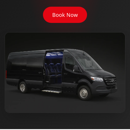
Book Now