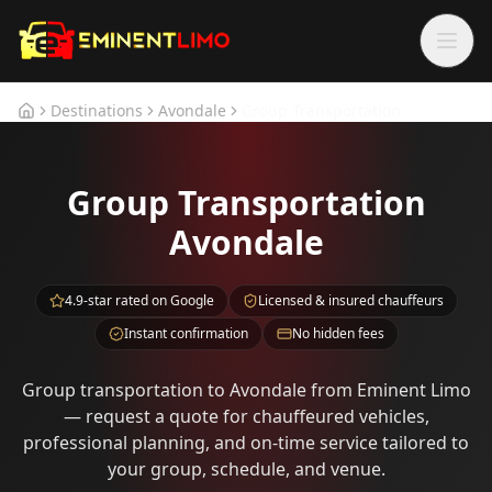
Skip to main content
Skip to main content
Destinations
Avondale
Group Transportation
Home
Group Transportation
Avondale
4.9-star rated on Google
Licensed & insured chauffeurs
Instant confirmation
No hidden fees
Group transportation to Avondale from Eminent Limo
— request a quote for chauffeured vehicles,
professional planning, and on-time service tailored to
your group, schedule, and venue.