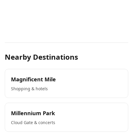
Nearby Destinations
Magnificent Mile
Shopping & hotels
Millennium Park
Cloud Gate & concerts