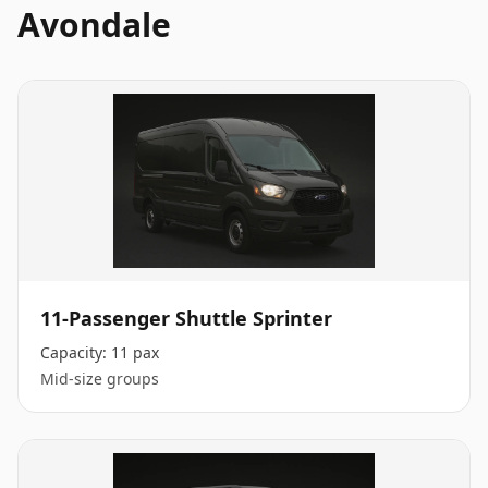
Avondale
11-Passenger Shuttle Sprinter
Capacity:
11 pax
Mid-size groups