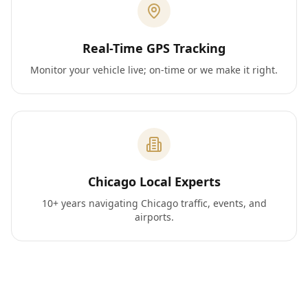
Real-Time GPS Tracking
Monitor your vehicle live; on-time or we make it right.
Chicago Local Experts
10+ years navigating Chicago traffic, events, and
airports.