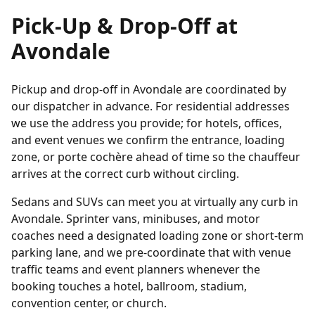
Pick-Up & Drop-Off at
Avondale
Pickup and drop-off in Avondale are coordinated by
our dispatcher in advance. For residential addresses
we use the address you provide; for hotels, offices,
and event venues we confirm the entrance, loading
zone, or porte cochère ahead of time so the chauffeur
arrives at the correct curb without circling.
Sedans and SUVs can meet you at virtually any curb in
Avondale. Sprinter vans, minibuses, and motor
coaches need a designated loading zone or short-term
parking lane, and we pre-coordinate that with venue
traffic teams and event planners whenever the
booking touches a hotel, ballroom, stadium,
convention center, or church.