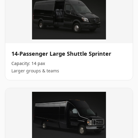
14-Passenger Large Shuttle Sprinter
Capacity:
14 pax
Larger groups & teams